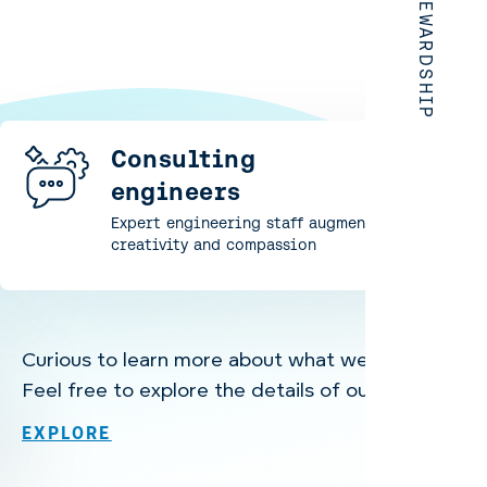
Consulting
engineers
Expert engineering staff augmentation with
creativity and compassion
Curious to learn more about what we offer?
Feel free to explore the details of our services.
EXPLORE