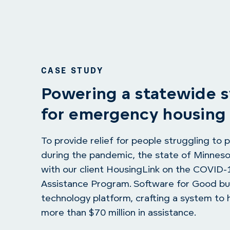
CASE STUDY
Powering a statewide 
for emergency housing 
To provide relief for people struggling to p
during the pandemic, the state of Minnes
with our client HousingLink on the COVID
Assistance Program. Software for Good bui
technology platform, crafting a system to h
more than $70 million in assistance.