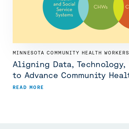
MINNESOTA COMMUNITY HEALTH WORKERS
Aligning Data, Technology,
to Advance Community Heal
READ MORE