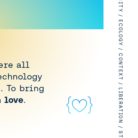
LOVE / HUMANITY / ECOLOGY / CONTEXT / LIBERATION / STEWARDSHIP
ere all
echnology
. To bring
h love
.