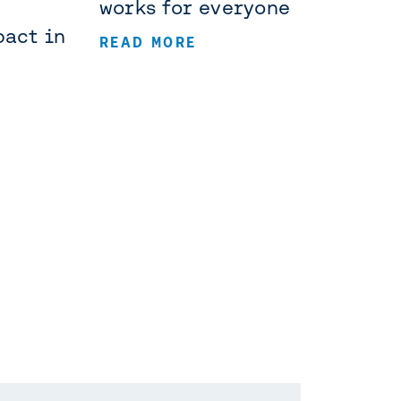
works for everyone
act in
READ MORE