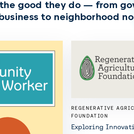
 the good they do — from g
 business to neighborhood no
REGENERATIVE AGRI
FOUNDATION
Exploring Innovati