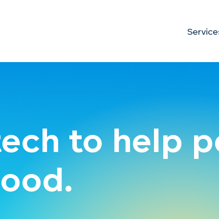
Service
tech to help 
ood.