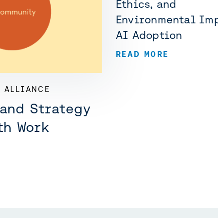
Ethics, and
Environmental Imp
AI Adoption
READ MORE
 ALLIANCE
 and Strategy
th Work