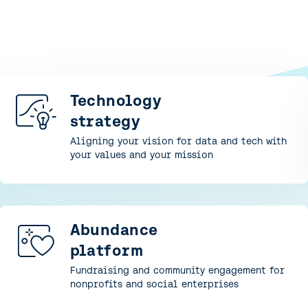
Technology
strategy
Aligning your vision for data and tech with
your values and your mission
Abundance
platform
Fundraising and community engagement for
nonprofits and social enterprises