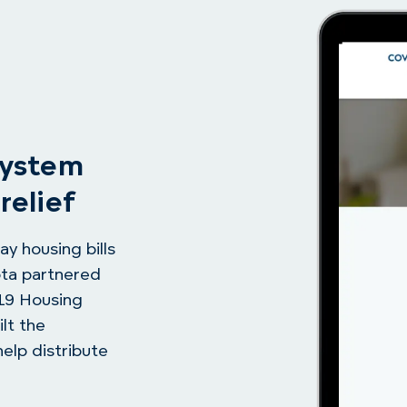
system
relief
ay housing bills
ota partnered
-19 Housing
lt the
elp distribute