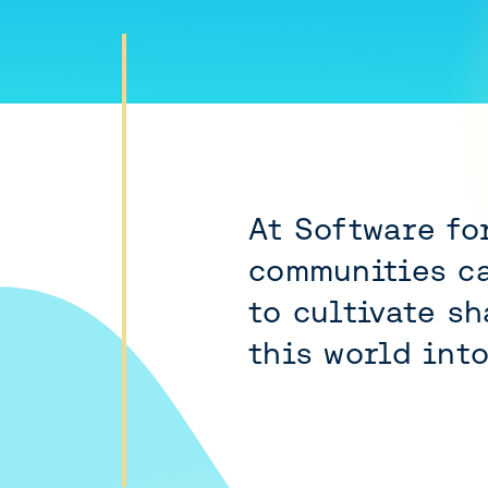
At Software fo
communities ca
to cultivate s
this world int