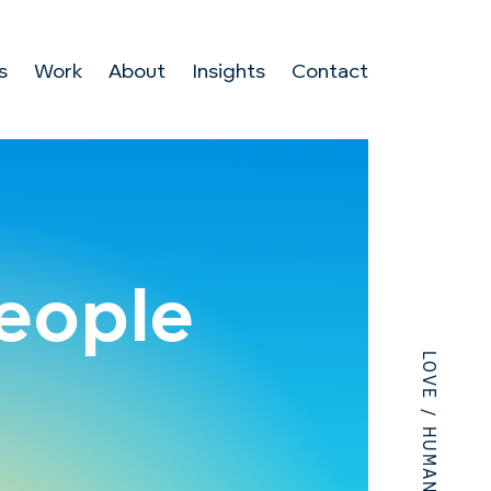
s
Work
About
Insights
Contact
people