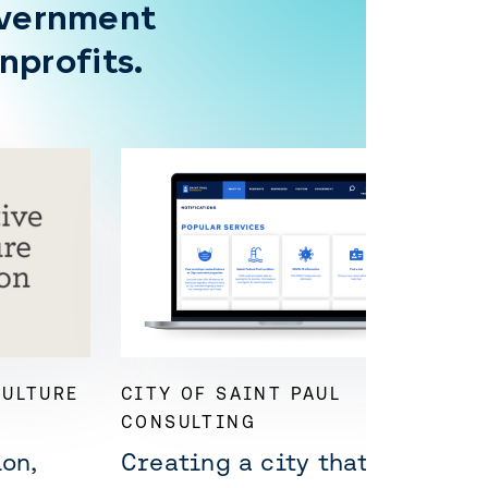
overnment
nprofits.
CULTURE
CITY OF SAINT PAUL
CONSULTING
on,
Creating a city that