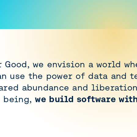
r Good, we envision a world wh
n use the power of data and t
hared abundance and liberation
o being,
we build software wit