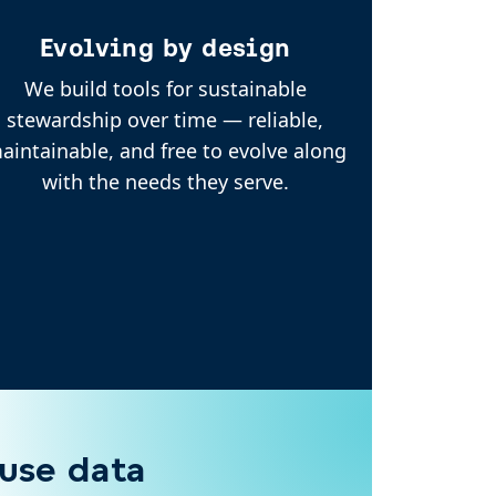
Evolving by design
We build tools for sustainable
stewardship over time — reliable,
aintainable, and free to evolve along
with the needs they serve.
 use data