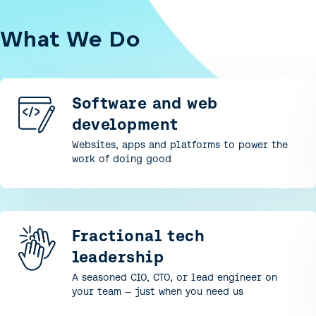
What We Do
Software and web
development
Websites, apps and platforms to power the
work of doing good
Fractional tech
leadership
A seasoned CIO, CTO, or lead engineer on
your team — just when you need us