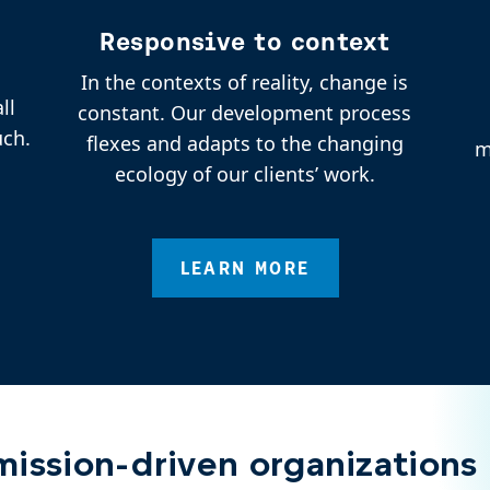
Responsive to context
In the contexts of reality, change is
ll
constant. Our development process
uch.
flexes and adapts to the changing
m
ecology of our clients’ work.
LEARN MORE
ission-driven organizations