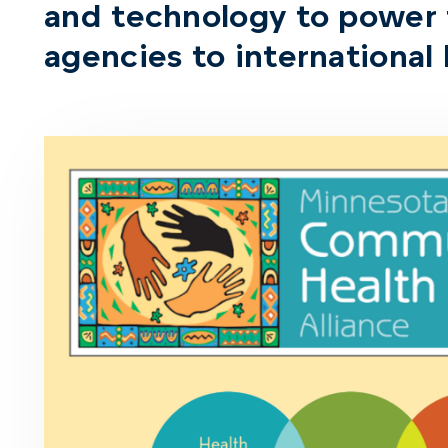
and technology to power
agencies to international