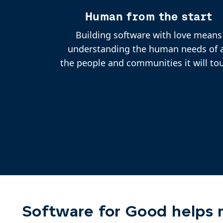
Human from the start
Building software with love means
understanding the human needs of a
the people and communities it will to
Software for Good helps m