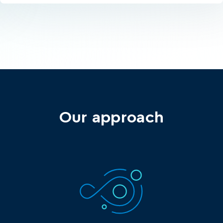
Our approach