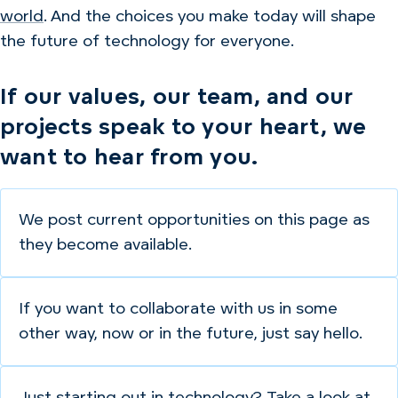
world
. And the choices you make today will shape
the future of technology for everyone.
If our values, our team, and our
projects speak to your heart, we
want to hear from you.
We post current opportunities on this page as
they become available.
If you want to collaborate with us in some
other way, now or in the future, just say hello.