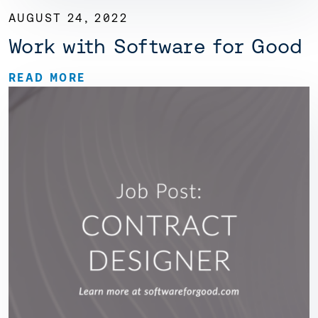
AUGUST 24, 2022
Work with Software for Good
READ MORE