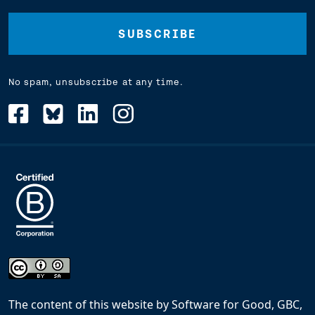
(Required)
No spam, unsubscribe at any time.
The content of this website
by
Software for Good, GBC,