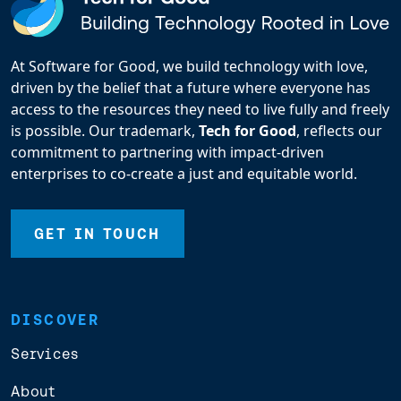
At Software for Good, we build technology with love,
driven by the belief that a future where everyone has
access to the resources they need to live fully and freely
is possible. Our trademark,
Tech for Good
, reflects our
commitment to partnering with impact-driven
enterprises to co-create a just and equitable world.
GET IN TOUCH
DISCOVER
Services
About