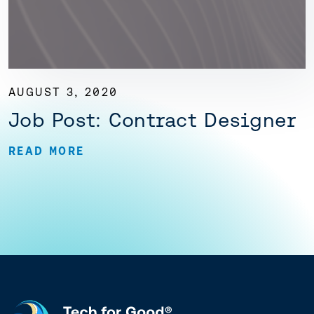
AUGUST 3, 2020
Job Post: Contract Designer
READ MORE