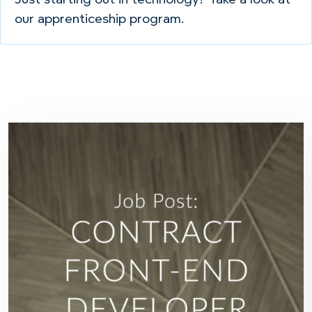
Just starting out in technology? Take a look at
our apprenticeship program.