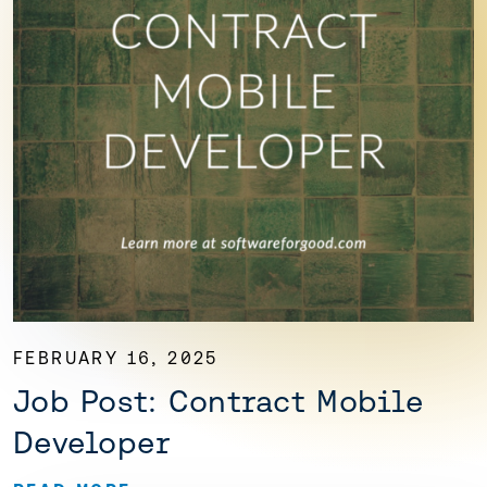
FEBRUARY 16, 2025
Job Post: Contract Mobile
Developer