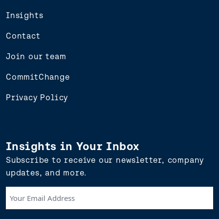
Insights
Contact
Join our team
CommitChange
Privacy Policy
Insights in Your Inbox
Subscribe to receive our newsletter, company
updates, and more.
Your
Email
Address