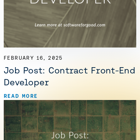
FEBRUARY 16, 2025
Job Post: Contract Front-End
Developer
READ MORE