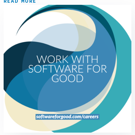
READ MORE