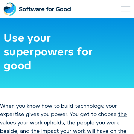
Skip
to
content
Use your
superpowers for
good
When you know how to build technology, your
expertise gives you power. You get to choose
the
values your work upholds
,
the people you work
beside
, and
the impact your work will have on the