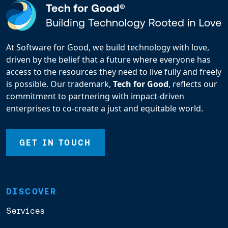
At Software for Good, we build technology with love,
driven by the belief that a future where everyone has
access to the resources they need to live fully and freely
is possible. Our trademark,
Tech for Good
, reflects our
commitment to partnering with impact-driven
enterprises to co-create a just and equitable world.
GET IN TOUCH
DISCOVER
Services