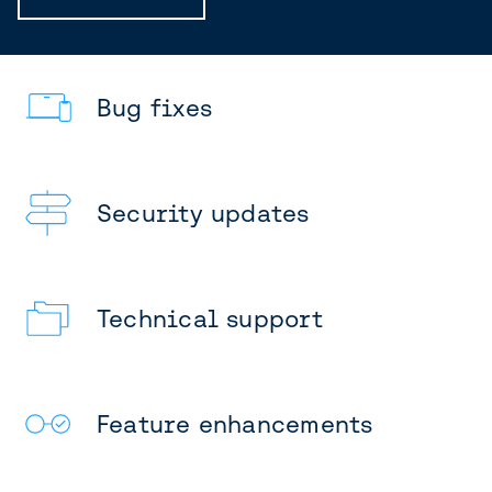
Bug fixes
Security updates
Technical support
Feature enhancements