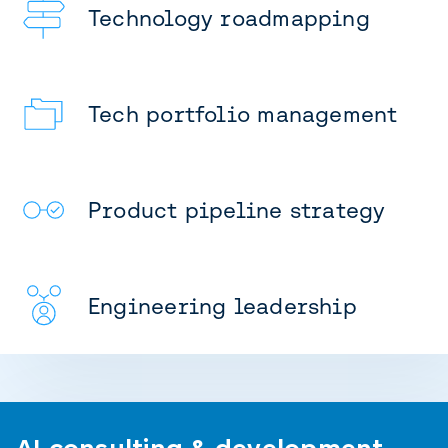
Technology roadmapping
Tech portfolio management
Product pipeline strategy
Engineering leadership