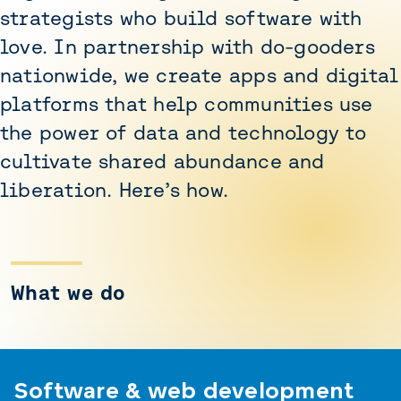
strategists who build software with
love. In partnership with do-gooders
nationwide, we create apps and digital
platforms that help communities use
the power of data and technology to
cultivate shared abundance and
liberation. Here’s how.
What we do
Software & web development