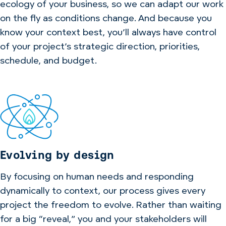
ecology of your business, so we can adapt our work
on the fly as conditions change. And because you
know your context best, you’ll always have control
of your project’s strategic direction, priorities,
schedule, and budget.
Evolving by design
By focusing on human needs and responding
dynamically to context, our process gives every
project the freedom to evolve. Rather than waiting
for a big “reveal,” you and your stakeholders will