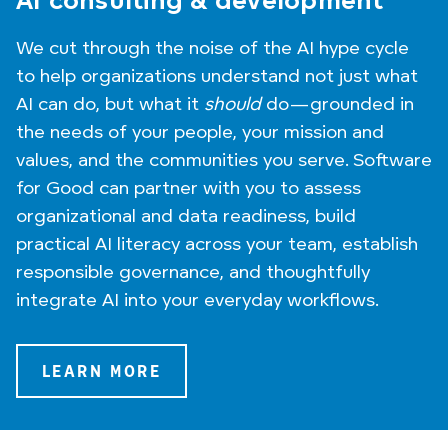
AI consulting & development
We cut through the noise of the AI hype cycle
to help organizations understand not just what
AI can do, but what it
should
do—grounded in
the needs of your people, your mission and
values, and the communities you serve. Software
for Good can partner with you to assess
organizational and data readiness, build
practical AI literacy across your team, establish
responsible governance, and thoughtfully
integrate AI into your everyday workflows.
LEARN MORE