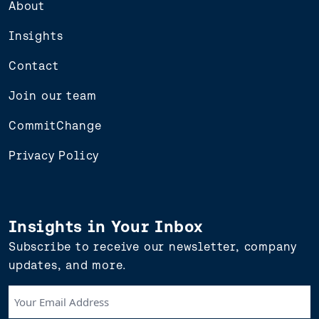
About
Insights
Contact
Join our team
CommitChange
Privacy Policy
Insights in Your Inbox
Subscribe to receive our newsletter, company
updates, and more.
Your
Email