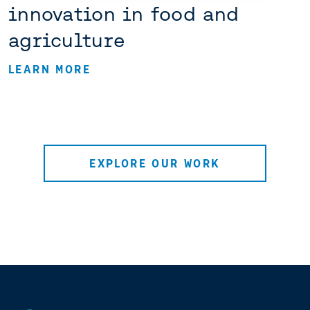
innovation in food and
agriculture
LEARN MORE
EXPLORE OUR WORK