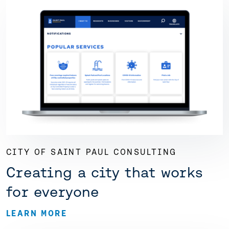
CITY OF SAINT PAUL CONSULTING
Creating a city that works
for everyone
LEARN MORE