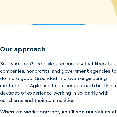
Our approach
Software for Good builds technology that liberates
companies, nonprofits, and government agencies to
do more good. Grounded in proven engineering
methods like Agile and Lean, our approach builds on
decades of experience working in solidarity with
our clients and their communities.
When we work together, you’ll see our values at