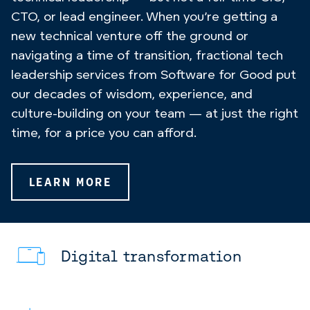
CTO, or lead engineer. When you’re getting a
new technical venture off the ground or
navigating a time of transition, fractional tech
leadership services from Software for Good put
our decades of wisdom, experience, and
culture-building on your team — at just the right
time, for a price you can afford.
LEARN MORE
Digital transformation