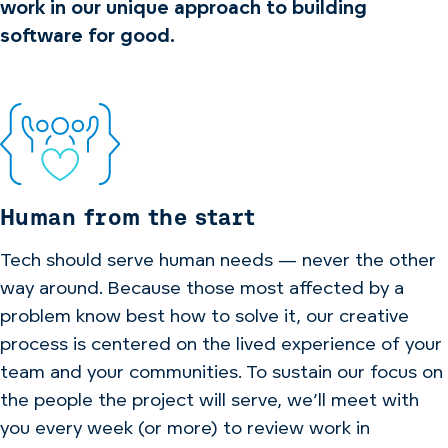
work in our unique approach to building
software for good.
Human from the start
Tech should serve human needs — never the other
way around. Because those most affected by a
problem know best how to solve it, our creative
process is centered on the lived experience of your
team and your communities. To sustain our focus on
the people the project will serve, we’ll meet with
you every week (or more) to review work in