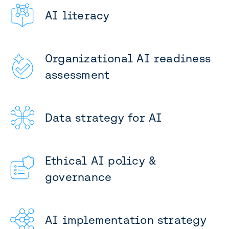
AI literacy
Organizational AI readiness
assessment
Data strategy for AI
Ethical AI policy &
governance
AI implementation strategy