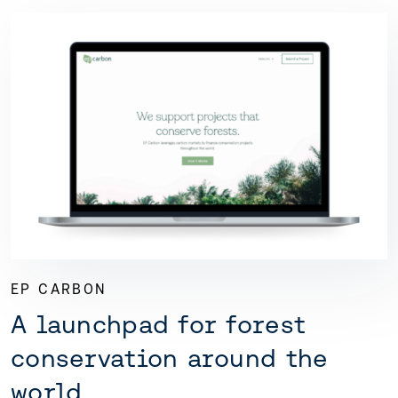
EP CARBON
A launchpad for forest
conservation around the
world