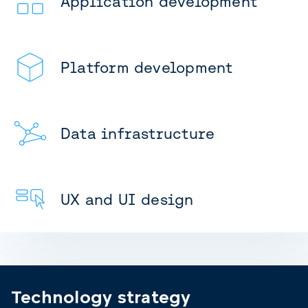
Application development
Platform development
Data infrastructure
UX and UI design
Technology strategy