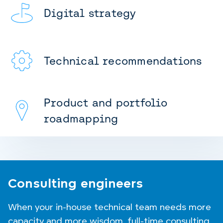
Digital strategy
Technical recommendations
Product and portfolio
roadmapping
Consulting engineers
When your in-house technical team needs more
capacity and more wisdom, full-time consulting