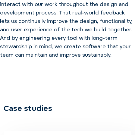
interact with our work throughout the design and
development process. That real-world feedback
lets us continually improve the design, functionality,
and user experience of the tech we build together.
And by engineering every tool with long-term
stewardship in mind, we create software that your
team can maintain and improve sustainably.
Case studies