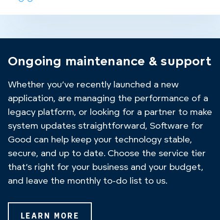
Ongoing maintenance & support
Whether you’ve recently launched a new
application, are managing the performance of a
legacy platform, or looking for a partner to make
system updates straightforward, Software for
Good can help keep your technology stable,
secure, and up to date. Choose the service tier
that’s right for your business and your budget,
and leave the monthly to-do list to us.
LEARN MORE