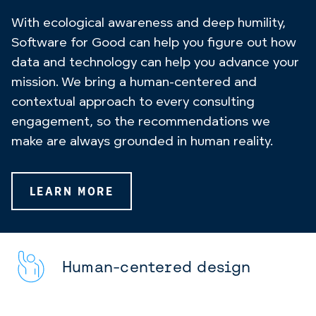
With ecological awareness and deep humility,
Software for Good can help you figure out how
data and technology can help you advance your
mission. We bring a human-centered and
contextual approach to every consulting
engagement, so the recommendations we
make are always grounded in human reality.
LEARN MORE
Human-centered design