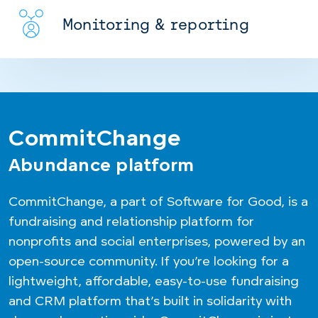
Monitoring & reporting
CommitChange
Abundance platform
CommitChange, a part of Software for Good, is a
fundraising and relationship platform for
nonprofits and social enterprises, powered by an
open-source community. If you’re looking for a
lightweight, affordable, easy-to-use fundraising
and CRM platform that’s built in solidarity with