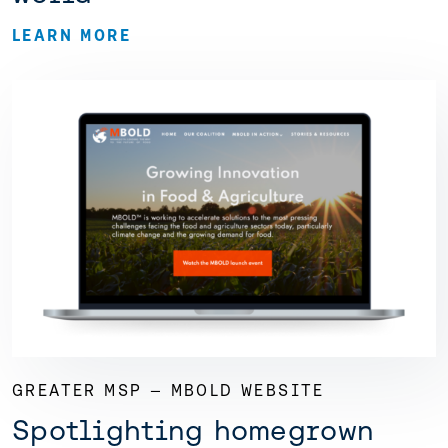
LEARN MORE
GREATER MSP — MBOLD WEBSITE
Spotlighting homegrown