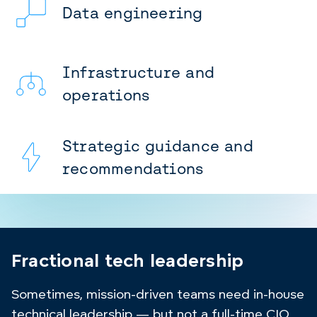
Data engineering
Infrastructure and
operations
Strategic guidance and
recommendations
Fractional tech leadership
Sometimes, mission-driven teams need in-house
technical leadership — but not a full-time CIO,