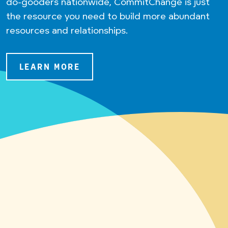
do-gooders nationwide, CommitChange is just
the resource you need to build more abundant
resources and relationships.
LEARN MORE