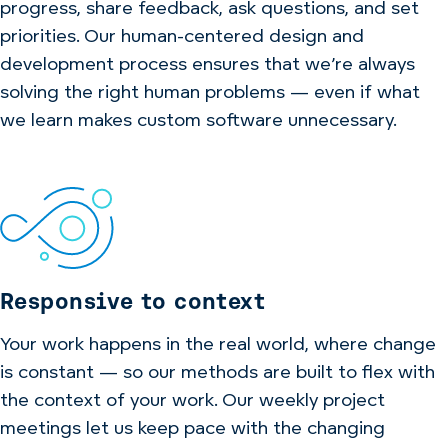
progress, share feedback, ask questions, and set
priorities. Our human-centered design and
development process ensures that we’re always
solving the right human problems — even if what
we learn makes custom software unnecessary.
Responsive to context
Your work happens in the real world, where change
is constant — so our methods are built to flex with
the context of your work. Our weekly project
meetings let us keep pace with the changing