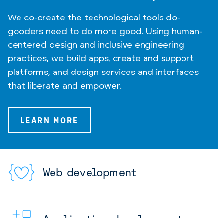
We co-create the technological tools do-
gooders need to do more good. Using human-
centered design and inclusive engineering
practices, we build apps, create and support
platforms, and design services and interfaces
that liberate and empower.
LEARN MORE
Web development