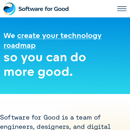
Skip
to
content
We
create your technology
roadmap
so you can do
more good.
Software for Good is a team of
engineers, designers, and digital