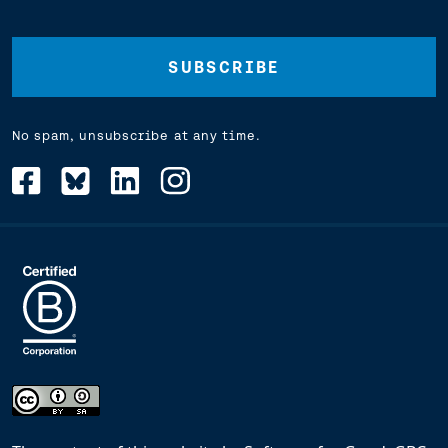
Address
(Required)
No spam, unsubscribe at any time.