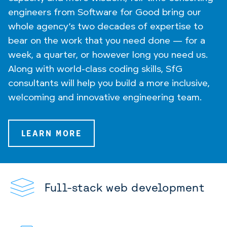
engineers from Software for Good bring our
whole agency’s two decades of expertise to
bear on the work that you need done — for a
week, a quarter, or however long you need us.
Along with world-class coding skills, SfG
consultants will help you build a more inclusive,
welcoming and innovative engineering team.
LEARN MORE
Full-stack web development