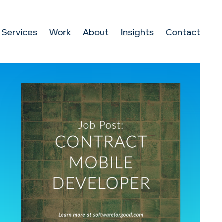
Services
Work
About
Insights
Contact