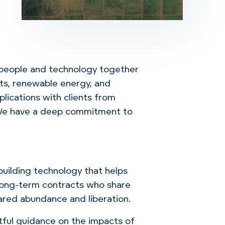
people and technology together
hts, renewable energy, and
lications with clients from
. We have a deep commitment to
building technology that helps
l long-term contracts who share
ared abundance and liberation.
tful guidance on the impacts of