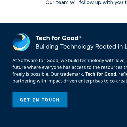
Our team will follow up with you 
At Software for Good, we build technology with love, d
future where everyone has access to the resources the
freely is possible. Our trademark,
Tech for Good
, re
partnering with impact-driven enterprises to co-creat
GET IN TOUCH