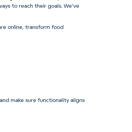
ys to reach their goals. We’ve
care
online, transform food
 and make sure functionality aligns