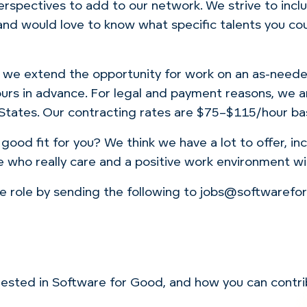
perspectives to add to our network. We strive to inc
d would love to know what specific talents you coul
, we extend the opportunity for work on an as-needed
urs in advance. For legal and payment reasons, we a
 States. Our contracting rates are $75–$115/hour ba
 good fit for you? We think we have a lot to offer, i
 who really care and a positive work environment wi
the role by sending the following to jobs@softwaref
nterested in Software for Good, and how you can contr