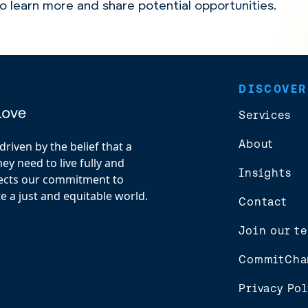
to learn more and share potential opportunities.
DISCOVER
Services
About
riven by the belief that a
y need to live fully and
Insights
flects our commitment to
e a just and equitable world.
Contact
Join our t
CommitCha
Privacy Pol