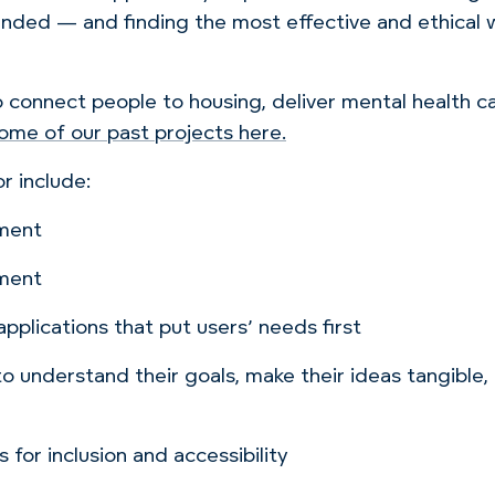
ed — and finding the most effective and ethical wa
o connect people to housing, deliver mental health 
ome of our past projects here.
r include:
pment
pment
pplications that put users’ needs first
 to understand their goals, make their ideas tangible,
 for inclusion and accessibility