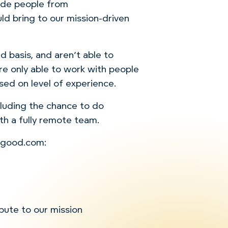
lude people from
d bring to our mission-driven
 basis, and aren’t able to
re only able to work with people
sed on level of experience.
ncluding the chance to do
th a fully remote team.
orgood.com:
ibute to our mission