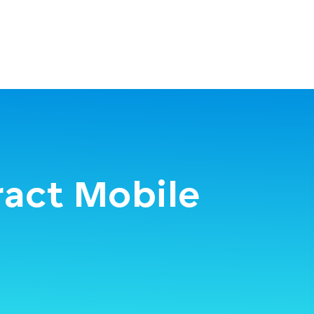
ract Mobile