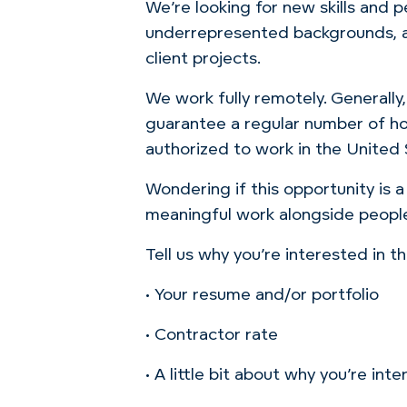
We’re looking for new skills and 
underrepresented backgrounds, an
client projects.
We work fully remotely. Generally
guarantee a regular number of ho
authorized to work in the United
Wondering if this opportunity is a
meaningful work alongside people
Tell us why you’re interested in 
• Your resume and/or portfolio
• Contractor rate
• A little bit about why you’re i