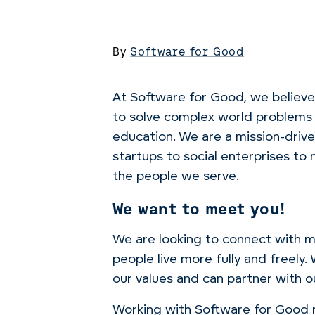
By
Software for Good
At Software for Good, we believe 
to solve complex world problems l
education. We are a mission-drive
startups to social enterprises t
the people we serve.
We want to meet you!
We are looking to connect with mo
people live more fully and freely
our values
and can partner with ou
Working with Software for Good m