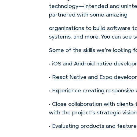
technology—intended and unintend
partnered with some amazing
organizations to build software t
systems, and more.
You can see s
Some of the skills we’re looking fo
• iOS and Android native develo
• React Native and Expo develo
• Experience creating responsive a
• Close collaboration with clients
with the project’s strategic vision
• Evaluating products and features