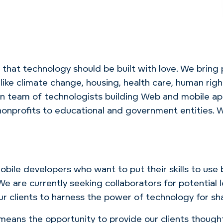
that technology should be built with love.
We bring
ike climate change, housing, health care, human rig
n team of technologists building Web and mobile app
o nonprofits to educational and government entities
bile developers who want to put their skills to use 
. We are currently seeking collaborators for potentia
r clients to harness the power of technology for sh
eans the opportunity to provide our clients though