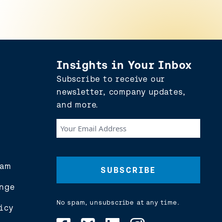
Insights in Your Inbox
Subscribe to receive our
newsletter, company updates,
and more.
Your
Email
Address
(Required)
eam
nge
No spam, unsubscribe at any time.
icy