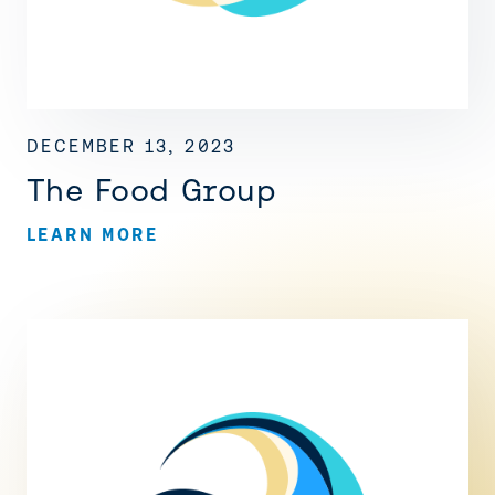
DECEMBER 13, 2023
The Food Group
LEARN MORE