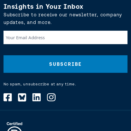
Insights in Your Inbox
Subscribe to receive our newsletter, company
updates, and more.
Your
Email
Address
(Required)
No spam, unsubscribe at any time.