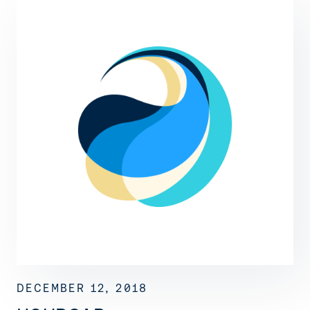
DECEMBER 12, 2018