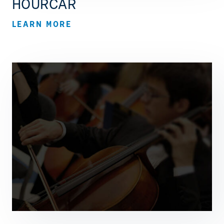
HOURCAR
LEARN MORE