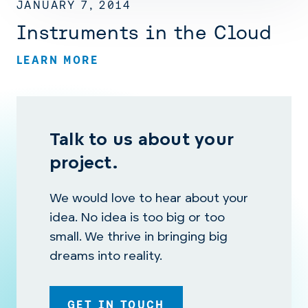
JANUARY 7, 2014
Instruments in the Cloud
LEARN MORE
Talk to us about your
project.
We would love to hear about your
idea. No idea is too big or too
small. We thrive in bringing big
dreams into reality.
GET IN TOUCH