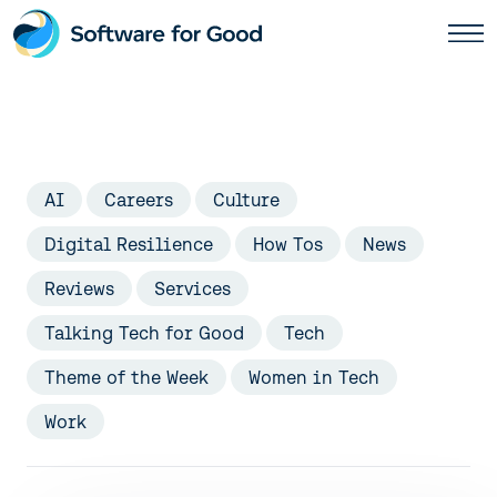
Skip
to
content
AI
Careers
Culture
Digital Resilience
How Tos
News
Reviews
Services
Talking Tech for Good
Tech
Theme of the Week
Women in Tech
Work