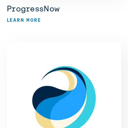
ProgressNow
LEARN MORE