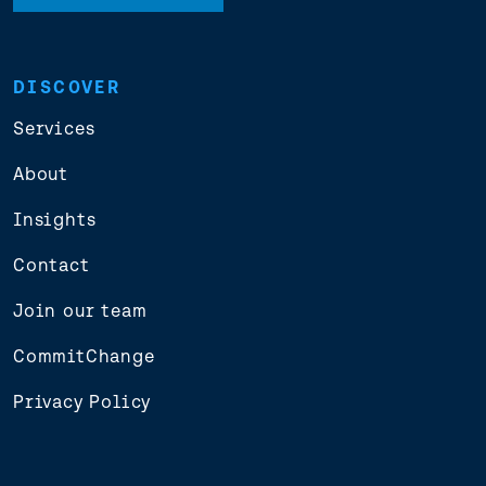
DISCOVER
Services
About
Insights
Contact
Join our team
CommitChange
Privacy Policy