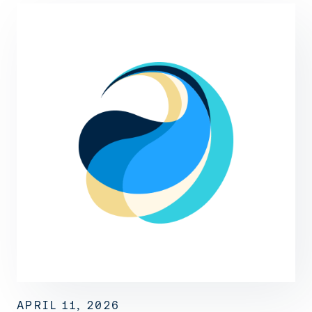
APRIL 11, 2026