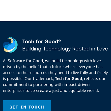
At Software for Good, we build technology with love,
driven by the belief that a future where everyone has
access to the resources they need to live fully and freely
is possible. Our trademark,
Tech for Good
, reflects our
commitment to partnering with impact-driven
enterprises to co-create a just and equitable world.
GET IN TOUCH