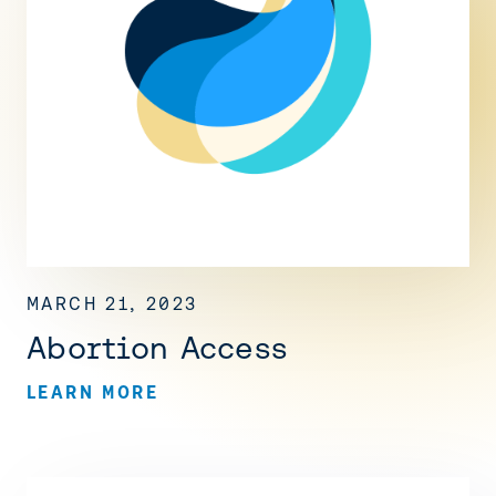
MARCH 21, 2023
Abortion Access
LEARN MORE