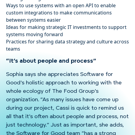
Ways to use systems with an open API to enable
custom integrations to make communications
between systems easier
Ideas for making strategic IT investments to support
systems moving forward
Practices for sharing data strategy and culture across
teams
“It’s about people and process”
Sophia says she appreciates Software for
Good’s holistic approach to working with the
whole ecology of The Food Group’s
organization. “As many issues have come up
during our project, Cassi is quick to remind us
all that it’s often about people and process, not
just technology.” Just as important, she adds,
the Software for Good team “has a strong