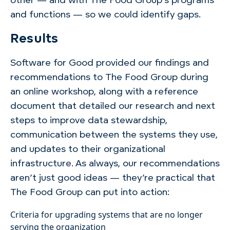
other — and with The Food Group’s programs
and functions — so we could identify gaps.
Results
Software for Good provided our findings and
recommendations to The Food Group during
an online workshop, along with a reference
document that detailed our research and next
steps to improve data stewardship,
communication between the systems they use,
and updates to their organizational
infrastructure. As always, our recommendations
aren’t just good ideas — they’re practical that
The Food Group can put into action:
Criteria for upgrading systems that are no longer
serving the organization