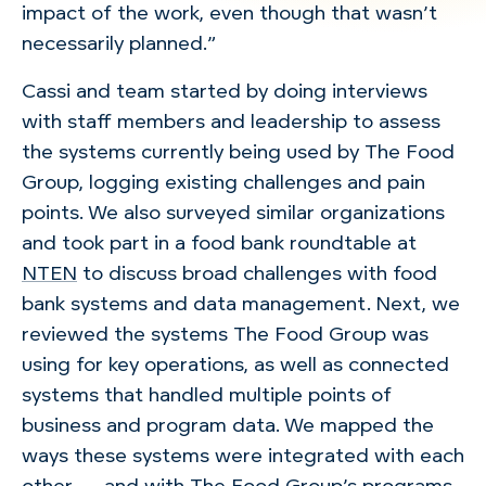
impact of the work, even though that wasn’t
necessarily planned.”
Cassi and team started by doing interviews
with staff members and leadership to assess
the systems currently being used by The Food
Group, logging existing challenges and pain
points. We also surveyed similar organizations
and took part in a food bank roundtable at
NTEN
to discuss broad challenges with food
bank systems and data management. Next, we
reviewed the systems The Food Group was
using for key operations, as well as connected
systems that handled multiple points of
business and program data. We mapped the
ways these systems were integrated with each