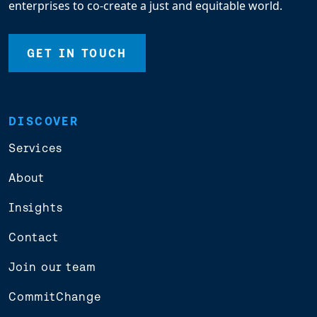
enterprises to co-create a just and equitable world.
GET IN TOUCH
DISCOVER
Services
About
Insights
Contact
Join our team
CommitChange