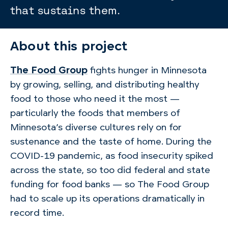
that sustains them.
About this project
The Food Group
fights hunger in Minnesota
by growing, selling, and distributing healthy
food to those who need it the most —
particularly the foods that members of
Minnesota’s diverse cultures rely on for
sustenance and the taste of home. During the
COVID-19 pandemic, as food insecurity spiked
across the state, so too did federal and state
funding for food banks — so The Food Group
had to scale up its operations dramatically in
record time.