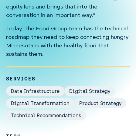
equity lens and brings that into the
conversation in an important way.”
Today, The Food Group team has the technical
roadmap they need to keep connecting hungry
Minnesotans with the healthy food that
sustains them.
SERVICES
Data Infrastructure
Digital Strategy
Digital Transformation
Product Strategy
Technical Recommendations