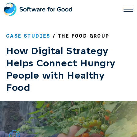
Skip
to
content
CASE STUDIES
/ THE FOOD GROUP
How Digital Strategy
Helps Connect Hungry
People with Healthy
Food