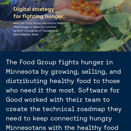
The Food Group fights hunger in
Minnesota by growing, selling, and
distributing healthy food to those
who need it the most. Software for
Good worked with their team to
create the technical roadmap they
need to keep connecting hungry
Minnesotans with the healthy food