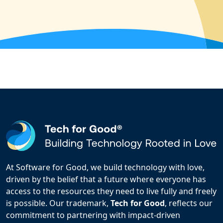
At Software for Good, we build technology with love,
driven by the belief that a future where everyone has
access to the resources they need to live fully and freely
is possible. Our trademark,
Tech for Good
, reflects our
commitment to partnering with impact-driven