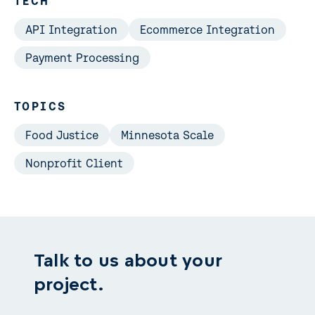
TECH
API Integration
Ecommerce Integration
Payment Processing
TOPICS
Food Justice
Minnesota Scale
Nonprofit Client
Talk to us about your
project.