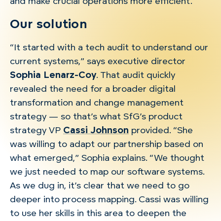
and make crucial operations more efficient.
Our solution
“It started with a tech audit to understand our
current systems,” says executive director
Sophia Lenarz-Coy
. That audit quickly
revealed the need for a broader digital
transformation and change management
strategy — so that’s what SfG’s product
strategy VP
Cassi Johnson
provided. “She
was willing to adapt our partnership based on
what emerged,” Sophia explains. “We thought
we just needed to map our software systems.
As we dug in, it’s clear that we need to go
deeper into process mapping. Cassi was willing
to use her skills in this area to deepen the