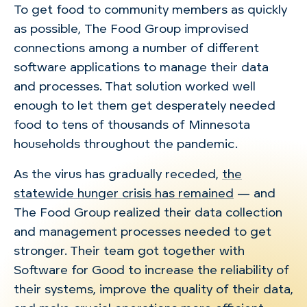
To get food to community members as quickly
as possible, The Food Group improvised
connections among a number of different
software applications to manage their data
and processes. That solution worked well
enough to let them get desperately needed
food to tens of thousands of Minnesota
households throughout the pandemic.
As the virus has gradually receded,
the
statewide hunger crisis has remained
— and
The Food Group realized their data collection
and management processes needed to get
stronger. Their team got together with
Software for Good to increase the reliability of
their systems, improve the quality of their data,