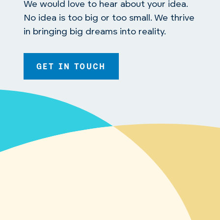
We would love to hear about your idea.
No idea is too big or too small. We thrive
in bringing big dreams into reality.
GET IN TOUCH