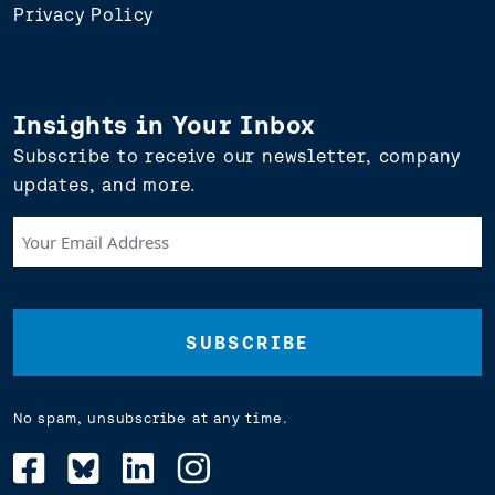
Privacy Policy
Insights in Your Inbox
Subscribe to receive our newsletter, company
updates, and more.
Your
Email
Address
(Required)
No spam, unsubscribe at any time.