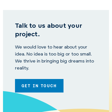
Talk to us about your
project.
We would love to hear about your
idea. No idea is too big or too small.
We thrive in bringing big dreams into
reality.
GET IN TOUCH