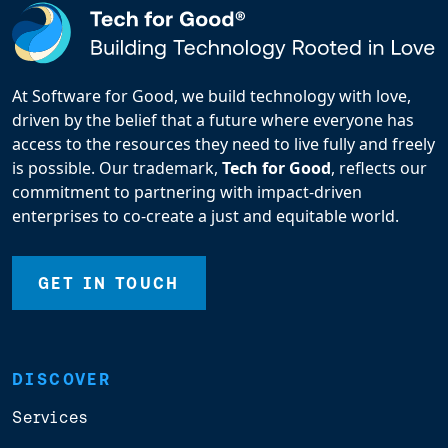
At Software for Good, we build technology with love,
driven by the belief that a future where everyone has
access to the resources they need to live fully and freely
is possible. Our trademark,
Tech for Good
, reflects our
commitment to partnering with impact-driven
enterprises to co-create a just and equitable world.
GET IN TOUCH
DISCOVER
Services