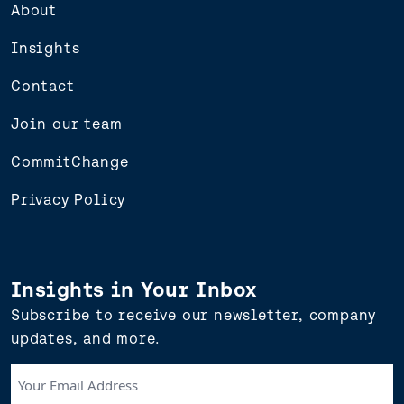
About
Insights
Contact
Join our team
CommitChange
Privacy Policy
Insights in Your Inbox
Subscribe to receive our newsletter, company
updates, and more.
Your
Email