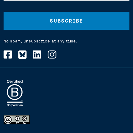
Address
(Required)
No spam, unsubscribe at any time.