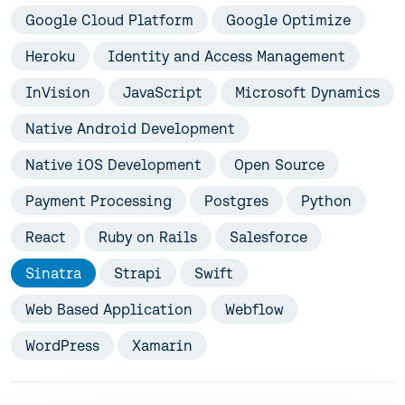
Google Cloud Platform
Google Optimize
Heroku
Identity and Access Management
InVision
JavaScript
Microsoft Dynamics
Native Android Development
Native iOS Development
Open Source
Payment Processing
Postgres
Python
React
Ruby on Rails
Salesforce
Sinatra
Strapi
Swift
Web Based Application
Webflow
WordPress
Xamarin