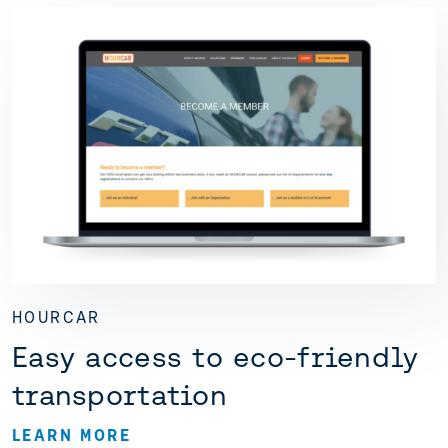
HOURCAR
Easy access to eco-friendly
transportation
LEARN MORE