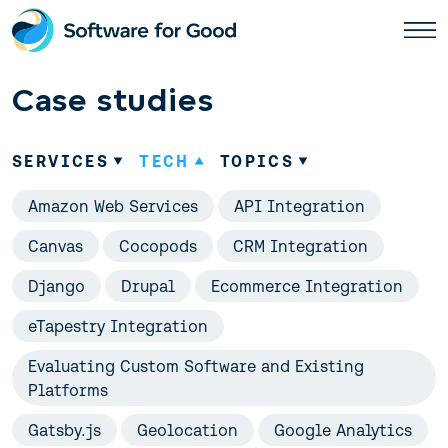
Skip
to
content
Case studies
SERVICES
TECH
TOPICS
Amazon Web Services
API Integration
Canvas
Cocopods
CRM Integration
Django
Drupal
Ecommerce Integration
eTapestry Integration
Evaluating Custom Software and Existing
Platforms
Gatsby.js
Geolocation
Google Analytics