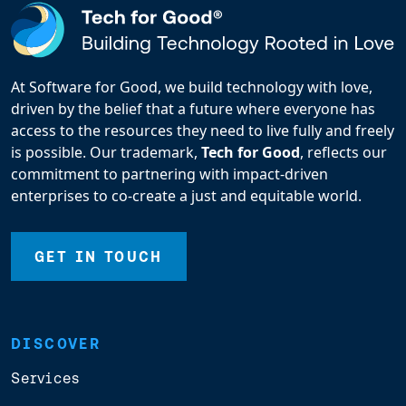
At Software for Good, we build technology with love,
driven by the belief that a future where everyone has
access to the resources they need to live fully and freely
is possible. Our trademark,
Tech for Good
, reflects our
commitment to partnering with impact-driven
enterprises to co-create a just and equitable world.
GET IN TOUCH
DISCOVER
Services