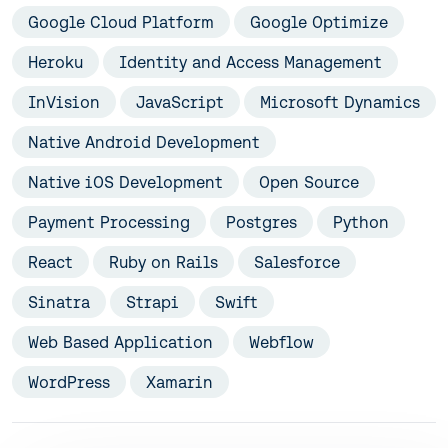
Google Cloud Platform
Google Optimize
Heroku
Identity and Access Management
InVision
JavaScript
Microsoft Dynamics
Native Android Development
Native iOS Development
Open Source
Payment Processing
Postgres
Python
React
Ruby on Rails
Salesforce
Sinatra
Strapi
Swift
Web Based Application
Webflow
WordPress
Xamarin