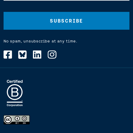
Address
(Required)
No spam, unsubscribe at any time.