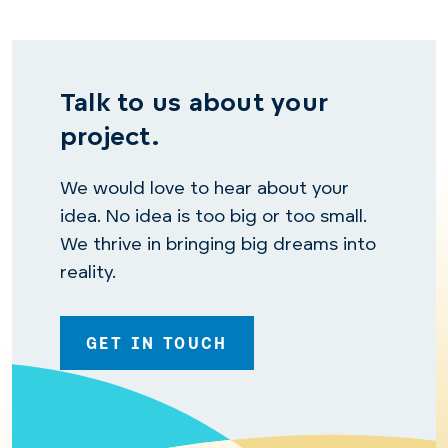
Talk to us about your
project.
We would love to hear about your
idea. No idea is too big or too small.
We thrive in bringing big dreams into
reality.
GET IN TOUCH