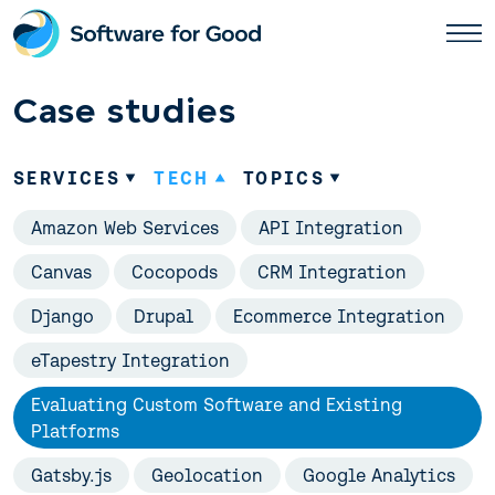
Skip
to
content
Case studies
SERVICES
TECH
TOPICS
Amazon Web Services
API Integration
Canvas
Cocopods
CRM Integration
Django
Drupal
Ecommerce Integration
eTapestry Integration
Evaluating Custom Software and Existing
Platforms
Gatsby.js
Geolocation
Google Analytics