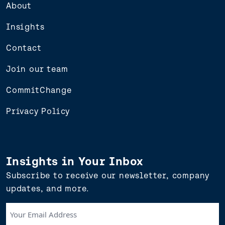
About
Insights
Contact
Join our team
CommitChange
Privacy Policy
Insights in Your Inbox
Subscribe to receive our newsletter, company
updates, and more.
Your
Email