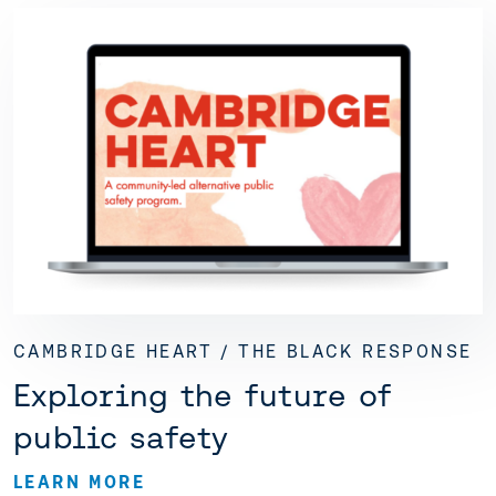
CAMBRIDGE HEART / THE BLACK RESPONSE
Exploring the future of
public safety
LEARN MORE