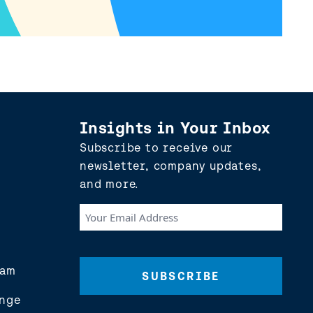
Insights in Your Inbox
Subscribe to receive our
newsletter, company updates,
and more.
Your
Email
Address
(Required)
eam
nge