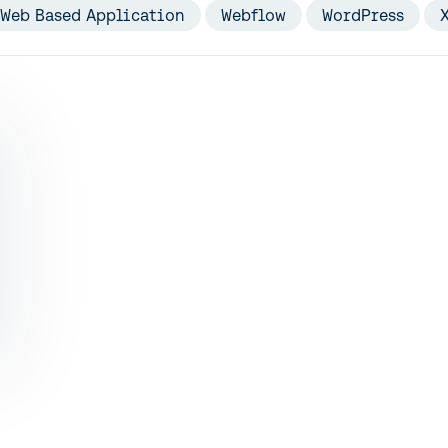
Web Based Application
Webflow
WordPress