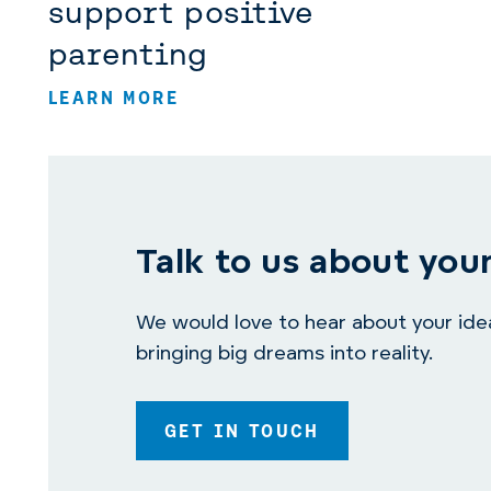
support positive
parenting
LEARN MORE
Talk to us about your
We would love to hear about your idea.
bringing big dreams into reality.
GET IN TOUCH