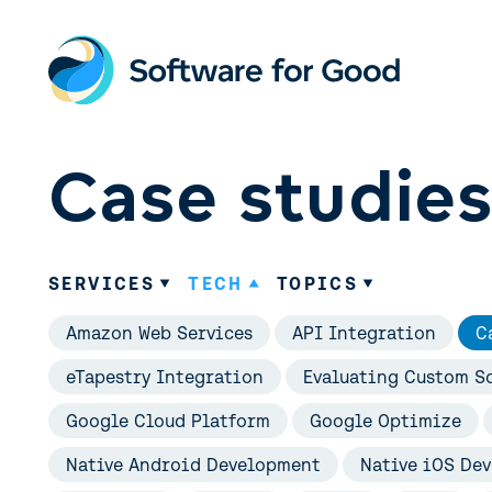
Skip
to
content
Case studie
SERVICES
TECH
TOPICS
Amazon Web Services
API Integration
C
eTapestry Integration
Evaluating Custom So
Google Cloud Platform
Google Optimize
Native Android Development
Native iOS De