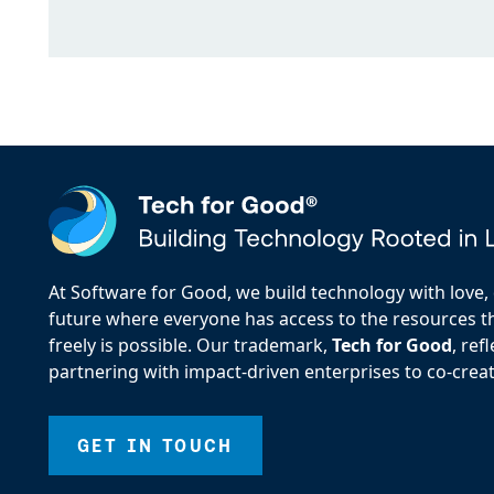
At Software for Good, we build technology with love, d
future where everyone has access to the resources the
freely is possible. Our trademark,
Tech for Good
, re
partnering with impact-driven enterprises to co-creat
GET IN TOUCH