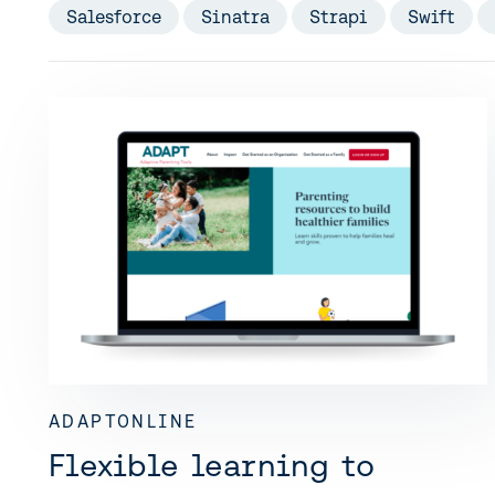
Salesforce
Sinatra
Strapi
Swift
ADAPTONLINE
Flexible learning to