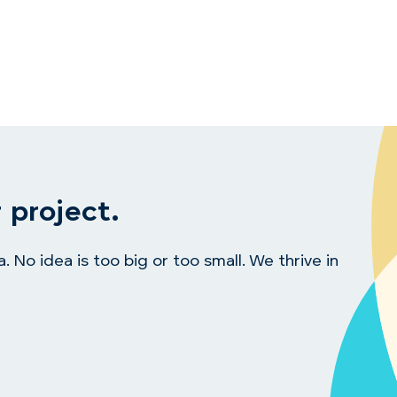
 project.
 No idea is too big or too small. We thrive in