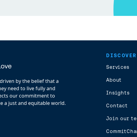
DISCOVER
Services
About
riven by the belief that a
y need to live fully and
Insights
flects our commitment to
e a just and equitable world.
Contact
Join our t
CommitCha