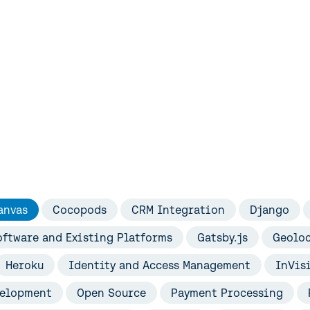
s
anvas
Cocopods
CRM Integration
Django
ftware and Existing Platforms
Gatsby.js
Geolo
Heroku
Identity and Access Management
InVis
velopment
Open Source
Payment Processing