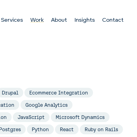
Services
Work
About
Insights
Contact
Drupal
Ecommerce Integration
cation
Google Analytics
ion
JavaScript
Microsoft Dynamics
Postgres
Python
React
Ruby on Rails