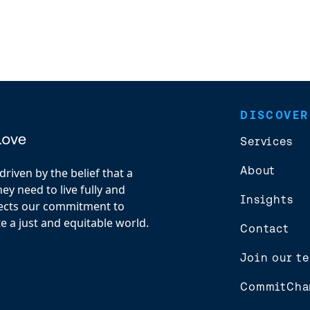
DISCOVER
Services
About
riven by the belief that a
y need to live fully and
Insights
flects our commitment to
e a just and equitable world.
Contact
Join our t
CommitCha