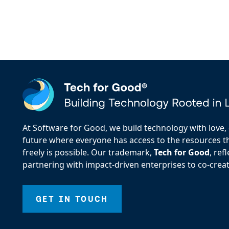
At Software for Good, we build technology with love, d
future where everyone has access to the resources the
freely is possible. Our trademark,
Tech for Good
, re
partnering with impact-driven enterprises to co-creat
GET IN TOUCH