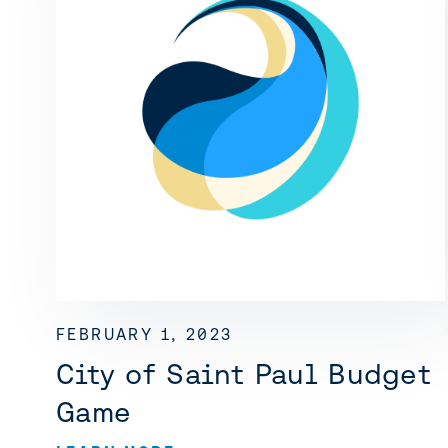
FEBRUARY 1, 2023
City of Saint Paul Budget
Game