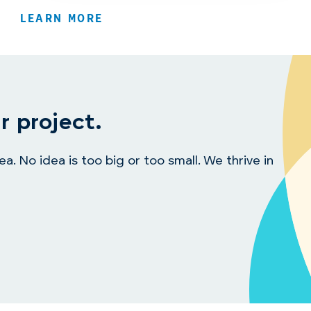
LEARN MORE
r project.
. No idea is too big or too small. We thrive in