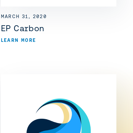
MARCH 31, 2020
EP Carbon
LEARN MORE