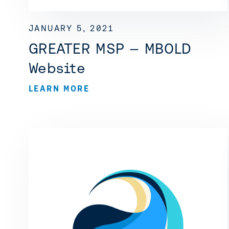
JANUARY 5, 2021
GREATER MSP — MBOLD
Website
LEARN MORE