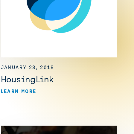
JANUARY 23, 2018
HousingLink
LEARN MORE