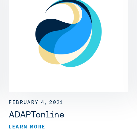
FEBRUARY 4, 2021
ADAPTonline
LEARN MORE