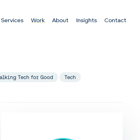
Services
Work
About
Insights
Contact
alking Tech for Good
Tech