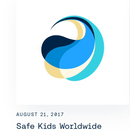
AUGUST 21, 2017
Safe Kids Worldwide