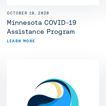
OCTOBER 10, 2020
Minnesota COVID-19
Assistance Program
LEARN MORE