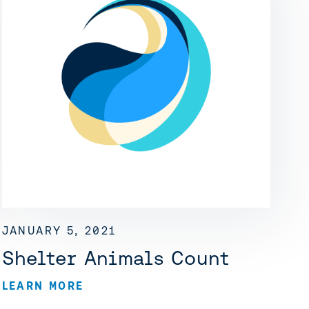
JANUARY 5, 2021
Shelter Animals Count
LEARN MORE