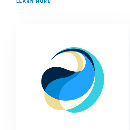
LEARN MORE