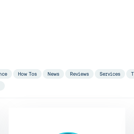
nce
How Tos
News
Reviews
Services
T