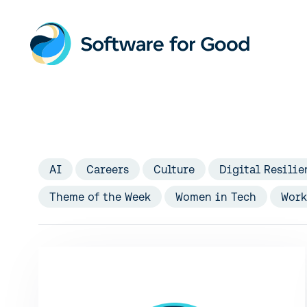
Skip
to
content
AI
Careers
Culture
Digital Resilie
Theme of the Week
Women in Tech
Work