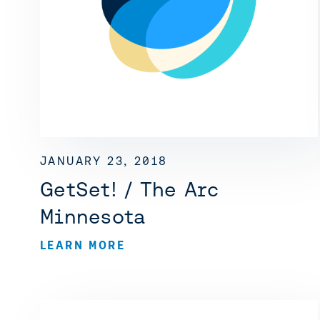
JANUARY 23, 2018
GetSet! / The Arc
Minnesota
LEARN MORE