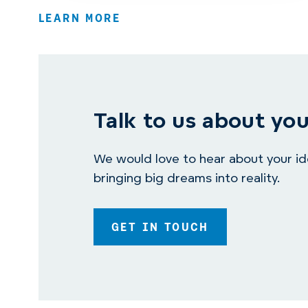
LEARN MORE
Talk to us about you
We would love to hear about your idea
bringing big dreams into reality.
GET IN TOUCH