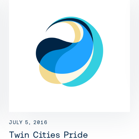
JULY 5, 2016
Twin Cities Pride