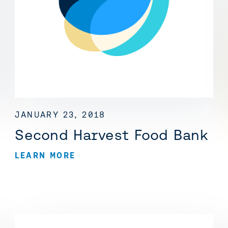
JANUARY 23, 2018
Second Harvest Food Bank
LEARN MORE