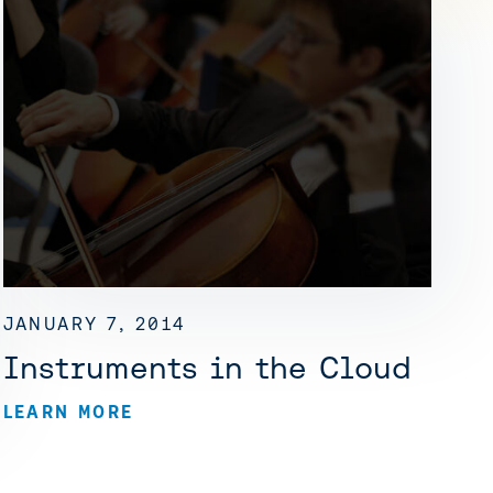
JANUARY 7, 2014
Instruments in the Cloud
LEARN MORE