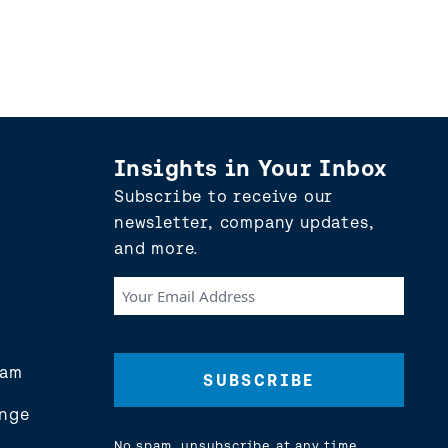
Insights in Your Inbox
Subscribe to receive our
newsletter, company updates,
and more.
Your
Email
Address
(Required)
eam
nge
No spam, unsubscribe at any time.