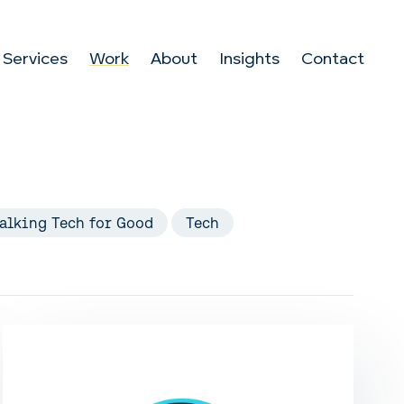
Services
Work
About
Insights
Contact
alking Tech for Good
Tech