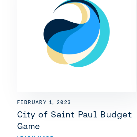
FEBRUARY 1, 2023
City of Saint Paul Budget
Game