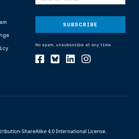
Email
Address
(Required)
eam
nge
No spam, unsubscribe at any time.
icy
ibution-ShareAlike 4.0 International License
.