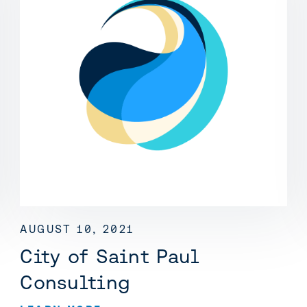
AUGUST 10, 2021
City of Saint Paul
Consulting