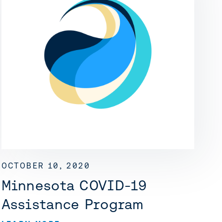
OCTOBER 10, 2020
Minnesota COVID-19
Assistance Program