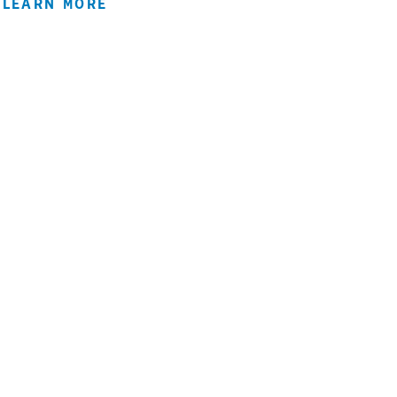
LEARN MORE