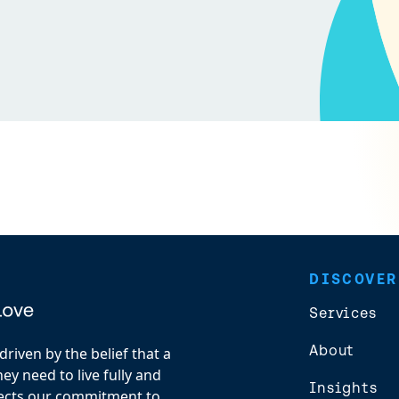
DISCOVER
Services
About
riven by the belief that a
y need to live fully and
Insights
flects our commitment to