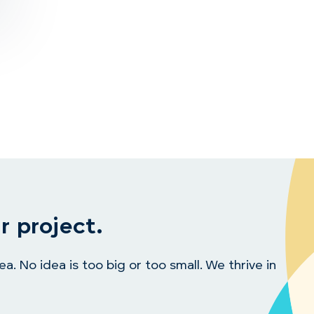
r project.
. No idea is too big or too small. We thrive in