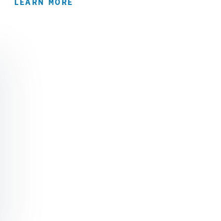
LEARN MORE