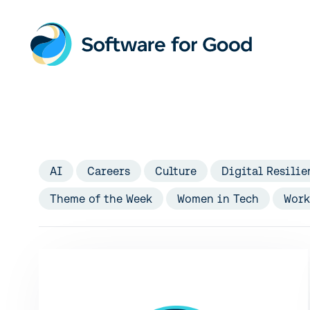
Skip
to
content
AI
Careers
Culture
Digital Resilie
Theme of the Week
Women in Tech
Work