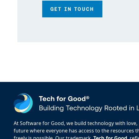
GET IN TOUCH
At Software for Good, we build technology with love, d
future where everyone has access to the resources the
freely is possible. Our trademark,
Tech for Good
, re