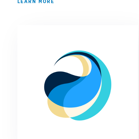
LEARN MORE