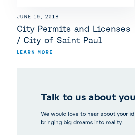
JUNE 19, 2018
City Permits and Licenses
/ City of Saint Paul
LEARN MORE
Talk to us about you
We would love to hear about your idea
bringing big dreams into reality.