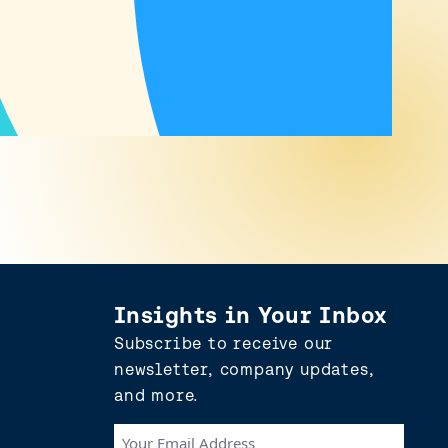
Insights in Your Inbox
Subscribe to receive our
newsletter, company updates,
and more.
Your