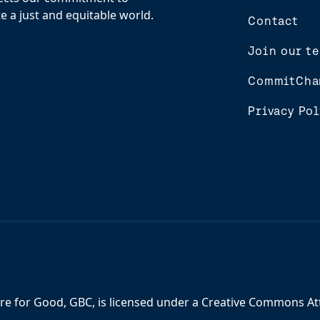
e a just and equitable world.
Contact
Join our t
CommitCha
Privacy Pol
re for Good, GBC,
is licensed under a
Creative Commons Attr