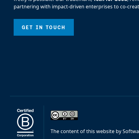
partnering with impact-driven enterprises to co-creat
GET IN TOUCH
The content of this website
by
Softwa