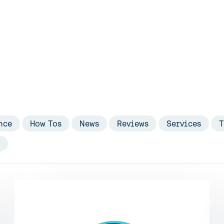
nce
How Tos
News
Reviews
Services
T