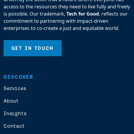
access to the resources they need to live fully and freely
is possible. Our trademark,
Tech for Good
, reflects our
commitment to partnering with impact-driven
enterprises to co-create a just and equitable world.
GET IN TOUCH
DISCOVER
Services
About
Insights
Contact