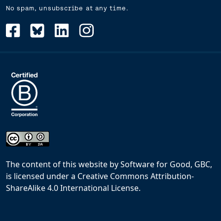
No spam, unsubscribe at any time.
The content of this website
by
Software for Good, GBC,
is licensed under a
Creative Commons Attribution-
ShareAlike 4.0 International License
.