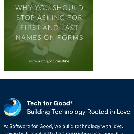
At Software for Good, we build technology with love,
driven by the belief that a future where everyone has