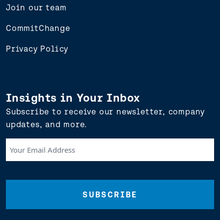
Join our team
CommitChange
Privacy Policy
Insights in Your Inbox
Subscribe to receive our newsletter, company
updates, and more.
Your
Email
Address
(Required)