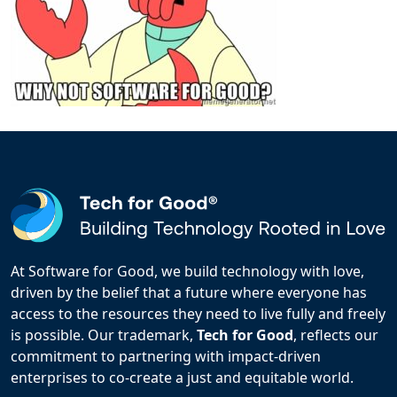
At Software for Good, we build technology with love,
driven by the belief that a future where everyone has
access to the resources they need to live fully and freely
is possible. Our trademark,
Tech for Good
, reflects our
commitment to partnering with impact-driven
enterprises to co-create a just and equitable world.