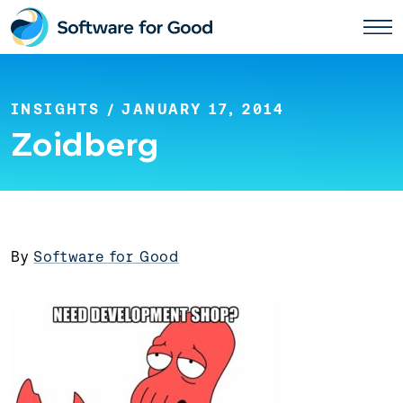
Skip
to
content
INSIGHTS
/ JANUARY 17, 2014
Zoidberg
By
Software for Good