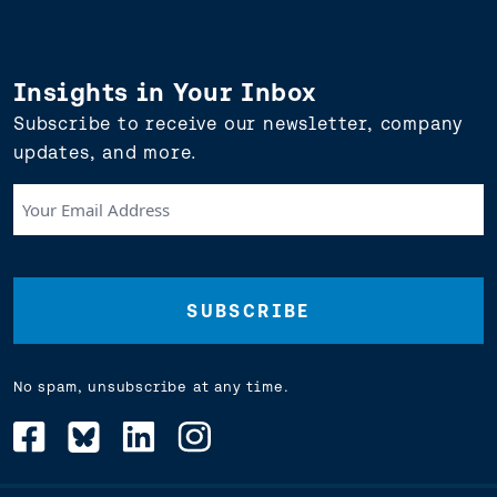
Insights in Your Inbox
Subscribe to receive our newsletter, company
updates, and more.
Your
Email
Address
(Required)
No spam, unsubscribe at any time.