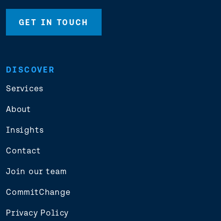
GET IN TOUCH
DISCOVER
Services
About
Insights
Contact
Join our team
CommitChange
Privacy Policy