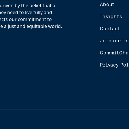
About
riven by the belief that a
y need to live fully and
Insights
flects our commitment to
e a just and equitable world.
Contact
Join our t
CommitCha
Privacy Pol