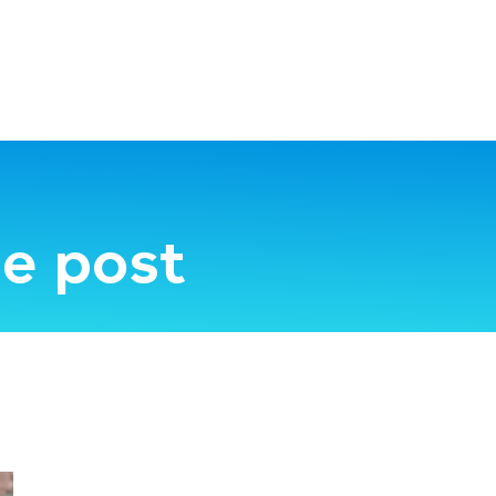
e post