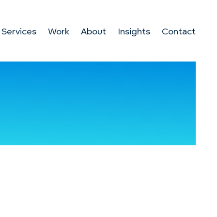
Services
Work
About
Insights
Contact