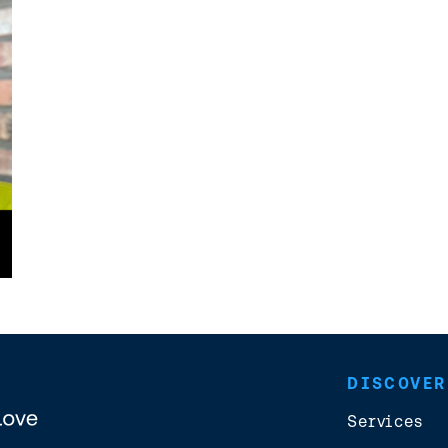
DISCOVER
Services