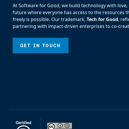
At Software for Good, we build technology with love, d
future where everyone has access to the resources the
freely is possible. Our trademark,
Tech for Good
, re
partnering with impact-driven enterprises to co-creat
GET IN TOUCH