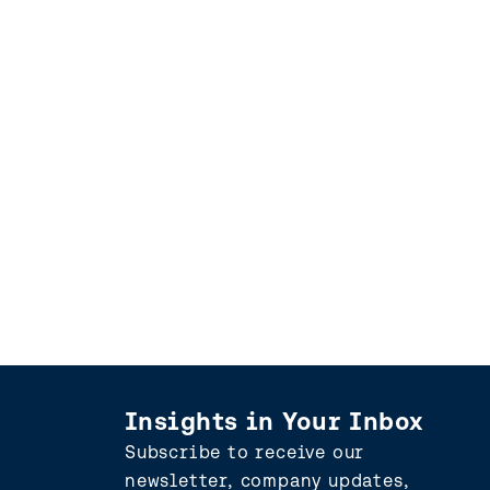
Insights in Your Inbox
Subscribe to receive our
newsletter, company updates,