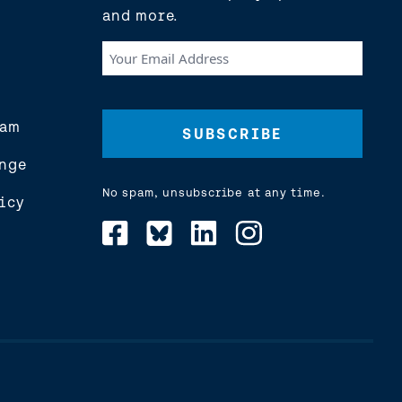
and more.
Your
Email
Address
(Required)
eam
nge
No spam, unsubscribe at any time.
icy