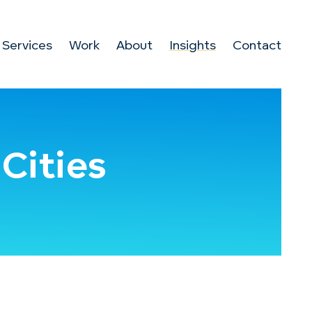
Services
Work
About
Insights
Contact
Cities