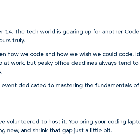
 14. The tech world is gearing up for another
Code
urs truly.
een how we code and how we wish we could code. Ide
p at work, but pesky office deadlines always tend t
.
ay event dedicated to mastering the fundamentals 
e volunteered to host it. You bring your coding lapto
new, and shrink that gap just a little bit.