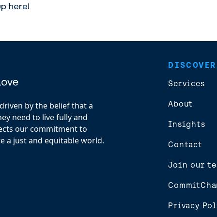
 up
here
!
DISCOVER
Services
About
riven by the belief that a
y need to live fully and
Insights
flects our commitment to
e a just and equitable world.
Contact
Join our t
CommitCha
Privacy Pol