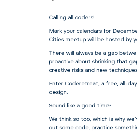
Calling all coders!
Mark your calendars for December
Cities meetup will be hosted by yo
There will always be a gap betw
proactive about shrinking that ga
creative risks and new techniques
Enter Coderetreat, a free, all-d
design.
Sound like a good time?
We think so too, which is why we’v
out some code, practice something 