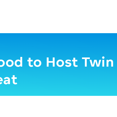
ood to Host Twin 
eat