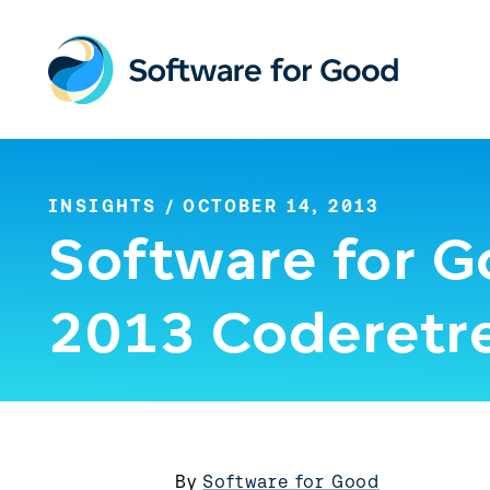
Skip
to
content
INSIGHTS
/ OCTOBER 14, 2013
Software for G
2013 Coderetr
By
Software for Good