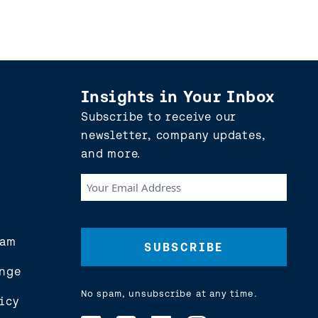
Insights in Your Inbox
Subscribe to receive our
newsletter, company updates,
and more.
Your
Email
Address
(Required)
eam
nge
No spam, unsubscribe at any time.
icy