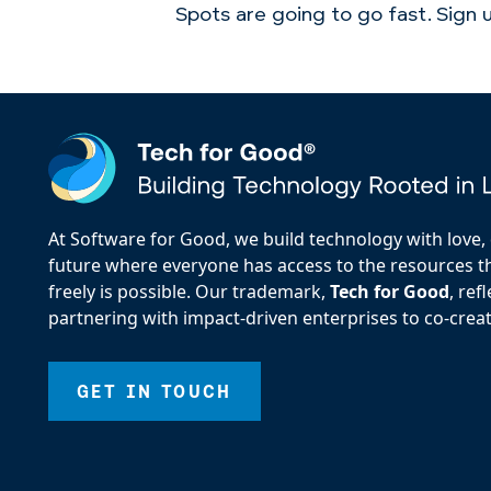
Spots are going to go fast. Sign
At Software for Good, we build technology with love, d
future where everyone has access to the resources the
freely is possible. Our trademark,
Tech for Good
, re
partnering with impact-driven enterprises to co-creat
GET IN TOUCH