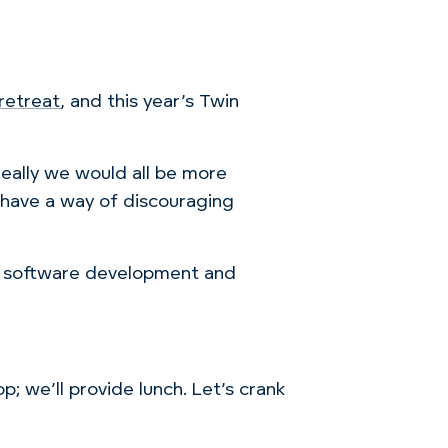
retreat
, and this year’s Twin
ally we would all be more
o have a way of discouraging
of software development and
p; we’ll provide lunch. Let’s crank