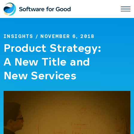
Skip
to
content
INSIGHTS
/ NOVEMBER 6, 2018
Product Strategy:
A New Title and
New Services