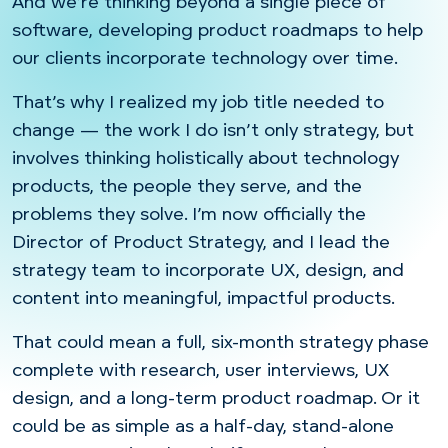
And we’re thinking beyond a single piece of
software, developing product roadmaps to help
our clients incorporate technology over time.
That’s why I realized my job title needed to
change — the work I do isn’t only strategy, but
involves thinking holistically about technology
products, the people they serve, and the
problems they solve. I’m now officially the
Director of Product Strategy, and I lead the
strategy team to incorporate UX, design, and
content into meaningful, impactful products.
That could mean a full, six-month strategy phase
complete with research, user interviews, UX
design, and a long-term product roadmap. Or it
could be as simple as a half-day, stand-alone