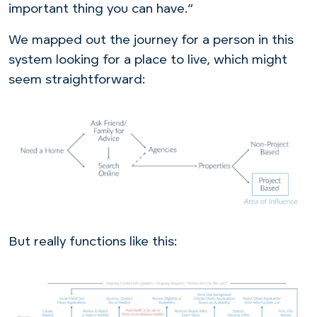
important thing you can have.”
We mapped out the journey for a person in this
system looking for a place to live, which might
seem straightforward:
But really functions like this: