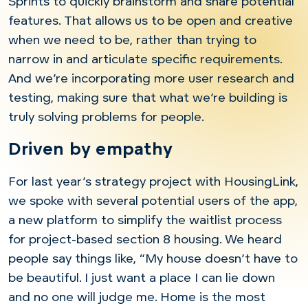
Sprints to quickly brainstorm and share potential
features. That allows us to be open and creative
when we need to be, rather than trying to
narrow in and articulate specific requirements.
And we’re incorporating more user research and
testing, making sure that what we’re building is
truly solving problems for people.
Driven by empathy
For last year’s strategy project with HousingLink,
we spoke with several potential users of the app,
a new platform to simplify the waitlist process
for project-based section 8 housing. We heard
people say things like, “My house doesn’t have to
be beautiful. I just want a place I can lie down
and no one will judge me. Home is the most