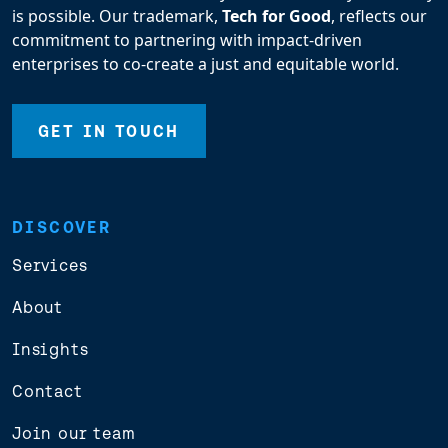
is possible. Our trademark,
Tech for Good
, reflects our
commitment to partnering with impact-driven
enterprises to co-create a just and equitable world.
GET IN TOUCH
DISCOVER
Services
About
Insights
Contact
Join our team