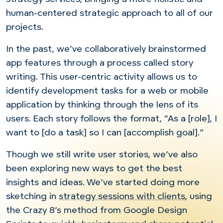
human-centered strategic approach to all of our
projects.
In the past, we’ve collaboratively brainstormed
app features through a process called story
writing. This user-centric activity allows us to
identify development tasks for a web or mobile
application by thinking through the lens of its
users. Each story follows the format, “As a [role], I
want to [do a task] so I can [accomplish goal].”
Though we still write user stories, we’ve also
been exploring new ways to get the best
insights and ideas. We’ve started doing more
sketching in
strategy sessions with clients
, using
the Crazy 8’s method from Google Design