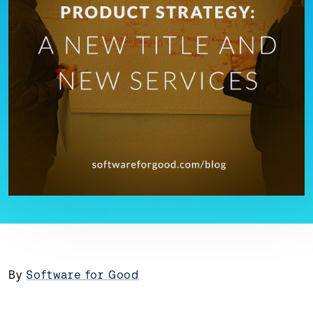
By
Software for Good