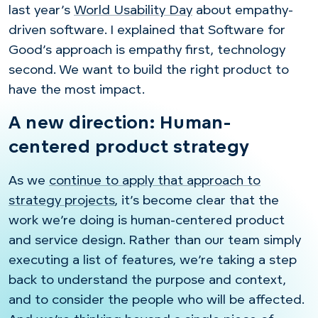
last year’s
World Usability Day
about empathy-
driven software. I explained that Software for
Good’s approach is empathy first, technology
second. We want to build the right product to
have the most impact.
A new direction: Human-
centered product strategy
As we
continue to apply that approach to
strategy projects
, it’s become clear that the
work we’re doing is human-centered product
and service design. Rather than our team simply
executing a list of features, we’re taking a step
back to understand the purpose and context,
and to consider the people who will be affected.