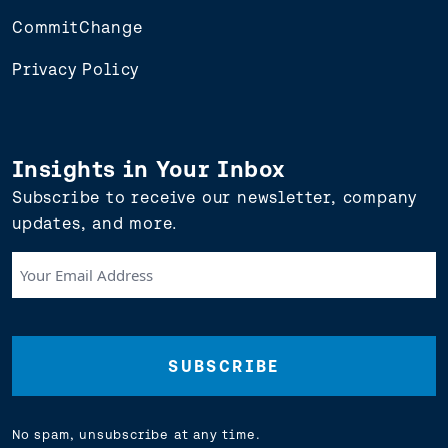
CommitChange
Privacy Policy
Insights in Your Inbox
Subscribe to receive our newsletter, company
updates, and more.
Your
Email
Address
(Required)
No spam, unsubscribe at any time.