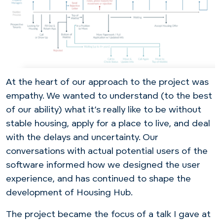
At the heart of our approach to the project was
empathy. We wanted to understand (to the best
of our ability) what it’s really like to be without
stable housing, apply for a place to live, and deal
with the delays and uncertainty. Our
conversations with actual potential users of the
software informed how we designed the user
experience, and has continued to shape the
development of Housing Hub.
The project became the focus of a talk I gave at