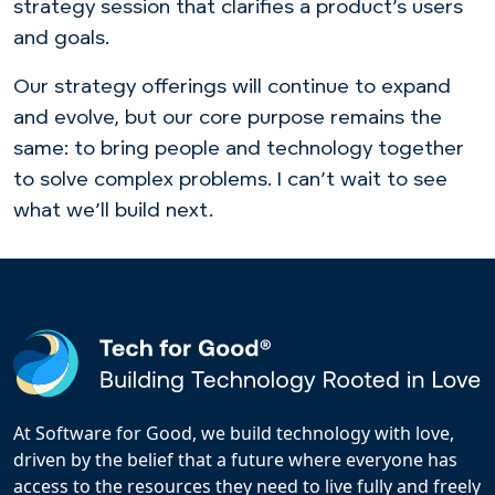
strategy session that clarifies a product’s users
and goals.
Our strategy offerings will continue to expand
and evolve, but our core purpose remains the
same: to bring people and technology together
to solve complex problems. I can’t wait to see
what we’ll build next.
At Software for Good, we build technology with love,
driven by the belief that a future where everyone has
access to the resources they need to live fully and freely