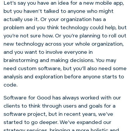
Let’s say you have an idea for a new mobile app,
but you haven’t talked to anyone who might
actually use it. Or your organization has a
problem and you think technology could help, but
you’re not sure how. Or you’re planning to roll out
new technology across your whole organization,
and you want to involve everyone in
brainstorming and making decisions. You may
need custom software, but you’ll also need some
analysis and exploration before anyone starts to
code.
Software for Good has always worked with our
clients to think through users and goals for a
software project, but in recent years, we’ve
started to go deeper. We’ve expanded our
strategy services, bringing a more holistic and