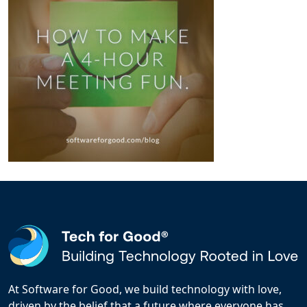
At Software for Good, we build technology with love,
driven by the belief that a future where everyone has