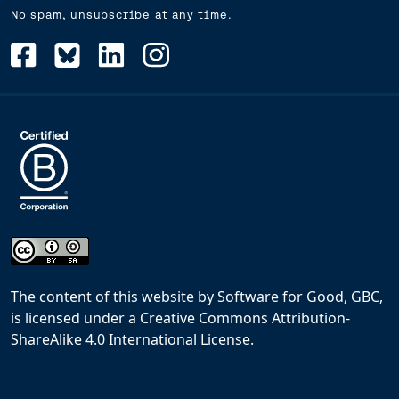
No spam, unsubscribe at any time.
The content of this website
by
Software for Good, GBC,
is licensed under a
Creative Commons Attribution-
ShareAlike 4.0 International License
.