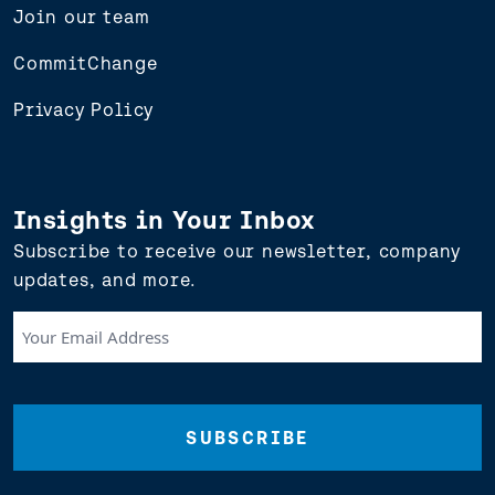
Join our team
CommitChange
Privacy Policy
Insights in Your Inbox
Subscribe to receive our newsletter, company
updates, and more.
Your
Email
Address
(Required)