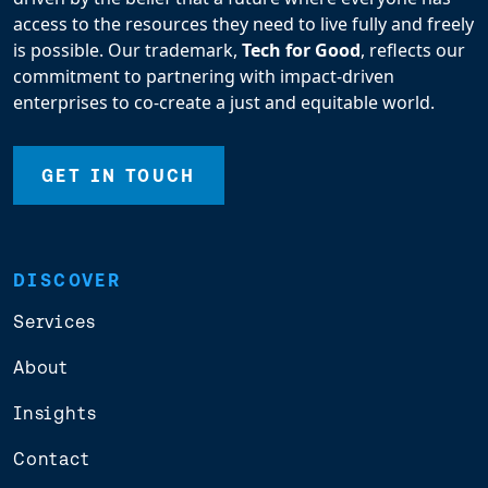
access to the resources they need to live fully and freely
is possible. Our trademark,
Tech for Good
, reflects our
commitment to partnering with impact-driven
enterprises to co-create a just and equitable world.
GET IN TOUCH
DISCOVER
Services
About
Insights
Contact