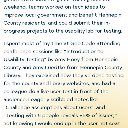
weekend, teams worked on tech ideas to
improve local government and benefit Hennepin
County residents, and could submit their in-
progress projects to the usability lab for testing.
I spent most of my time at Geo:Code attending
conference sessions like “Introduction to
Usability Testing” by Amy Hoey from Hennepin
County and Amy Luedtke from Hennepin County
Library. They explained how they’ve done testing
for the county and library websites, and had a
colleague do a live user test in front of the
audience. I eagerly scribbled notes like
“Challenge assumptions about users” and
“Testing with 5 people reveals 85% of issues,”
not knowing I would end up in the user hot seat