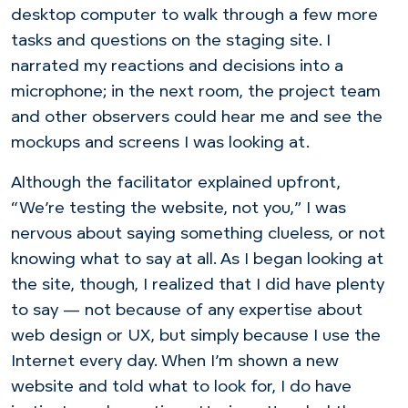
desktop computer to walk through a few more
tasks and questions on the staging site. I
narrated my reactions and decisions into a
microphone; in the next room, the project team
and other observers could hear me and see the
mockups and screens I was looking at.
Although the facilitator explained upfront,
“We’re testing the website, not you,” I was
nervous about saying something clueless, or not
knowing what to say at all. As I began looking at
the site, though, I realized that I did have plenty
to say — not because of any expertise about
web design or UX, but simply because I use the
Internet every day. When I’m shown a new
website and told what to look for, I do have