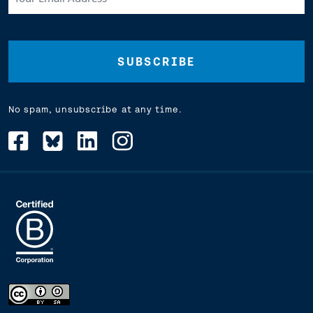
Email
Address
(Required)
No spam, unsubscribe at any time.