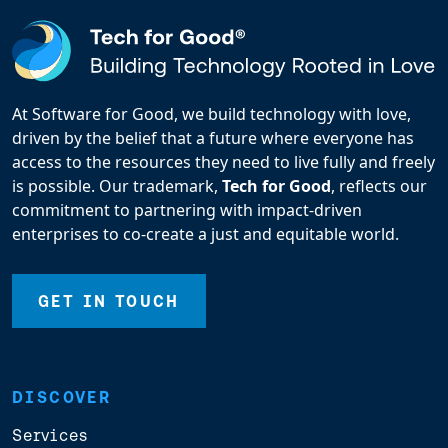
At Software for Good, we build technology with love,
driven by the belief that a future where everyone has
access to the resources they need to live fully and freely
is possible. Our trademark,
Tech for Good
, reflects our
commitment to partnering with impact-driven
enterprises to co-create a just and equitable world.
GET IN TOUCH
DISCOVER
Services