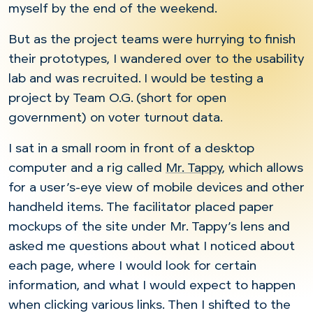
myself by the end of the weekend.
But as the project teams were hurrying to finish
their prototypes, I wandered over to the usability
lab and was recruited. I would be testing a
project by Team O.G. (short for open
government) on voter turnout data.
I sat in a small room in front of a desktop
computer and a rig called
Mr. Tappy
, which allows
for a user’s-eye view of mobile devices and other
handheld items. The facilitator placed paper
mockups of the site under Mr. Tappy’s lens and
asked me questions about what I noticed about
each page, where I would look for certain
information, and what I would expect to happen
when clicking various links. Then I shifted to the