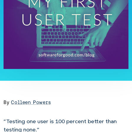
By
Colleen Powers
“Testing one user is 100 percent better than
testing none.”