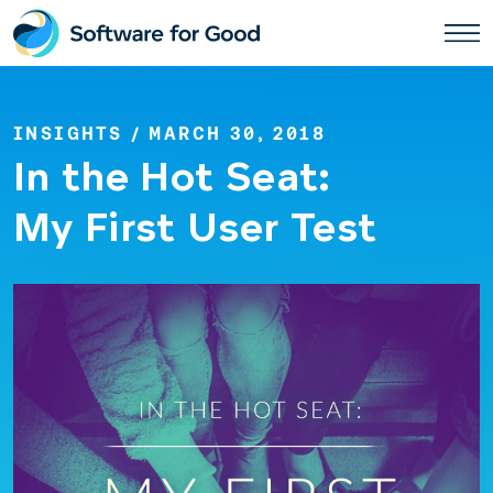
Skip
to
content
INSIGHTS
/ MARCH 30, 2018
In the Hot Seat:
My First User Test