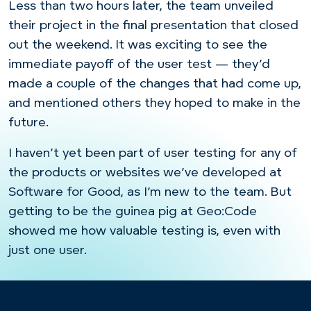
Less than two hours later, the team unveiled
their project in the final presentation that closed
out the weekend. It was exciting to see the
immediate payoff of the user test — they’d
made a couple of the changes that had come up,
and mentioned others they hoped to make in the
future.
I haven’t yet been part of user testing for any of
the products or websites we’ve developed at
Software for Good, as I’m new to the team. But
getting to be the guinea pig at Geo:Code
showed me how valuable testing is, even with
just one user.