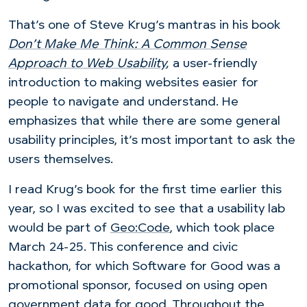
That’s one of Steve Krug’s mantras in his book
Don’t Make Me Think: A Common Sense
Approach to Web Usability
,
a user-friendly
introduction to making websites easier for
people to navigate and understand. He
emphasizes that while there are some general
usability principles, it’s most important to ask the
users themselves.
I read Krug’s book for the first time earlier this
year, so I was excited to see that a usability lab
would be part of
Geo:Code
, which took place
March 24-25. This conference and civic
hackathon, for which Software for Good was a
promotional sponsor, focused on using open
government data for good. Throughout the