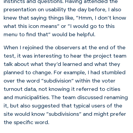
instincts and questions. Having attended the
presentation on usability the day before, I also
knew that saying things like, “Hmm, I don’t know
what this icon means” or “I would go to this
menu to find that” would be helpful.
When I rejoined the observers at the end of the
test, it was interesting to hear the project team
talk about what they’d learned and what they
planned to change. For example, I had stumbled
over the word “subdivision” within the voter
turnout data, not knowing it referred to cities
and municipalities. The team discussed renaming
it, but also suggested that typical users of the
site would know “subdivisions” and might prefer
the specific word.