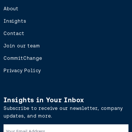
About
Insights
Contact
Join our team
CommitChange
Privacy Policy
Insights in Your Inbox
Subscribe to receive our newsletter, company
updates, and more.
Your