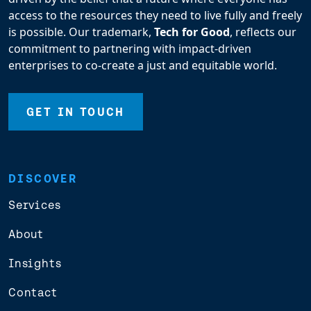
access to the resources they need to live fully and freely
is possible. Our trademark,
Tech for Good
, reflects our
commitment to partnering with impact-driven
enterprises to co-create a just and equitable world.
GET IN TOUCH
DISCOVER
Services
About
Insights
Contact