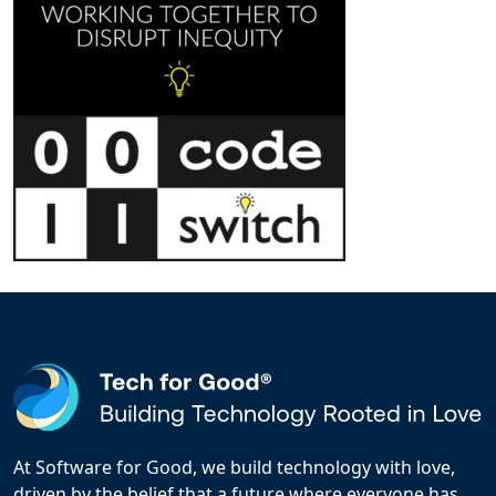
At Software for Good, we build technology with love,
driven by the belief that a future where everyone has