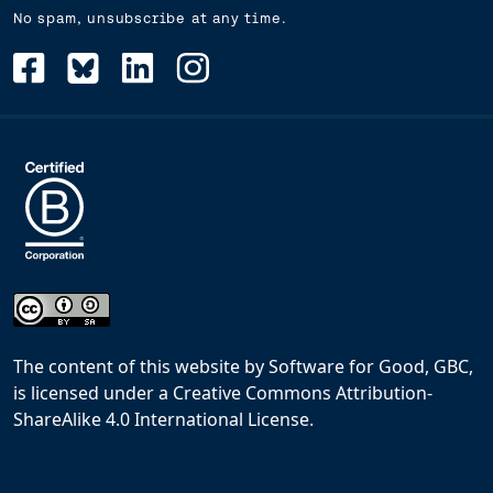
No spam, unsubscribe at any time.
The content of this website
by
Software for Good, GBC,
is licensed under a
Creative Commons Attribution-
ShareAlike 4.0 International License
.