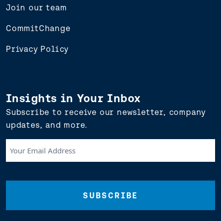
Join our team
CommitChange
Privacy Policy
Insights in Your Inbox
Subscribe to receive our newsletter, company
updates, and more.
Your
Email
Address
(Required)