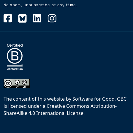
No spam, unsubscribe at any time.
The content of this website
by
Software for Good, GBC,
is licensed under a
Creative Commons Attribution-
ShareAlike 4.0 International License
.