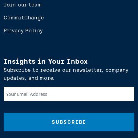
Join our team
CommitChange
Privacy Policy
Insights in Your Inbox
Subscribe to receive our newsletter, company
updates, and more.
Your
Email
Address
(Required)