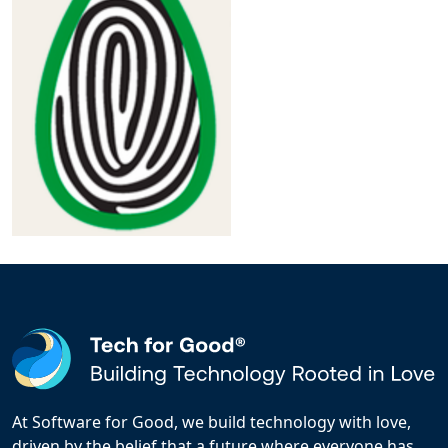
At Software for Good, we build technology with love,
driven by the belief that a future where everyone has