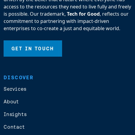
access to the resources they need to live fully and freely
is possible. Our trademark,
Tech for Good
, reflects our
commitment to partnering with impact-driven
enterprises to co-create a just and equitable world.
GET IN TOUCH
DISCOVER
Services
About
Insights
Contact