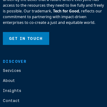
access to the resources they need to live fully and freely
is possible. Our trademark,
Tech for Good
, reflects our
commitment to partnering with impact-driven
enterprises to co-create a just and equitable world.
GET IN TOUCH
DISCOVER
Services
About
Insights
Contact