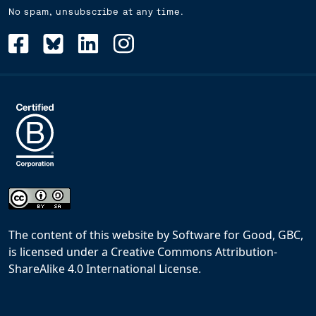
No spam, unsubscribe at any time.
The content of this website
by
Software for Good, GBC,
is licensed under a
Creative Commons Attribution-
ShareAlike 4.0 International License
.