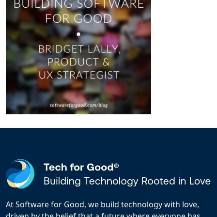
At Software for Good, we build technology with love,
driven by the belief that a future where everyone has