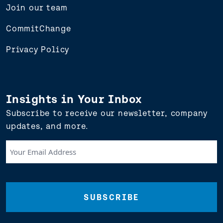
Join our team
CommitChange
Privacy Policy
Insights in Your Inbox
Subscribe to receive our newsletter, company
updates, and more.
Your
Email
Address
(Required)