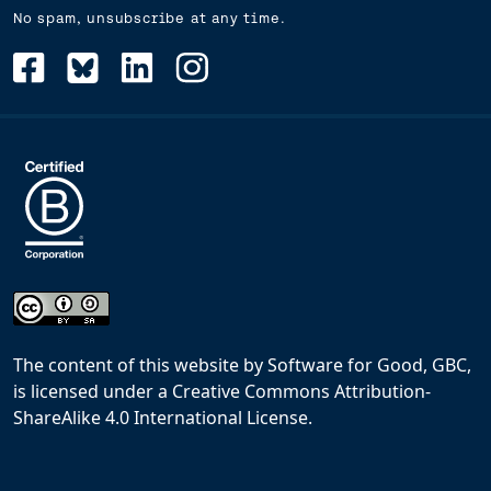
No spam, unsubscribe at any time.
The content of this website
by
Software for Good, GBC,
is licensed under a
Creative Commons Attribution-
ShareAlike 4.0 International License
.