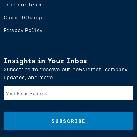
Join our team
CommitChange
Privacy Policy
Insights in Your Inbox
Subscribe to receive our newsletter, company
updates, and more.
Your
Email
Address
(Required)