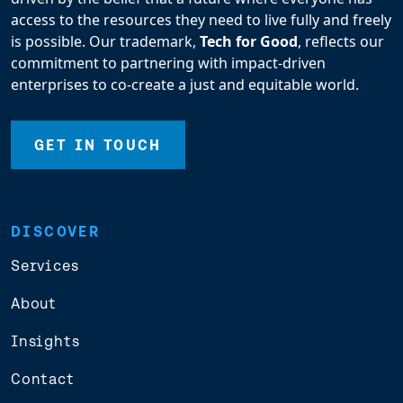
access to the resources they need to live fully and freely
is possible. Our trademark,
Tech for Good
, reflects our
commitment to partnering with impact-driven
enterprises to co-create a just and equitable world.
GET IN TOUCH
DISCOVER
Services
About
Insights
Contact