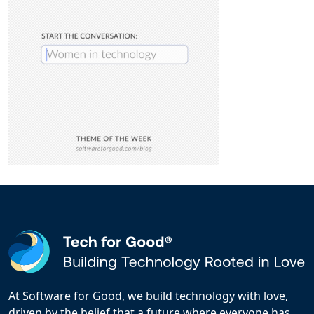
At Software for Good, we build technology with love,
driven by the belief that a future where everyone has