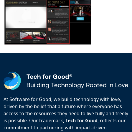
At Software for Good, we build technology with love,
driven by the belief that a future where everyone has
access to the resources they need to live fully and freely
is possible. Our trademark,
Tech for Good
, reflects our
commitment to partnering with impact-driven