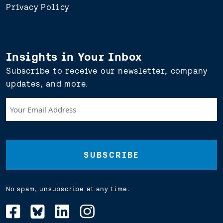
Privacy Policy
Insights in Your Inbox
Subscribe to receive our newsletter, company
updates, and more.
Your
Email
Address
(Required)
No spam, unsubscribe at any time.