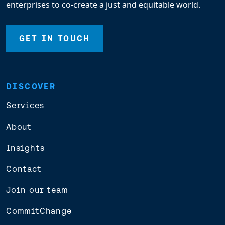
enterprises to co-create a just and equitable world.
GET IN TOUCH
DISCOVER
Services
About
Insights
Contact
Join our team
CommitChange