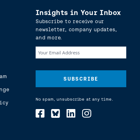
Insights in Your Inbox
Subscribe to receive our
newsletter, company updates,
and more.
Your
Email
Address
(Required)
eam
nge
No spam, unsubscribe at any time.
icy