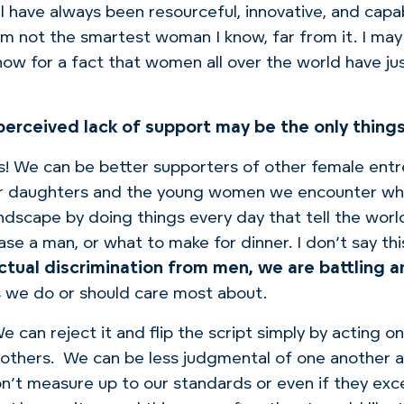
l have always been resourceful, innovative, and capa
’m not the smartest woman I know, far from it.
I may
know for a fact that women all over the world have ju
a perceived lack of support may be the only thin
s!
We can be better supporters of other female entr
our daughters and the young women we encounter wh
dscape by doing things every day that tell the wor
ase a man, or what to make for dinner.
I don’t say th
actual discrimination from men, we are battling 
s we do or should care most about.
e can reject it and flip the script simply by acting 
others.
We can be less judgmental of one another 
on’t measure up to our standards or even if they e