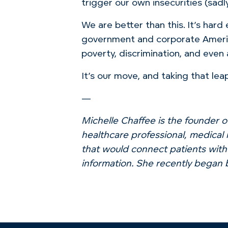
trigger our own insecurities (sadl
We are better than this. It’s hard
government and corporate Ameri
poverty, discrimination, and even
It’s our move, and taking that lea
—
Michelle Chaffee is the founder o
healthcare professional, medical 
that would connect patients with
information. She recently began 