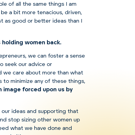
ble of all the same things I am
 be a bit more tenacious, driven,
st as good or better ideas than I
gs holding women back.
epreneurs, we can foster a sense
o seek our advice or
ld we care about more than what
is to minimize any of these things,
an image forced upon us by
on our ideas and supporting that
and stop sizing other women up
xceed what we have done and