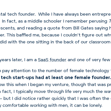
ntal tech founder.
While I have always been entrepren
In fact, as a middle schooler I remember perusing
T
scents, and reading a quote from Bill Gates saying 
er.
This
baffled me, because I couldn’t figure out w
did with the one sitting in the back of our classro
ears later, I am a
SaaS founder
and one of very few 
o pay attention to the number of female technology 
tech start-ups had at least one female founder.
now this when I began my venture, though that was p
act, I typically move through life very much the way 
— but I did notice rather quickly that I was often th
comfortable working with men, it can be lonely.