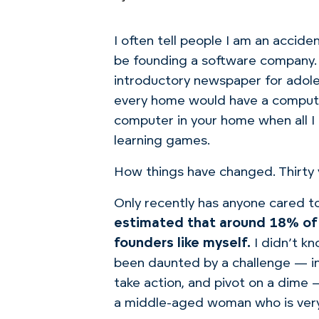
I often tell people I am an accide
be founding a software company.
introductory newspaper for adole
every home would have a comput
computer in your home when all I 
learning games.
How things have changed. Thirty y
Only recently has anyone cared t
estimated that around 18% of 
founders like myself.
I didn’t k
been daunted by a challenge — in f
take action, and pivot on a dime 
a middle-aged woman who is very 