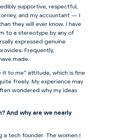
edibly supportive, respectful,
torney, and my accountant — I
han they will ever know.
I have
im to a stereotype by any of
ersally expressed genuine
provides.
Frequently,
 have made.
 it to me”
attitude
, which is fine
uite freely.
My
experience may
e often wondered why my ideas
n? And why are we nearly
g a tech founder.
The women I