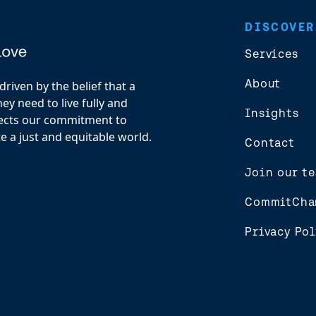
DISCOVER
Services
About
riven by the belief that a
y need to live fully and
Insights
flects our commitment to
e a just and equitable world.
Contact
Join our t
CommitCha
Privacy Pol