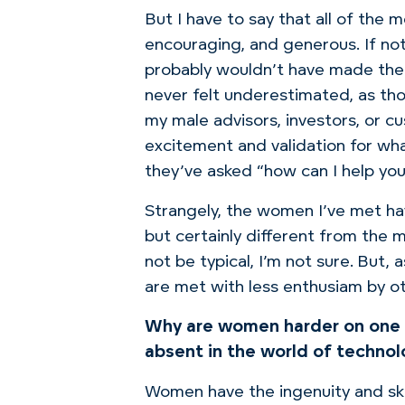
But I have to say that all of the 
encouraging, and generous.
If no
probably wouldn’t have made the 
never felt underestimated, as tho
my male advisors, investors, or c
excitement and validation for wh
they’ve
asked “how can I help you
Strangely, the women I’ve met
ha
but certainly different from the 
not be typical, I’m not sure. But
are met with less enthusiam by 
Why are women harder on one
absent in the world of techno
Women have the ingenuity and skil