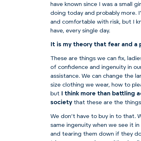
have known since I was a small gir
doing today and probably more.
I
and comfortable with risk, but I 
have, every single day.
It is my theory that fear and 
These are things we can fix, ladie
of confidence and ingenuity in 
assistance.
We can change the lan
size clothing we wear, how to ple
but
I think more than battling 
society
that these are the thing
We don’t have to buy in to that. W
same ingenuity when we see it in 
and tearing them down if they d