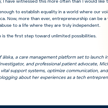
y, I have witnessed this more often than I would like 
 enough to establish equality in a world where our voi
ca.
Now, more than ever, entrepreneurship can be a
 abuse to a life where they are truly independent.
p
is the first step toward unlimited possibilities.
f älska, a care management platform set to launch in
investigator, and professional patient advocate, Mic
 vital support systems, optimize communication, and
blogging about her experiences as a tech entrepre