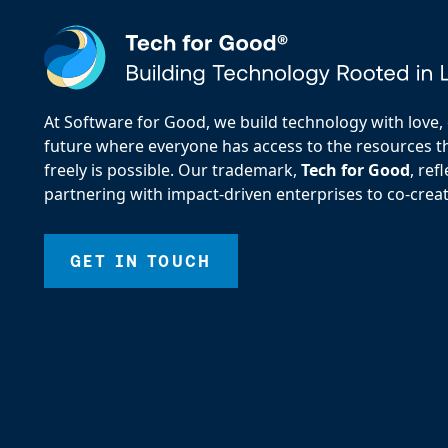
At Software for Good, we build technology with love, d
future where everyone has access to the resources the
freely is possible. Our trademark,
Tech for Good
, re
partnering with impact-driven enterprises to co-creat
GET IN TOUCH