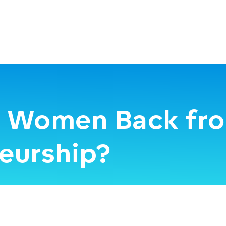
g Women Back fr
eurship?