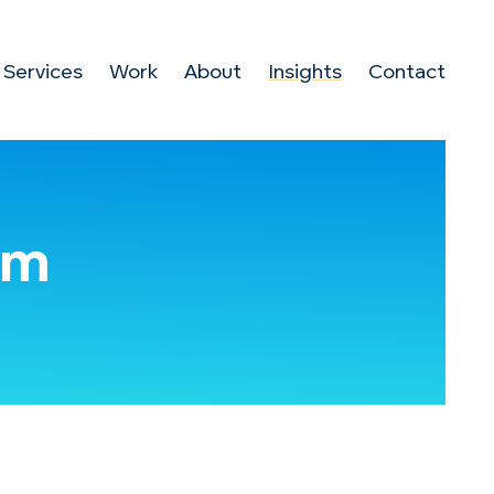
Services
Work
About
Insights
Contact
om