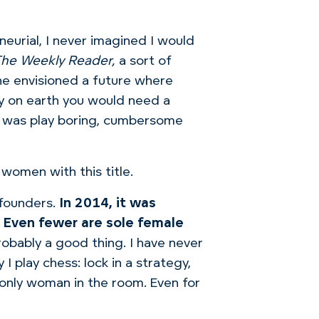
eurial, I never imagined I would
he Weekly Reader,
a sort of
he envisioned a future where
hy on earth you would need a
om was play boring, cumbersome
women with this title.
founders.
In 2014, it was
 Even fewer are sole female
robably a good thing.
I have never
I play chess: lock in a strategy,
e only woman in the room. Even for