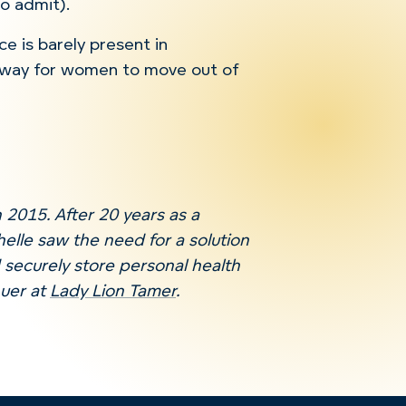
to admit).
ce is barely present in
 way for women to move out of
 2015. After 20 years as a
helle saw the need for a solution
 securely store personal health
nuer at
Lady Lion Tamer
.