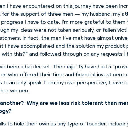
men I have encountered on this journey have been incr
t for the support of three men — my husband, my at
progress I have to date.
I’m more grateful to them t
ugh my ideas were not taken seriously, or fallen vict
ustomers.
In fact, the men I’ve met have almost univ
at I have accomplished and the solution my product 
 with this?”
and followed through on any requests I
ve been a harder sell. The majority have had a “prove
men who offered their time and financial investment q
, as I can only speak from my own perspective, I hav
other women.
 another?
Why are we less risk tolerant than me
logy?
ls to hold their own as any type of founder, includin