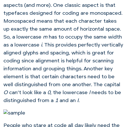
aspects (and more). One classic aspect is that
typefaces designed for coding are monospaced.
Monospaced means that each character takes
up exactly the same amount of horizontal space.
So, a lowercase
m
has to occupy the same width
as a lowercase
i
. This provides perfectly vertically
aligned glyphs and spacing, which is great for
coding since alignment is helpful for scanning
information and grouping things. Another key
element is that certain characters need to be
well distinguished from one another. The capital
O
can’t look like a
0
, the lowercase
l
needs to be
distinguished from a
1
and an
I
.
People who stare at code all day likely need the