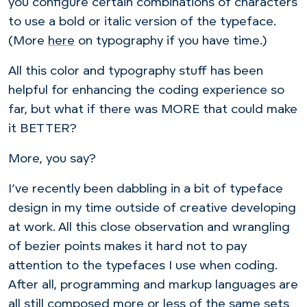
you configure certain combinations of characters
to use a bold or italic version of the typeface.
(More
here
on typography if you have time.)
All this color and typography stuff has been
helpful for enhancing the coding experience so
far, but what if there was MORE that could make
it BETTER?
More, you say?
I’ve recently been dabbling in a bit of typeface
design in my time outside of creative developing
at work. All this close observation and wrangling
of bezier points makes it hard not to pay
attention to the typefaces I use when coding.
After all, programming and markup languages are
all still composed more or less of the same sets