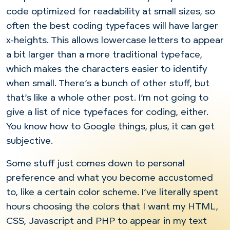
code optimized for readability at small sizes, so
often the best coding typefaces will have larger
x-heights. This allows lowercase letters to appear
a bit larger than a more traditional typeface,
which makes the characters easier to identify
when small. There’s a bunch of other stuff, but
that’s like a whole other post. I’m not going to
give a list of nice typefaces for coding, either.
You know how to Google things, plus, it can get
subjective.
Some stuff just comes down to personal
preference and what you become accustomed
to, like a certain color scheme. I’ve literally spent
hours choosing the colors that I want my HTML,
CSS, Javascript and PHP to appear in my text