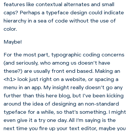
features like contextual alternates and small
caps? Perhaps a typeface design could indicate
hierarchy in a sea of code without the use of
color.
Maybe!
For the most part, typographic coding concerns
(and seriously, who among us doesn’t have
these?) are usually front end based. Making an
<h1> look just right on a website, or spacing a
menu in an app. My insight really doesn’t go any
further than this here blog, but I’ve been kicking
around the idea of designing an non-standard
typeface for a while, so that’s something. I might
even give it a try one day. All I’m saying is the
next time you fire up your text editor, maybe you