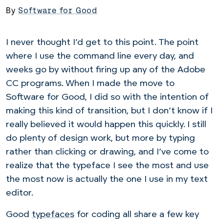
By
Software for Good
I never thought I’d get to this point. The point
where I use the command line every day, and
weeks go by without firing up any of the Adobe
CC programs. When I made the move to
Software for Good, I did so with the intention of
making this kind of transition, but I don’t know if I
really believed it would happen this quickly. I still
do plenty of design work, but more by typing
rather than clicking or drawing, and I’ve come to
realize that the typeface I see the most and use
the most now is actually the one I use in my text
editor.
Good
typefaces
for coding all share a few key