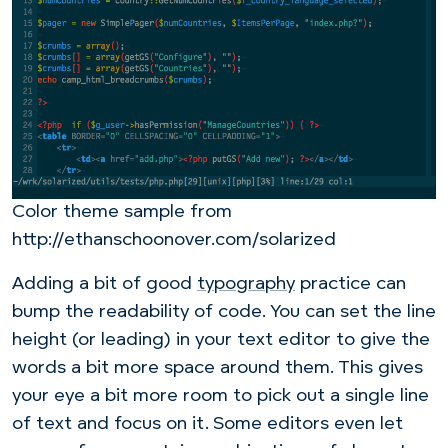
Color theme sample from
http://ethanschoonover.com/solarized
Adding a bit of good
typography
practice can
bump the readability of code. You can set the line
height (or leading) in your text editor to give the
words a bit more space around them. This gives
your eye a bit more room to pick out a single line
of text and focus on it. Some editors even let