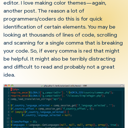
editor. I love making color themes—again,
another post. The reason a lot of
programmers/coders do this is for quick
identification of certain elements. You may be
looking at thousands of lines of code, scrolling
and scanning for a single comma that is breaking
your code. So, if every comma is red that might
be helpful. It might also be terribly distracting
and difficult to read and probably not a great
idea.