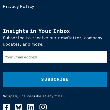
Privacy Policy
Insights in Your Inbox
Subscribe to receive our newsletter, company
updates, and more.
Your
Email
Address
(Required)
No spam, unsubscribe at any time.