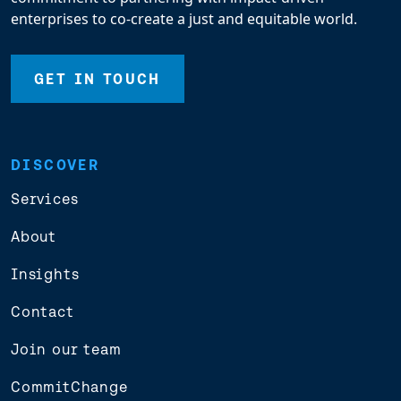
enterprises to co-create a just and equitable world.
GET IN TOUCH
DISCOVER
Services
About
Insights
Contact
Join our team
CommitChange