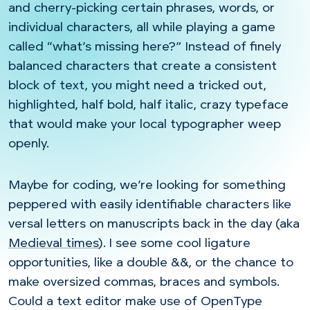
and cherry-picking certain phrases, words, or
individual characters, all while playing a game
called “what’s missing here?” Instead of finely
balanced characters that create a consistent
block of text, you might need a tricked out,
highlighted, half bold, half italic, crazy typeface
that would make your local typographer weep
openly.
Maybe for coding, we’re looking for something
peppered with easily identifiable characters like
versal letters on manuscripts back in the day (aka
Medieval times
). I see some cool ligature
opportunities, like a double &&, or the chance to
make oversized commas, braces and symbols.
Could a text editor make use of OpenType