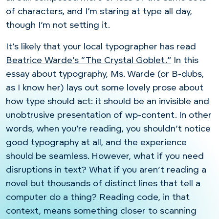
of characters, and I’m staring at type all day,
though I’m not setting it.
It’s likely that your local typographer has read
Beatrice Warde’s “The Crystal Goblet.”
In this
essay about typography, Ms. Warde (or B-dubs,
as I know her) lays out some lovely prose about
how type should act: it should be an invisible and
unobtrusive presentation of wp-content. In other
words, when you’re reading, you shouldn’t notice
good typography at all, and the experience
should be seamless. However, what if you need
disruptions in text? What if you aren’t reading a
novel but thousands of distinct lines that tell a
computer do a thing? Reading code, in that
context, means something closer to scanning