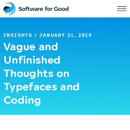
Skip
to
content
INSIGHTS
/ JANUARY 31, 2014
Vague and
Unfinished
Thoughts on
Typefaces and
Coding