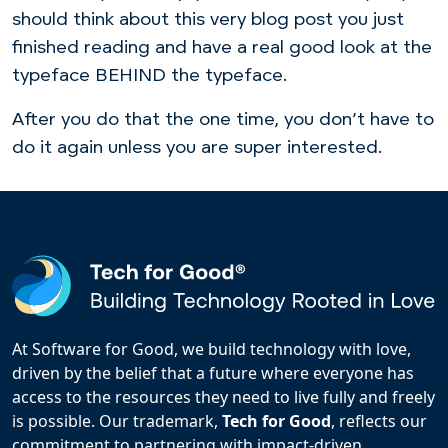
should think about this very blog post you just
finished reading and have a real good look at the
typeface BEHIND the typeface.
After you do that the one time, you don’t have to
do it again unless you are super interested.
At Software for Good, we build technology with love,
driven by the belief that a future where everyone has
access to the resources they need to live fully and freely
is possible. Our trademark,
Tech for Good
, reflects our
commitment to partnering with impact-driven