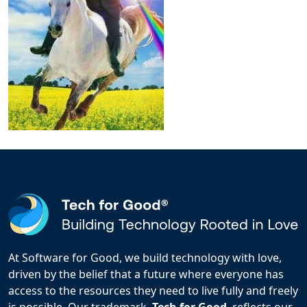
At Software for Good, we build technology with love,
driven by the belief that a future where everyone has
access to the resources they need to live fully and freely