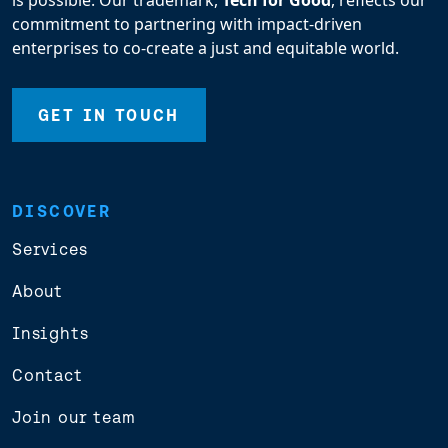
is possible. Our trademark,
Tech for Good
, reflects our
commitment to partnering with impact-driven
enterprises to co-create a just and equitable world.
GET IN TOUCH
DISCOVER
Services
About
Insights
Contact
Join our team