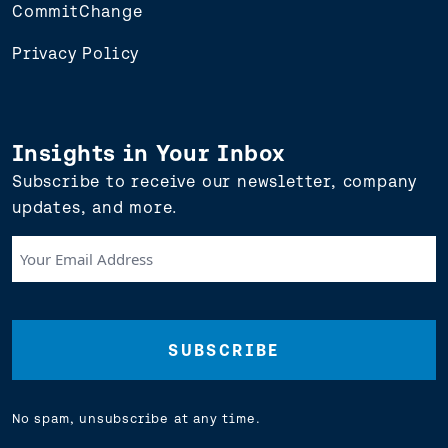
CommitChange
Privacy Policy
Insights in Your Inbox
Subscribe to receive our newsletter, company
updates, and more.
Your
Email
Address
(Required)
No spam, unsubscribe at any time.