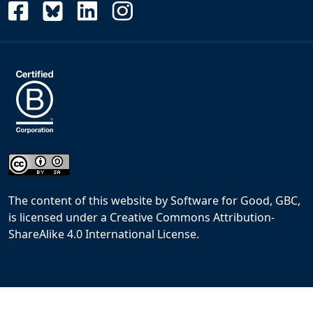
The content of this website
by
Software for Good, GBC,
is licensed under a
Creative Commons Attribution-
ShareAlike 4.0 International License
.