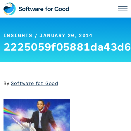
Skip
to
content
INSIGHTS
/ JANUARY 20, 2014
2225059f05881da43d6
By
Software for Good