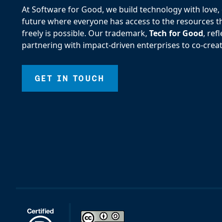
At Software for Good, we build technology with love, d
future where everyone has access to the resources the
freely is possible. Our trademark,
Tech for Good
, re
partnering with impact-driven enterprises to co-creat
GET IN TOUCH