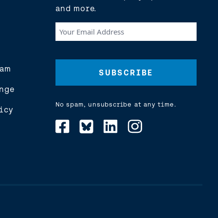
and more.
Your
Email
Address
(Required)
eam
nge
No spam, unsubscribe at any time.
icy