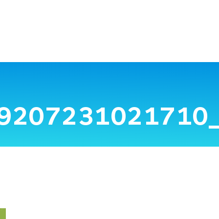
9207231021710