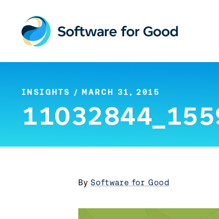
Skip
to
content
INSIGHTS
/ MARCH 31, 2015
11032844_155
By
Software for Good