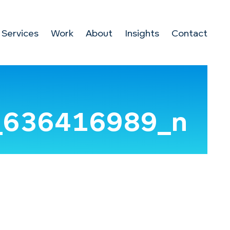
Services
Work
About
Insights
Contact
_636416989_n