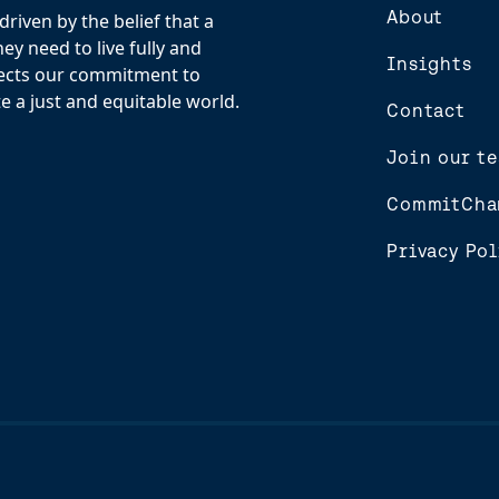
About
riven by the belief that a
y need to live fully and
Insights
flects our commitment to
e a just and equitable world.
Contact
Join our t
CommitCha
Privacy Pol