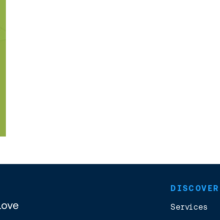
DISCOVER
Services