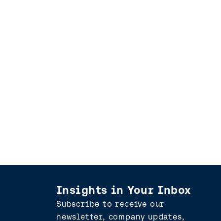
Insights in Your Inbox
Subscribe to receive our
newsletter, company updates,