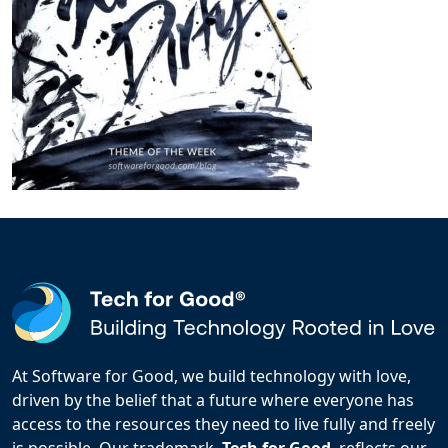
At Software for Good, we build technology with love,
driven by the belief that a future where everyone has
access to the resources they need to live fully and freely