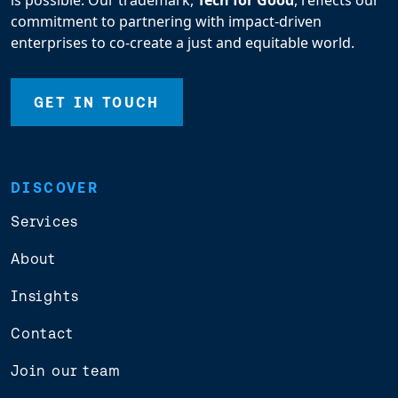
is possible. Our trademark,
Tech for Good
, reflects our
commitment to partnering with impact-driven
enterprises to co-create a just and equitable world.
GET IN TOUCH
DISCOVER
Services
About
Insights
Contact
Join our team