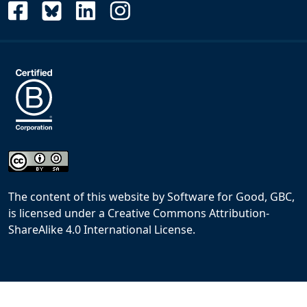
The content of this website
by
Software for Good, GBC,
is licensed under a
Creative Commons Attribution-
ShareAlike 4.0 International License
.