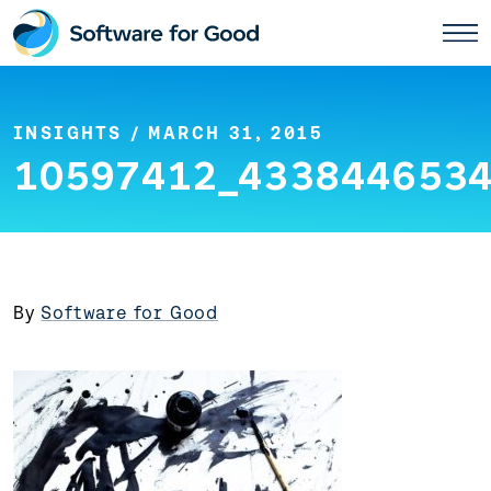
Skip
to
content
INSIGHTS
/ MARCH 31, 2015
10597412_4338446534
By
Software for Good