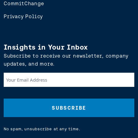
CommitChange
Privacy Policy
Insights in Your Inbox
Subscribe to receive our newsletter, company
updates, and more.
Your
Email
Address
(Required)
No spam, unsubscribe at any time.