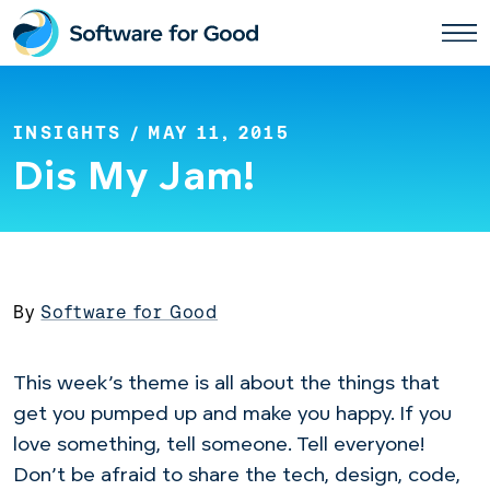
Skip
to
content
INSIGHTS
/ MAY 11, 2015
Dis My Jam!
By
Software for Good
This week’s theme is all about the things that
get you pumped up and make you happy. If you
love something, tell someone. Tell everyone!
Don’t be afraid to share the tech, design, code,