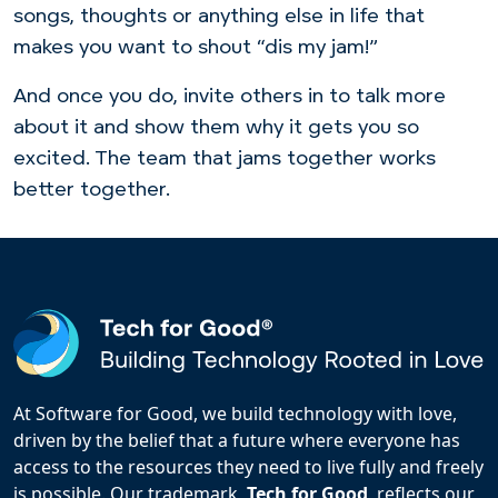
songs, thoughts or anything else in life that
makes you want to shout “dis my jam!”
And once you do, invite others in to talk more
about it and show them why it gets you so
excited. The team that jams together works
better together.
At Software for Good, we build technology with love,
driven by the belief that a future where everyone has
access to the resources they need to live fully and freely
is possible. Our trademark,
Tech for Good
, reflects our