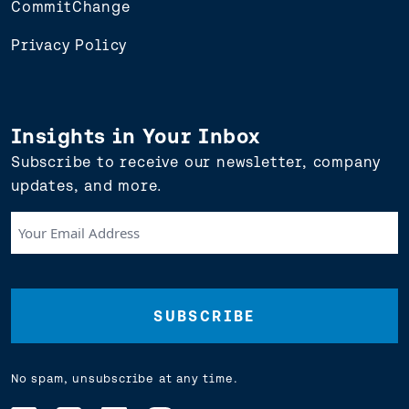
CommitChange
Privacy Policy
Insights in Your Inbox
Subscribe to receive our newsletter, company
updates, and more.
Your
Email
Address
(Required)
No spam, unsubscribe at any time.