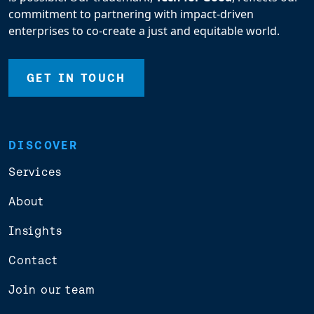
commitment to partnering with impact-driven
enterprises to co-create a just and equitable world.
GET IN TOUCH
DISCOVER
Services
About
Insights
Contact
Join our team