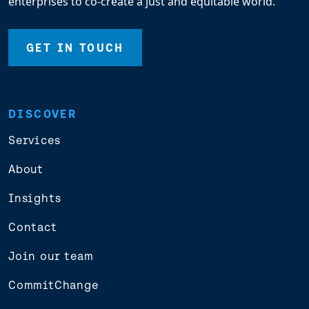
enterprises to co-create a just and equitable world.
GET IN TOUCH
DISCOVER
Services
About
Insights
Contact
Join our team
CommitChange