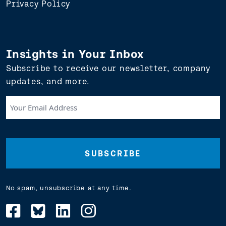
Privacy Policy
Insights in Your Inbox
Subscribe to receive our newsletter, company
updates, and more.
Your
Email
Address
(Required)
No spam, unsubscribe at any time.