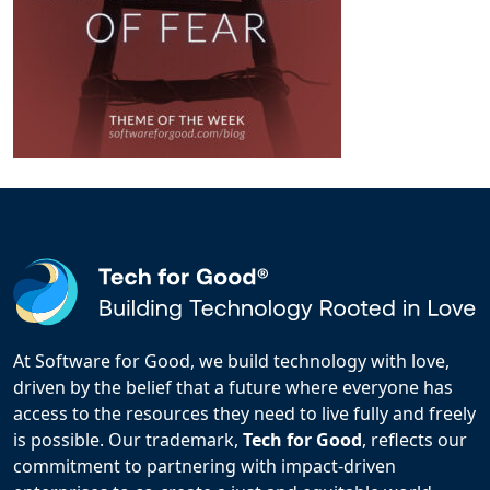
At Software for Good, we build technology with love,
driven by the belief that a future where everyone has
access to the resources they need to live fully and freely
is possible. Our trademark,
Tech for Good
, reflects our
commitment to partnering with impact-driven