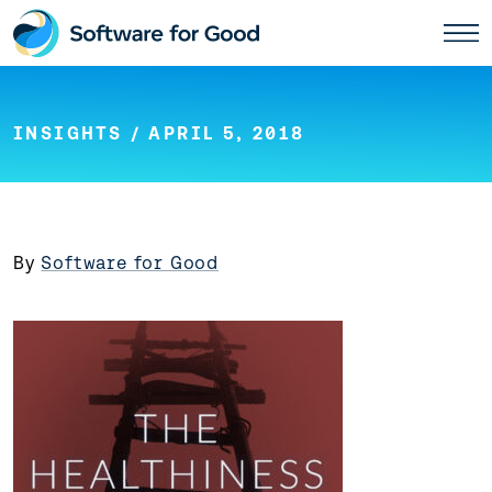
Skip
to
content
INSIGHTS
/ APRIL 5, 2018
By
Software for Good