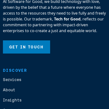
At Software for Good, we build technology with love,
driven by the belief that a future where everyone has
access to the resources they need to live fully and freely
is possible. Our trademark,
Tech for Good
, reflects our
commitment to partnering with impact-driven
enterprises to co-create a just and equitable world.
GET IN TOUCH
DISCOVER
Services
About
Insights