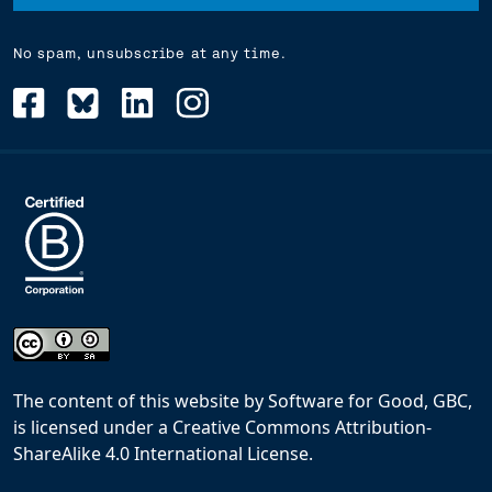
No spam, unsubscribe at any time.
The content of this website
by
Software for Good, GBC,
is licensed under a
Creative Commons Attribution-
ShareAlike 4.0 International License
.