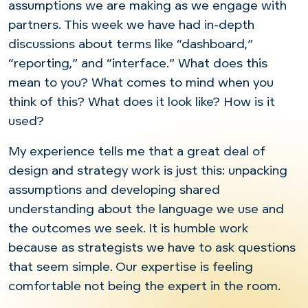
assumptions we are making as we engage with
partners. This week we have had in-depth
discussions about terms like “dashboard,”
“reporting,” and “interface.” What does this
mean to you? What comes to mind when you
think of this? What does it look like? How is it
used?
My experience tells me that a great deal of
design and strategy work is just this: unpacking
assumptions and developing shared
understanding about the language we use and
the outcomes we seek. It is humble work
because as strategists we have to ask questions
that seem simple. Our expertise is feeling
comfortable not being the expert in the room.