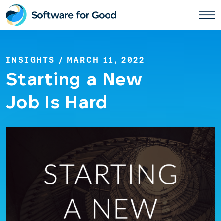
Skip
to
content
INSIGHTS
/ MARCH 11, 2022
Starting a New
Job Is Hard