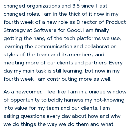
changed organizations and 3.5 since I last
changed roles. I am in the thick of it now in my
fourth week of a new role as Director of Product
Strategy at Software for Good. I am finally
getting the hang of the tech platforms we use,
learning the communication and collaboration
styles of the team and its members, and
meeting more of our clients and partners. Every
day my main task is still learning, but now in my
fourth week I am contributing more as well.
As a newcomer, I feel like I am in a unique window
of opportunity to boldly harness my not-knowing
into value for my team and our clients. I am
asking questions every day about how and why
we do things the way we do them and what