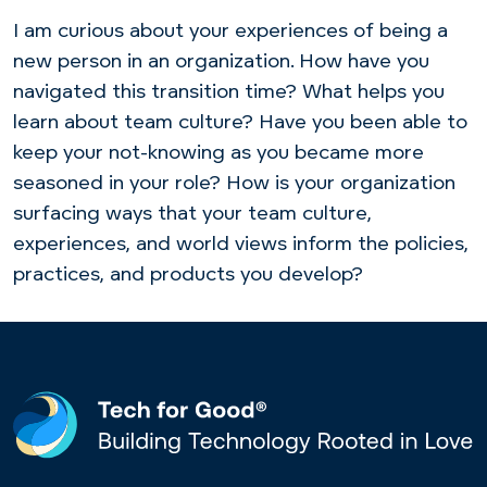
I am curious about your experiences of being a
new person in an organization. How have you
navigated this transition time? What helps you
learn about team culture? Have you been able to
keep your not-knowing as you became more
seasoned in your role? How is your organization
surfacing ways that your team culture,
experiences, and world views inform the policies,
practices, and products you develop?