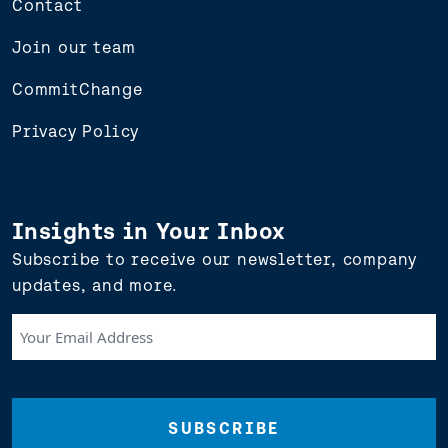
Contact
Join our team
CommitChange
Privacy Policy
Insights in Your Inbox
Subscribe to receive our newsletter, company
updates, and more.
Your
Email
Address
(Required)