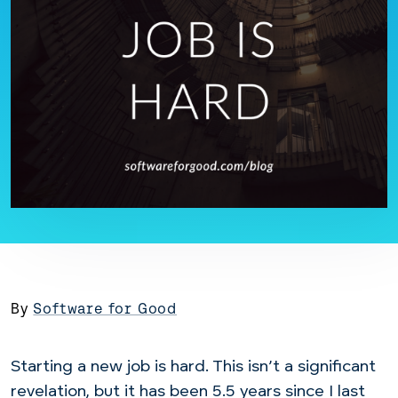
By
Software for Good
Starting a new job is hard. This isn’t a significant
revelation, but it has been 5.5 years since I last