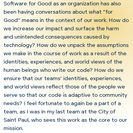
Software for Good as an organization has also
been having conversations about what “for
Good” means in the context of our work. How do
we increase our impact and surface the harm
and unintended consequences caused by
technology? How do we unpack the assumptions
we make in the course of work as a result of the
identities, experiences, and world views of the
human beings who write our code? How do we
ensure that our teams’ identities, experiences,
and world views reflect those of the people we
serve so that our code is adaptive to community
needs? I feel fortunate to again be a part of a
team, as I was in my last team at the City of
Saint Paul, who sees this work as the core to our
mission.