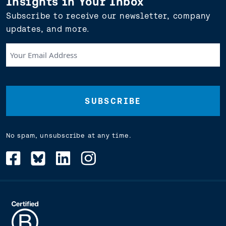
Insights in Your Inbox
Subscribe to receive our newsletter, company
updates, and more.
Your
Email
Address
(Required)
No spam, unsubscribe at any time.