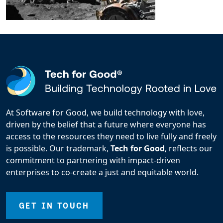
At Software for Good, we build technology with love,
driven by the belief that a future where everyone has
access to the resources they need to live fully and freely
is possible. Our trademark,
Tech for Good
, reflects our
commitment to partnering with impact-driven
enterprises to co-create a just and equitable world.
GET IN TOUCH