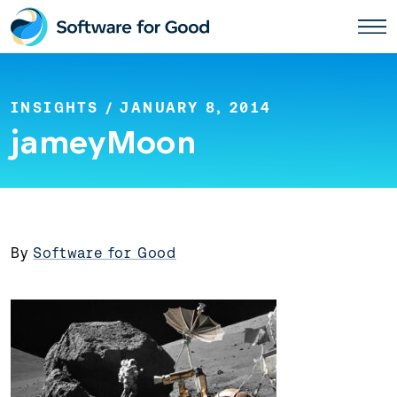
Skip
to
content
INSIGHTS
/ JANUARY 8, 2014
jameyMoon
By
Software for Good