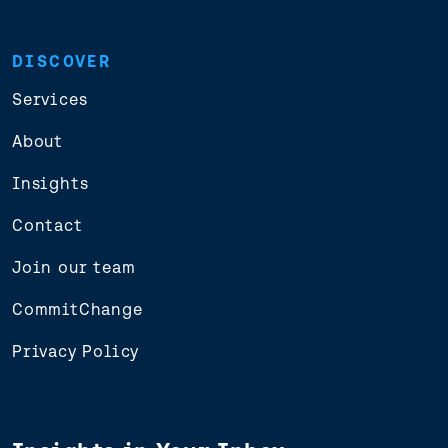
DISCOVER
Services
About
Insights
Contact
Join our team
CommitChange
Privacy Policy