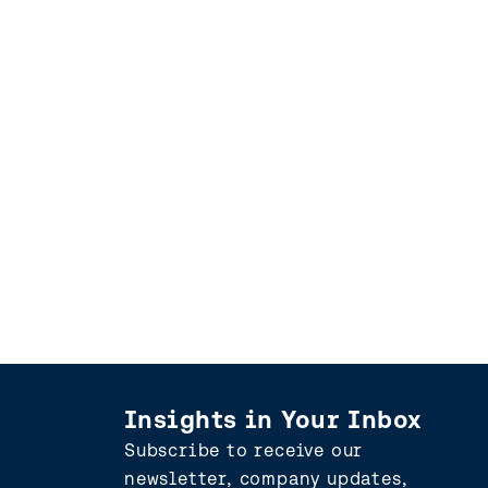
Insights in Your Inbox
Subscribe to receive our
newsletter, company updates,