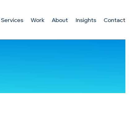
Services
Work
About
Insights
Contact