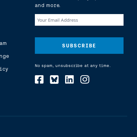
and more.
Your
Email
Address
(Required)
eam
nge
No spam, unsubscribe at any time.
icy