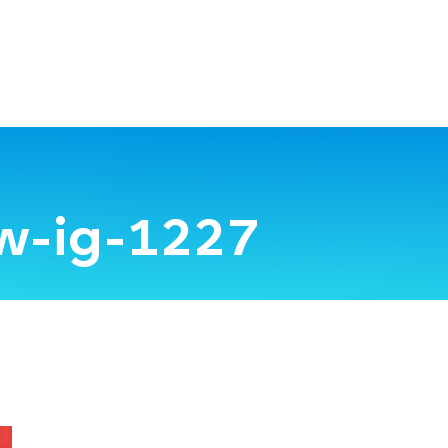
w-ig-1227