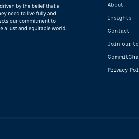
About
riven by the belief that a
y need to live fully and
Insights
flects our commitment to
e a just and equitable world.
Contact
Join our t
CommitCha
Privacy Pol