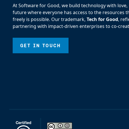
At Software for Good, we build technology with love, d
future where everyone has access to the resources the
freely is possible. Our trademark,
Tech for Good
, re
partnering with impact-driven enterprises to co-creat
GET IN TOUCH