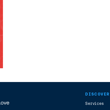
DISCOVER
Services