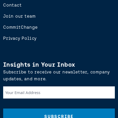
Contact
Join our team
CommitChange
Privacy Policy
Insights in Your Inbox
Subscribe to receive our newsletter, company
updates, and more.
Your
Email
Address
(Required)