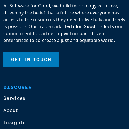
At Software for Good, we build technology with love,
driven by the belief that a future where everyone has
access to the resources they need to live fully and freely
is possible. Our trademark,
Tech for Good
, reflects our
commitment to partnering with impact-driven
enterprises to co-create a just and equitable world.
GET IN TOUCH
DISCOVER
Services
About
Insights