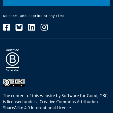
No spam, unsubscribe at any time.
The content of this website
by
Software for Good, GBC,
is licensed under a
Creative Commons Attribution-
ShareAlike 4.0 International License
.