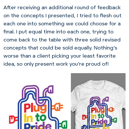
After receiving an additional round of feedback
on the concepts I presented, I tried to flesh out
each one into something we could choose for a
final. I put equal time into each one, trying to
come back to the table with three solid revised
concepts that could be sold equally. Nothing’s
worse than a client picking your least favorite
idea, so only present work you’re proud of!