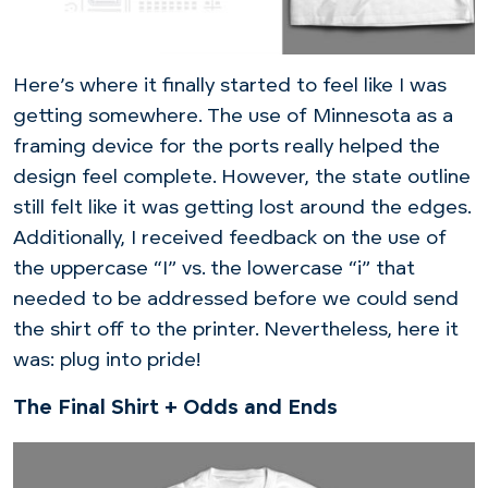
Here’s where it finally started to feel like I was
getting somewhere. The use of Minnesota as a
framing device for the ports really helped the
design feel complete. However, the state outline
still felt like it was getting lost around the edges.
Additionally, I received feedback on the use of
the uppercase “I” vs. the lowercase “i” that
needed to be addressed before we could send
the shirt off to the printer. Nevertheless, here it
was: plug into pride!
The Final Shirt + Odds and Ends