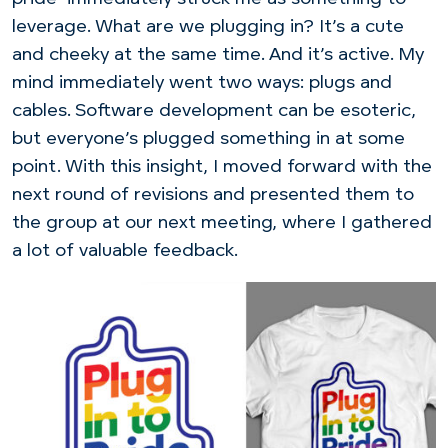
leverage. What are we plugging in? It’s a cute
and cheeky at the same time. And it’s active. My
mind immediately went two ways: plugs and
cables. Software development can be esoteric,
but everyone’s plugged something in at some
point. With this insight, I moved forward with the
next round of revisions and presented them to
the group at our next meeting, where I gathered
a lot of valuable feedback.