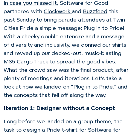
In case you missed it
, Software for Good
partnered with
Clockwork
and
Buzzfeed
this
past Sunday to bring parade attendees at Twin
Cities Pride a simple message: Plug in to Pride!
With a cheeky double entendre and a message
of diversity and inclusivity, we donned our shirts
and revved up our decked-out, music-blasting
M35 Cargo Truck to spread the good vibes.
What the crowd saw was the final product, after
plenty of meetings and iterations. Let’s take a
look at how we landed on “Plug in to Pride,” and
the concepts that fell off along the way.
Iteration 1: Designer without a Concept
Long before we landed on a group theme, the
task to design a Pride t-shirt for Software for