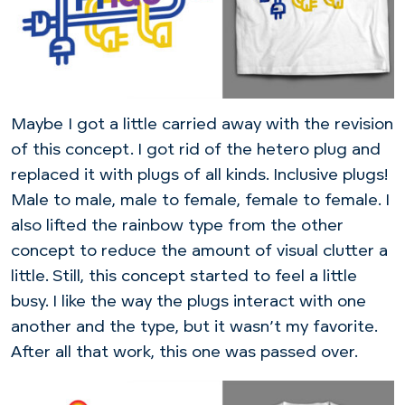
Maybe I got a little carried away with the revision
of this concept. I got rid of the hetero plug and
replaced it with plugs of all kinds. Inclusive plugs!
Male to male, male to female, female to female. I
also lifted the rainbow type from the other
concept to reduce the amount of visual clutter a
little. Still, this concept started to feel a little
busy. I like the way the plugs interact with one
another and the type, but it wasn’t my favorite.
After all that work, this one was passed over.