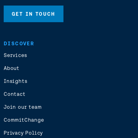
GET IN TOUCH
DISCOVER
Services
About
Insights
Contact
Join our team
CommitChange
Privacy Policy