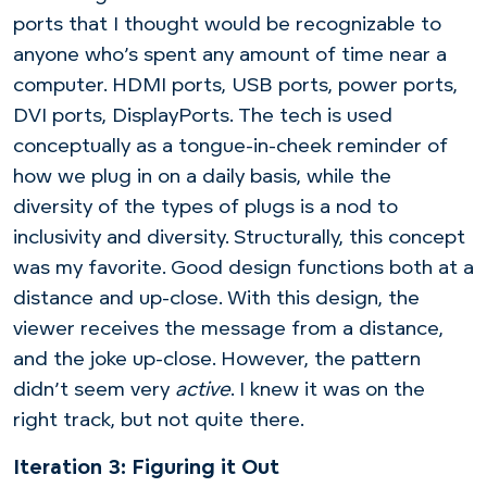
ports that I thought would be recognizable to
anyone who’s spent any amount of time near a
computer. HDMI ports, USB ports, power ports,
DVI ports, DisplayPorts. The tech is used
conceptually as a tongue-in-cheek reminder of
how we plug in on a daily basis, while the
diversity of the types of plugs is a nod to
inclusivity and diversity. Structurally, this concept
was my favorite. Good design functions both at a
distance and up-close. With this design, the
viewer receives the message from a distance,
and the joke up-close. However, the pattern
didn’t seem very
active
. I knew it was on the
right track, but not quite there.
Iteration 3: Figuring it Out