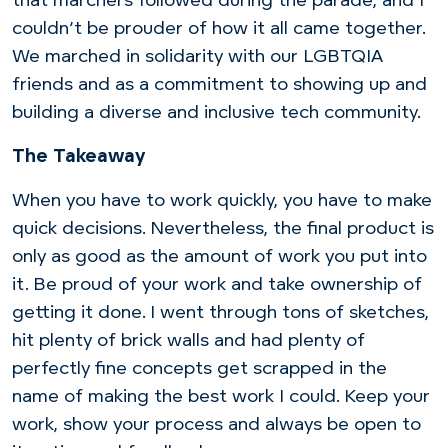
that marchers followed during the parade, and I
couldn’t be prouder of how it all came together.
We marched in solidarity with our LGBTQIA
friends and as a commitment to showing up and
building a diverse and inclusive tech community.
The Takeaway
When you have to work quickly, you have to make
quick decisions. Nevertheless, the final product is
only as good as the amount of work you put into
it. Be proud of your work and take ownership of
getting it done. I went through tons of sketches,
hit plenty of brick walls and had plenty of
perfectly fine concepts get scrapped in the
name of making the best work I could. Keep your
work, show your process and always be open to