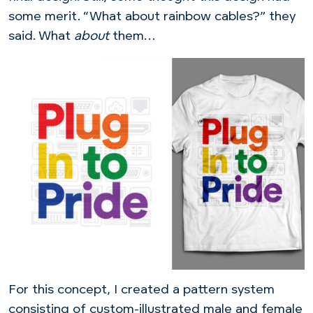
some merit. “What about rainbow cables?” they
said. What
about
them…
For this concept, I created a pattern system
consisting of custom-illustrated male and female