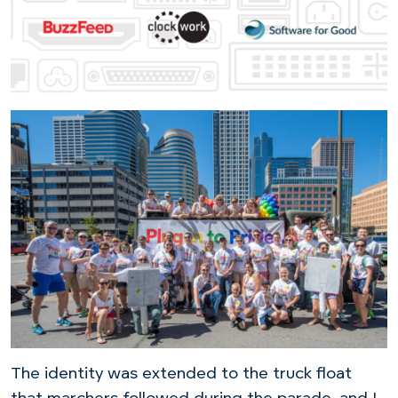
The identity was extended to the truck float