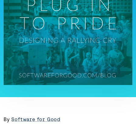
By
Software for Good