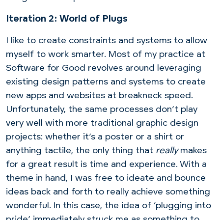
Iteration 2: World of Plugs
I like to create constraints and systems to allow
myself to work smarter. Most of my practice at
Software for Good revolves around leveraging
existing design patterns and systems to create
new apps and websites at breakneck speed.
Unfortunately, the same processes don’t play
very well with more traditional graphic design
projects: whether it’s a poster or a shirt or
anything tactile, the only thing that
really
makes
for a great result is time and experience. With a
theme in hand, I was free to ideate and bounce
ideas back and forth to really achieve something
wonderful. In this case, the idea of ‘plugging into
pride’ immediately struck me as something to