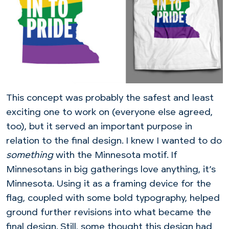
This concept was probably the safest and least
exciting one to work on (everyone else agreed,
too), but it served an important purpose in
relation to the final design. I knew I wanted to do
something
with the Minnesota motif. If
Minnesotans in big gatherings love anything, it’s
Minnesota. Using it as a framing device for the
flag, coupled with some bold typography, helped
ground further revisions into what became the
final design. Still, some thought this design had