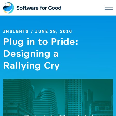
Skip
to
content
INSIGHTS
/ JUNE 29, 2016
Plug in to Pride:
Designing a
Rallying Cry