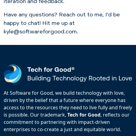
iteration and feedback.
Have any questions? Reach out to me, I’d be
happy to chat! Hit me up at
kyle@softwareforgood.com.
At Software for Good, we build technology with love,
driven by the belief that a future where everyone has
access to the resources they need to live fully and freely
is possible. Our trademark,
Tech for Good
, reflects our
commitment to partnering with impact-driven
enterprises to co-create a just and equitable world.