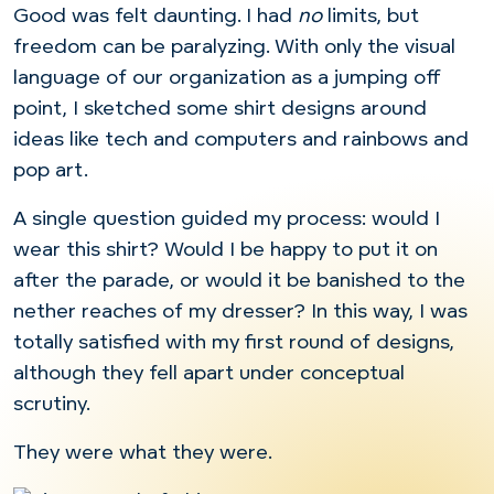
Good was felt daunting. I had
no
limits, but
freedom can be paralyzing. With only the visual
language of our organization as a jumping off
point, I sketched some shirt designs around
ideas like tech and computers and rainbows and
pop art.
A single question guided my process: would I
wear this shirt? Would I be happy to put it on
after the parade, or would it be banished to the
nether reaches of my dresser? In this way, I was
totally satisfied with my first round of designs,
although they fell apart under conceptual
scrutiny.
They were what they were.