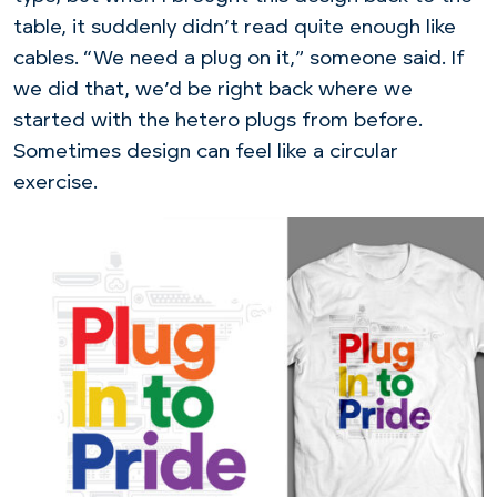
table, it suddenly didn’t read quite enough like
cables. “We need a plug on it,” someone said. If
we did that, we’d be right back where we
started with the hetero plugs from before.
Sometimes design can feel like a circular
exercise.