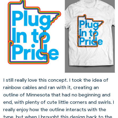
I still really love this concept. I took the idea of
rainbow cables and ran with it, creating an
outline of Minnesota that had no beginning and
end, with plenty of cute little corners and swirls. I
really enjoy how the outline interacts with the
type, but when I brought this design back to the