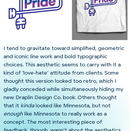
I tend to gravitate toward simplified, geometric
and iconic line work and bold typographic
choices. This aesthetic seems to carry with it a
kind of ‘love-hate’ attitude from clients. Some
thought this version looked too retro, which I
gladly conceded while simultaneously hiding my
new Draplin Design Co. book. Others thought
that it
kinda
looked like Minnesota, but not
enough
like Minnesota to really work as a
concept. The most interesting piece of
feedback, though, wasn’t about the aesthetics