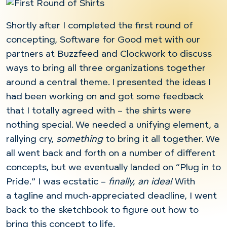
Shortly after I completed the first round of
concepting, Software for Good met with our
partners at Buzzfeed and Clockwork to discuss
ways to bring all three organizations together
around a central theme. I presented the ideas I
had been working on and got some feedback
that I totally agreed with – the shirts were
nothing special. We needed a unifying element, a
rallying cry,
something
to bring it all together. We
all went back and forth on a number of different
concepts, but we eventually landed on “Plug in to
Pride.” I was ecstatic –
finally, an idea!
With
a tagline and much-appreciated deadline, I went
back to the sketchbook to figure out how to
bring this concept to life.