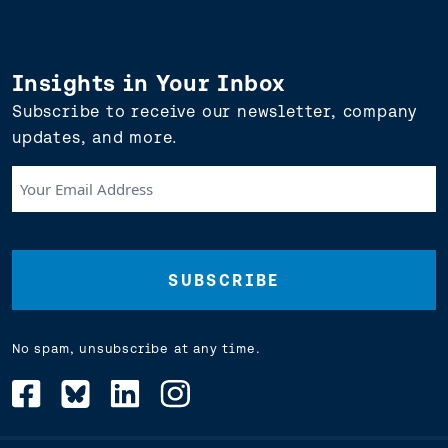
Insights in Your Inbox
Subscribe to receive our newsletter, company
updates, and more.
Your
Email
Address
(Required)
No spam, unsubscribe at any time.