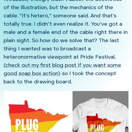
of the illustration, but the mechanics of the
cable. “It’s hetero,” someone said. And that’s
totally true. I didn’t even realize it. You’ve got a
male and a female end of the cable right there in
plain sight. So how do we solve that? The last
thing I wanted was to broadcast a
heteronormative viewpoint at Pride Festival,
(
check out my first blog post if you want some
good soap box action
) so I took the concept
back to the drawing board.