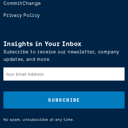
CommitChange
Privacy Policy
Insights in Your Inbox
Subscribe to receive our newsletter, company
updates, and more.
Your
Email
Address
(Required)
No spam, unsubscribe at any time.