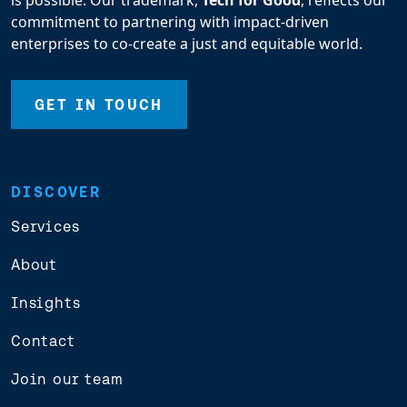
is possible. Our trademark,
Tech for Good
, reflects our
commitment to partnering with impact-driven
enterprises to co-create a just and equitable world.
GET IN TOUCH
DISCOVER
Services
About
Insights
Contact
Join our team