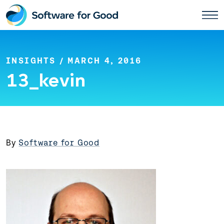
Skip
to
content
INSIGHTS
/ MARCH 4, 2016
13_kevin
By
Software for Good