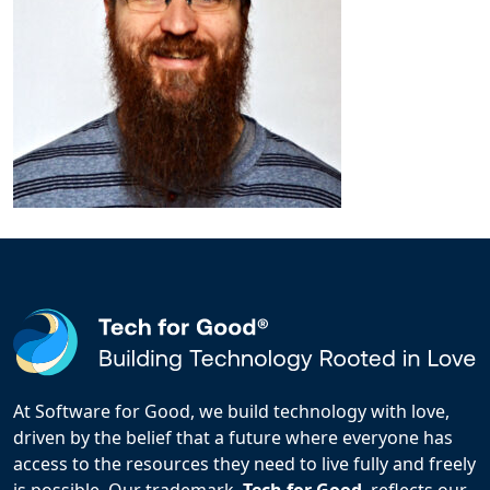
At Software for Good, we build technology with love,
driven by the belief that a future where everyone has
access to the resources they need to live fully and freely