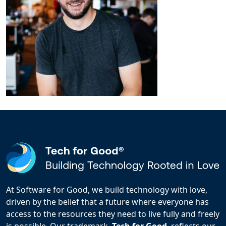
At Software for Good, we build technology with love,
driven by the belief that a future where everyone has
access to the resources they need to live fully and freely