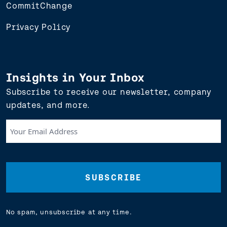
CommitChange
Privacy Policy
Insights in Your Inbox
Subscribe to receive our newsletter, company
updates, and more.
Your
Email
Address
(Required)
No spam, unsubscribe at any time.