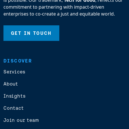
is possible. Our trademark,
Tech for Good
, reflects our
commitment to partnering with impact-driven
enterprises to co-create a just and equitable world.
GET IN TOUCH
DISCOVER
Services
About
Insights
Contact
Join our team