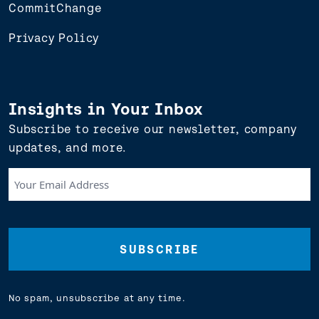
CommitChange
Privacy Policy
Insights in Your Inbox
Subscribe to receive our newsletter, company
updates, and more.
Your
Email
Address
(Required)
No spam, unsubscribe at any time.