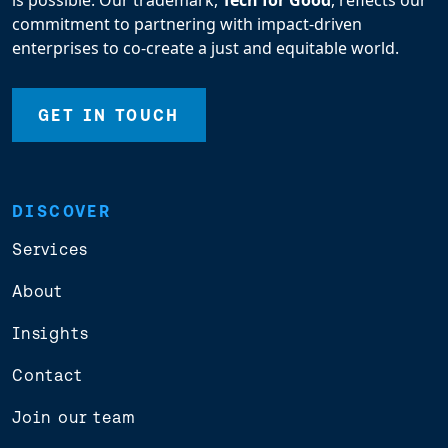
is possible. Our trademark,
Tech for Good
, reflects our
commitment to partnering with impact-driven
enterprises to co-create a just and equitable world.
GET IN TOUCH
DISCOVER
Services
About
Insights
Contact
Join our team