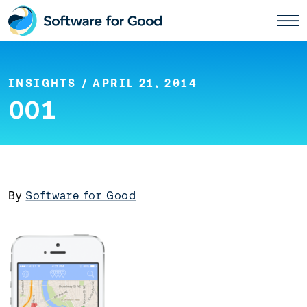
Skip
to
content
INSIGHTS
/ APRIL 21, 2014
001
By
Software for Good