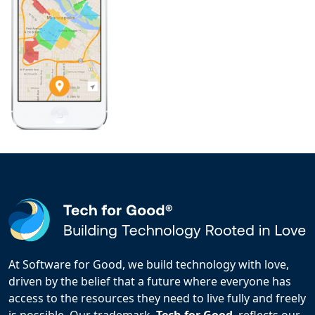
At Software for Good, we build technology with love,
driven by the belief that a future where everyone has
access to the resources they need to live fully and freely