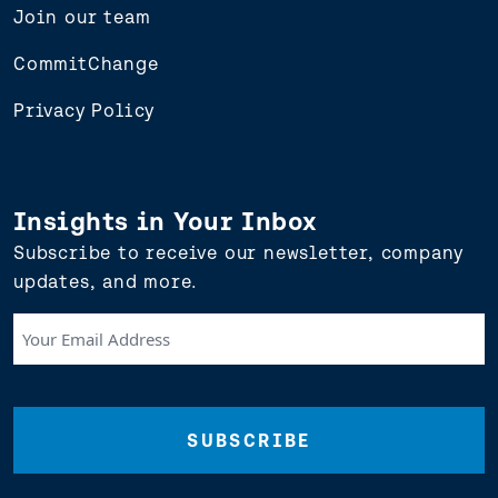
Join our team
CommitChange
Privacy Policy
Insights in Your Inbox
Subscribe to receive our newsletter, company
updates, and more.
Your
Email
Address
(Required)