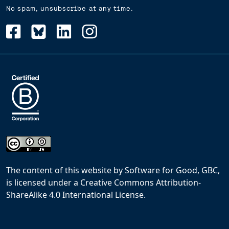
No spam, unsubscribe at any time.
The content of this website
by
Software for Good, GBC,
is licensed under a
Creative Commons Attribution-
ShareAlike 4.0 International License
.