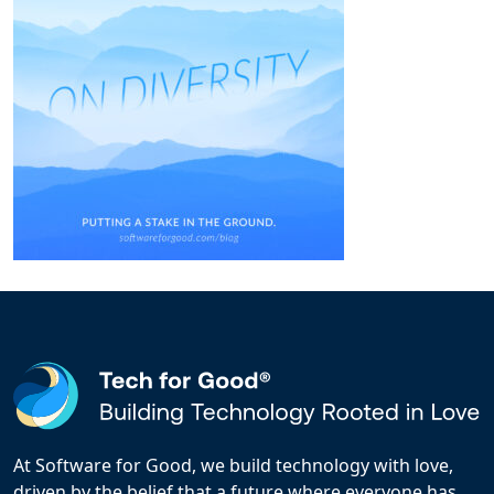
At Software for Good, we build technology with love,
driven by the belief that a future where everyone has