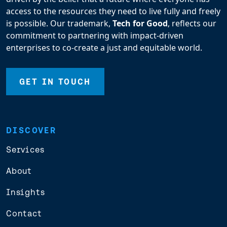
access to the resources they need to live fully and freely
is possible. Our trademark,
Tech for Good
, reflects our
commitment to partnering with impact-driven
enterprises to co-create a just and equitable world.
GET IN TOUCH
DISCOVER
Services
About
Insights
Contact