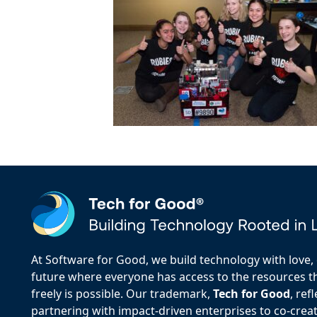
At Software for Good, we build technology with love, d
future where everyone has access to the resources the
freely is possible. Our trademark,
Tech for Good
, re
partnering with impact-driven enterprises to co-creat