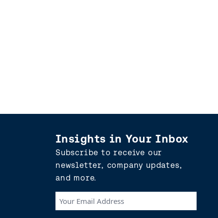
Insights in Your Inbox
Subscribe to receive our
newsletter, company updates,
and more.
Your
Email