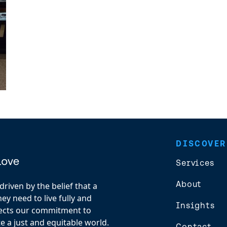
DISCOVER
Services
About
riven by the belief that a
y need to live fully and
Insights
flects our commitment to
e a just and equitable world.
Contact