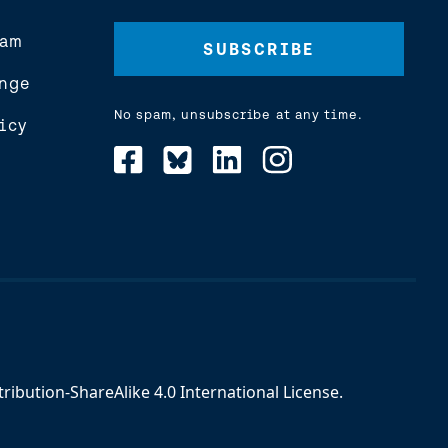
Address
(Required)
eam
nge
No spam, unsubscribe at any time.
icy
ibution-ShareAlike 4.0 International License
.