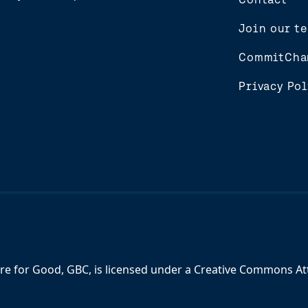
Join our t
CommitCha
Privacy Pol
re for Good, GBC,
is licensed under a
Creative Commons Attr