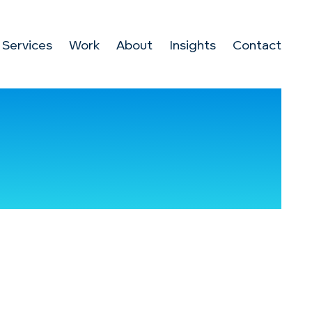
Services
Work
About
Insights
Contact