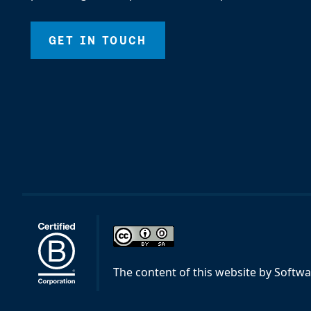
GET IN TOUCH
The content of this website
by
Softwa