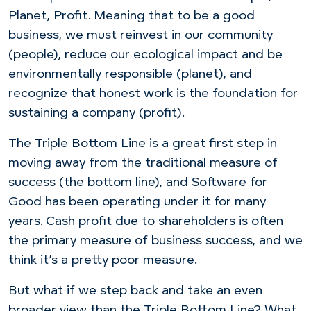
Planet, Profit. Meaning that to be a good
business, we must reinvest in our community
(people), reduce our ecological impact and be
environmentally responsible (planet), and
recognize that honest work is the foundation for
sustaining a company (profit).
The Triple Bottom Line is a great first step in
moving away from the traditional measure of
success (the bottom line), and Software for
Good has been operating under it for many
years. Cash profit due to shareholders is often
the primary measure of business success, and we
think it’s a pretty poor measure.
But what if we step back and take an even
broader view than the Triple Bottom Line? What