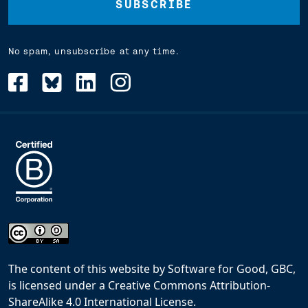
No spam, unsubscribe at any time.
The content of this website
by
Software for Good, GBC,
is licensed under a
Creative Commons Attribution-
ShareAlike 4.0 International License
.