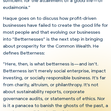
sufficient for the attainment of a good life—of
eudaimonia.”
Haque goes on to discuss how profit-driven
businesses have failed to create the good life for
most people and that evolving our businesses
into “Betternesses” is the next step in bringing
about prosperity for the Common Wealth. He
defines Betterness:
“Here, then, is what betterness is—and isn’t.
Betterness isn’t merely social enterprise, impact
investing, or socially responsible business. It’s far
from charity, altruism, or philanthropy. It’s not
about sustainability reports, corporate
governance audits, or statements of ethics. Nor
is it a panacea to banish the ghosts of the past, a