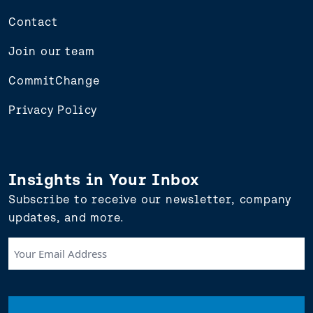
Contact
Join our team
CommitChange
Privacy Policy
Insights in Your Inbox
Subscribe to receive our newsletter, company
updates, and more.
Your
Email
Address
(Required)