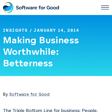
Skip
to
content
INSIGHTS
/ JANUARY 14, 2014
Making Business
Worthwhile:
Betterness
By
Software for Good
The Triple Bottom Line for business: People,