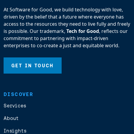
At Software for Good, we build technology with love,
driven by the belief that a future where everyone has
access to the resources they need to live fully and freely
is possible. Our trademark,
Tech for Good
, reflects our
commitment to partnering with impact-driven
enterprises to co-create a just and equitable world.
GET IN TOUCH
DISCOVER
Services
About
Insights