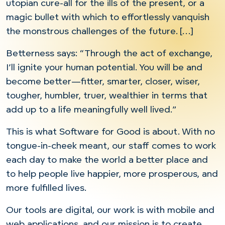
utopian cure-all for the ills of the present, or a
magic bullet with which to effortlessly vanquish
the monstrous challenges of the future. […]
Betterness says: “Through the act of exchange,
I’ll ignite your human potential. You will be and
become better—fitter, smarter, closer, wiser,
tougher, humbler, truer, wealthier in terms that
add up to a life meaningfully well lived.”
This is what Software for Good is about. With no
tongue-in-cheek meant, our staff comes to work
each day to make the world a better place and
to help people live happier, more prosperous, and
more fulfilled lives.
Our tools are digital, our work is with mobile and
web applications, and our mission is to create