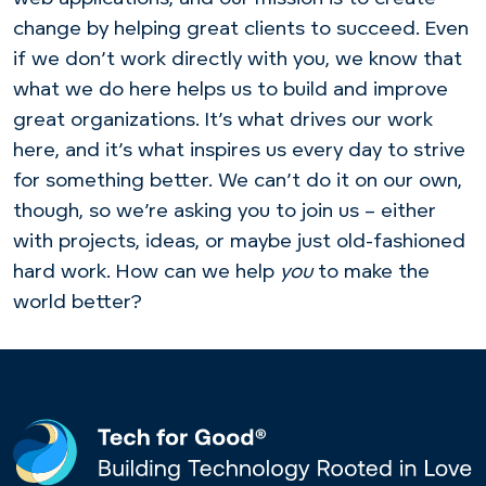
change by helping great clients to succeed. Even
if we don’t work directly with you, we know that
what we do here helps us to build and improve
great organizations. It’s what drives our work
here, and it’s what inspires us every day to strive
for something better. We can’t do it on our own,
though, so we’re asking you to join us – either
with projects, ideas, or maybe just old-fashioned
hard work. How can we help
you
to make the
world better?