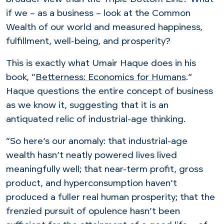
if we – as a business – look at the Common
Wealth of our world and measured happiness,
fulfillment, well-being, and prosperity?
This is exactly what Umair Haque does in his
book, “
Betterness: Economics for Humans
.”
Haque questions the entire concept of business
as we know it, suggesting that it is an
antiquated relic of industrial-age thinking.
“So here’s our anomaly: that industrial-age
wealth hasn’t neatly powered lives lived
meaningfully well; that near-term profit, gross
product, and hyperconsumption haven’t
produced a fuller real human prosperity; that the
frenzied pursuit of opulence hasn’t been