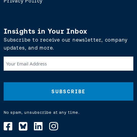
Privacy Policy
Insights in Your Inbox
Subscribe to receive our newsletter, company
updates, and more.
Your
Email
Address
(Required)
No spam, unsubscribe at any time.