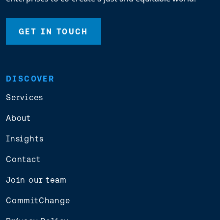
GET IN TOUCH
DISCOVER
Services
About
Insights
Contact
Join our team
CommitChange