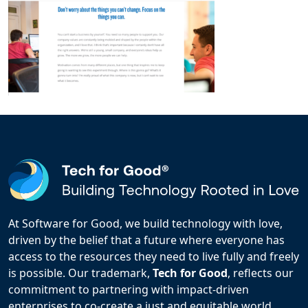
At Software for Good, we build technology with love,
driven by the belief that a future where everyone has
access to the resources they need to live fully and freely
is possible. Our trademark,
Tech for Good
, reflects our
commitment to partnering with impact-driven
enterprises to co-create a just and equitable world.