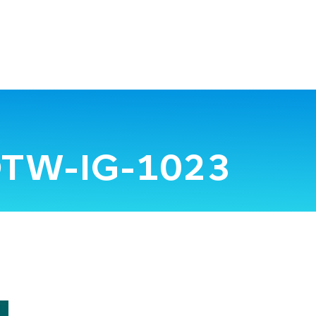
TW-IG-1023