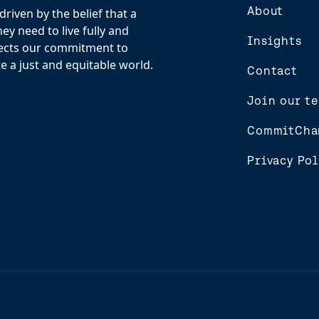
About
riven by the belief that a
y need to live fully and
Insights
flects our commitment to
e a just and equitable world.
Contact
Join our t
CommitCha
Privacy Pol