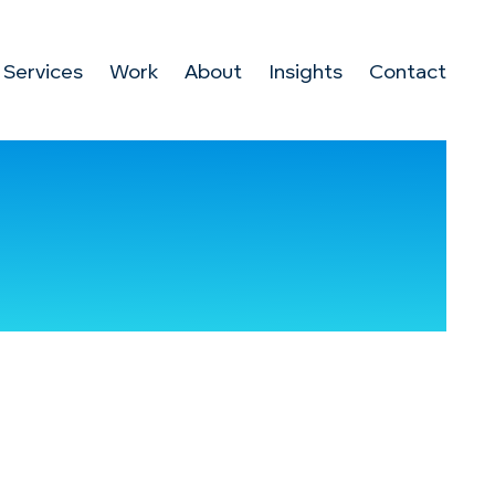
Services
Work
About
Insights
Contact