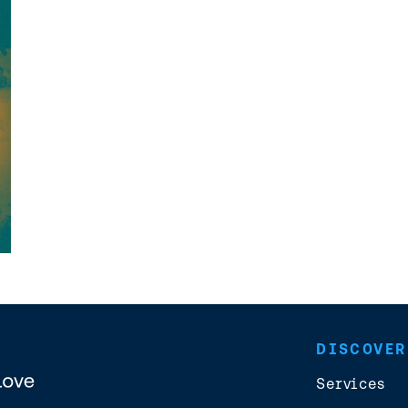
DISCOVER
Services