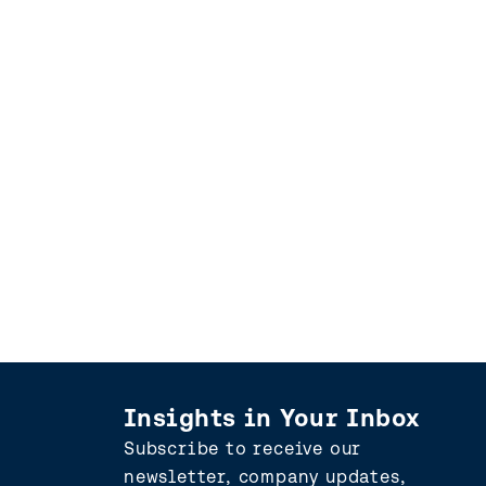
Insights in Your Inbox
Subscribe to receive our
newsletter, company updates,