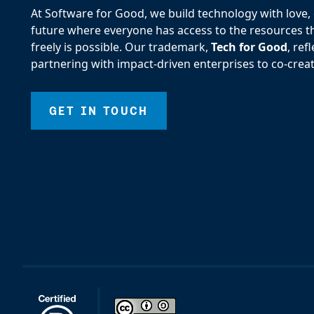
At Software for Good, we build technology with love, d
future where everyone has access to the resources the
freely is possible. Our trademark,
Tech for Good
, re
partnering with impact-driven enterprises to co-creat
GET IN TOUCH