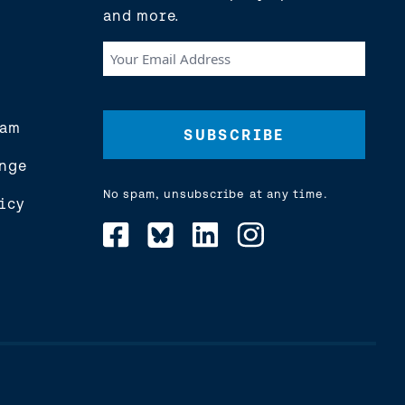
and more.
Your
Email
Address
(Required)
eam
nge
No spam, unsubscribe at any time.
icy