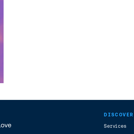
DISCOVER
Services