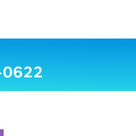
-0622