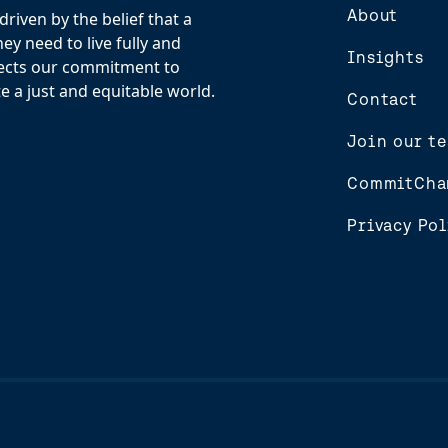
About
riven by the belief that a
y need to live fully and
Insights
flects our commitment to
e a just and equitable world.
Contact
Join our t
CommitCha
Privacy Pol