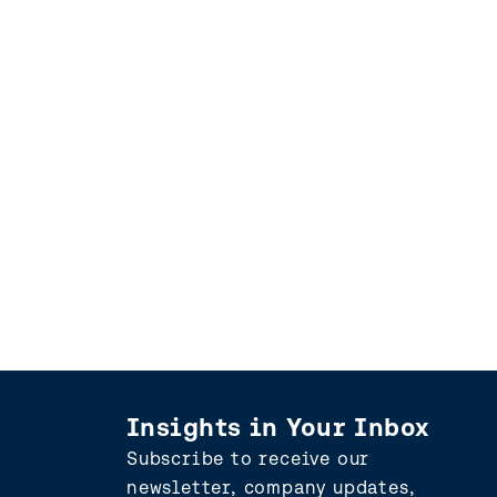
Insights in Your Inbox
Subscribe to receive our
newsletter, company updates,