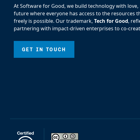
At Software for Good, we build technology with love, d
future where everyone has access to the resources the
freely is possible. Our trademark,
Tech for Good
, re
partnering with impact-driven enterprises to co-creat
GET IN TOUCH