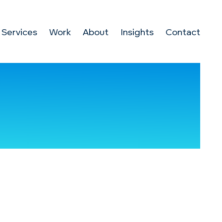
Services
Work
About
Insights
Contact