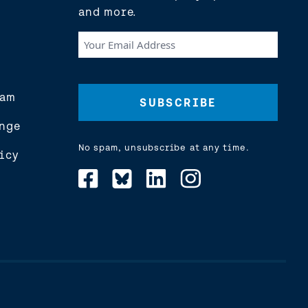
and more.
Your
Email
Address
(Required)
eam
nge
No spam, unsubscribe at any time.
icy