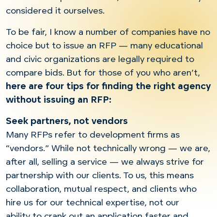
considered it ourselves.
To be fair, I know a number of companies have no
choice but to issue an RFP — many educational
and civic organizations are legally required to
compare bids. But for those of you who aren’t,
here are four tips for finding the right agency
without issuing an RFP:
Seek partners, not vendors
Many RFPs refer to development firms as
“vendors.” While not technically wrong — we are,
after all, selling a service — we always strive for
partnership with our clients. To us, this means
collaboration, mutual respect, and clients who
hire us for our technical expertise, not our
ability to crank out an application faster and