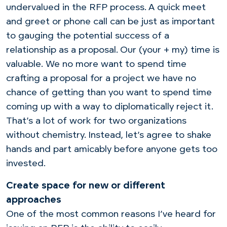
undervalued in the RFP process. A quick meet
and greet or phone call can be just as important
to gauging the potential success of a
relationship as a proposal. Our (your + my) time is
valuable. We no more want to spend time
crafting a proposal for a project we have no
chance of getting than you want to spend time
coming up with a way to diplomatically reject it.
That’s a lot of work for two organizations
without chemistry. Instead, let’s agree to shake
hands and part amicably before anyone gets too
invested.
Create space for new or different
approaches
One of the most common reasons I’ve heard for