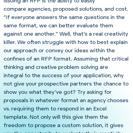
issuing an RFP is the ability to easily
compare agencies, proposed solutions, and cost.
“If everyone answers the same questions in the
same format, we can better evaluate them
against one another.” Well, that’s a real creativity
killer. We often struggle with how to best explain
our approach or convey our ideas within the
confines of an RFP format. Assuming that critical
thinking and creative problem solving are
integral to the success of your application, why
not give your prospective partners the chance to
show you what they’ve got? Try asking for
proposals in whatever format an agency chooses
vs. requiring them to respond in an Excel
template. Not only will this give them the
freedom to propose a custom solution, it gives