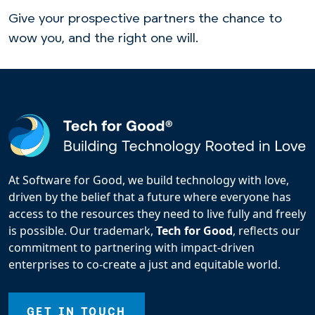
Give your prospective partners the chance to
wow you, and the right one will.
At Software for Good, we build technology with love,
driven by the belief that a future where everyone has
access to the resources they need to live fully and freely
is possible. Our trademark,
Tech for Good
, reflects our
commitment to partnering with impact-driven
enterprises to co-create a just and equitable world.
GET IN TOUCH