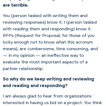
are terrible.
You (person tasked with writing them and
reviewing responses) know it. I (person tasked
with reading them and responding) know it.
RFPs (Request for Proposal, for those of you
lucky enough not to know what this acronym
means), are cumbersome, time consuming, and
— in my opinion — an ineffective way to
evaluate the most important aspects of a
partner relationship.
So why do we keep writing and reviewing
and reading and responding?
I am always glad to hear from organizations
interested in having us bid on a project. You think