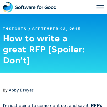
Skip
to
content
INSIGHTS
/ SEPTEMBER 23, 2015
How to write a
great RFP [Spoiler:
Don’t]
By
Abby Breyer
I’m just going to come right out and say it:
RFPs