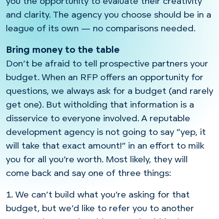
you the opportunity to evaluate their creativity
and clarity. The agency you choose should be in a
league of its own — no comparisons needed.
Bring money to the table
Don’t be afraid to tell prospective partners your
budget. When an RFP offers an opportunity for
questions, we always ask for a budget (and rarely
get one). But witholding that information is a
disservice to everyone involved. A reputable
development agency is not going to say “yep, it
will take that exact amount!” in an effort to milk
you for all you’re worth. Most likely, they will
come back and say one of three things:
1. We can’t build what you’re asking for that
budget, but we’d like to refer you to another