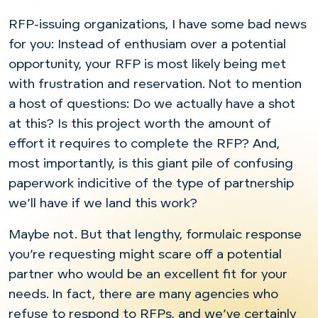
RFP-issuing organizations, I have some bad news
for you: Instead of enthusiam over a potential
opportunity, your RFP is most likely being met
with frustration and reservation. Not to mention
a host of questions: Do we actually have a shot
at this? Is this project worth the amount of
effort it requires to complete the RFP? And,
most importantly, is this giant pile of confusing
paperwork indicitive of the type of partnership
we’ll have if we land this work?
Maybe not. But that lengthy, formulaic response
you’re requesting might scare off a potential
partner who would be an excellent fit for your
needs. In fact, there are many agencies who
refuse to respond to RFPs, and we’ve certainly