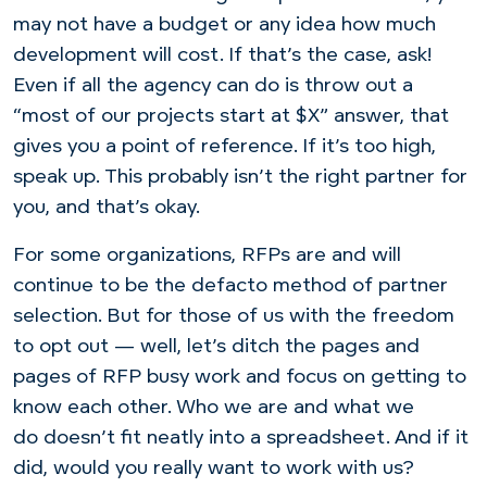
may not have a budget or any idea how much
development will cost. If that’s the case, ask!
Even if all the agency can do is throw out a
“most of our projects start at $X” answer, that
gives you a point of reference. If it’s too high,
speak up. This probably isn’t the right partner for
you, and that’s okay.
For some organizations, RFPs are and will
continue to be the defacto method of partner
selection. But for those of us with the freedom
to opt out — well, let’s ditch the pages and
pages of RFP busy work and focus on getting to
know each other. Who we are and what we
do doesn’t fit neatly into a spreadsheet. And if it
did, would you really want to work with us?