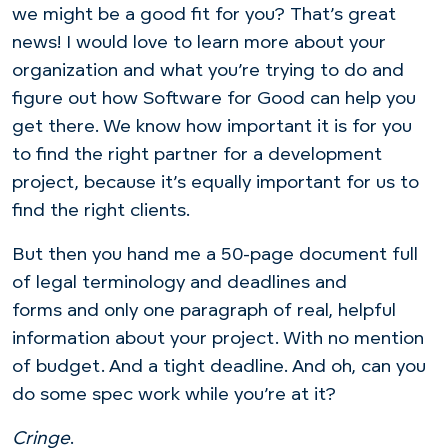
we might be a good fit for you? That’s great
news! I would love to learn more about your
organization and what you’re trying to do and
figure out how Software for Good can help you
get there. We know how important it is for you
to find the right partner for a development
project, because it’s equally important for us to
find the right clients.
But then you hand me a 50-page document full
of legal terminology and deadlines and
forms and only one paragraph of real, helpful
information about your project. With no mention
of budget. And a tight deadline. And oh, can you
do some spec work while you’re at it?
Cringe
.