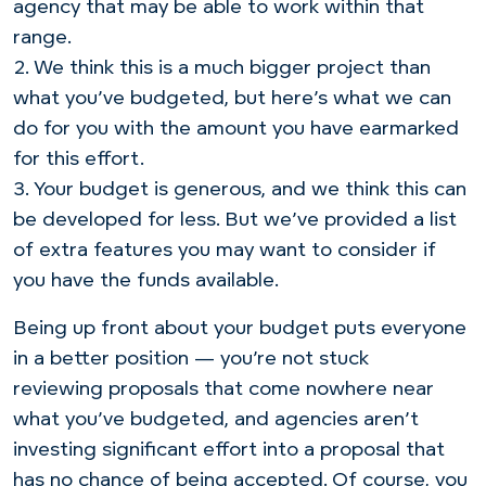
agency that may be able to work within that
range.
2. We think this is a much bigger project than
what you’ve budgeted, but here’s what we can
do for you with the amount you have earmarked
for this effort.
3. Your budget is generous, and we think this can
be developed for less. But we’ve provided a list
of extra features you may want to consider if
you have the funds available.
Being up front about your budget puts everyone
in a better position — you’re not stuck
reviewing proposals that come nowhere near
what you’ve budgeted, and agencies aren’t
investing significant effort into a proposal that
has no chance of being accepted. Of course, you