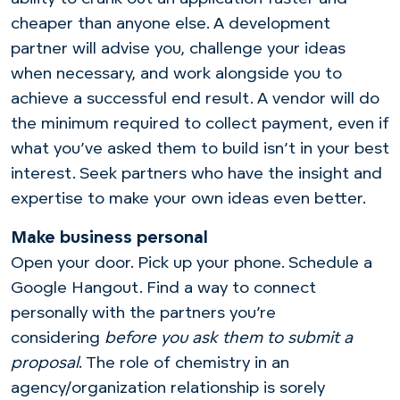
cheaper than anyone else. A development
partner will advise you, challenge your ideas
when necessary, and work alongside you to
achieve a successful end result. A vendor will do
the minimum required to collect payment, even if
what you’ve asked them to build isn’t in your best
interest. Seek partners who have the insight and
expertise to make your own ideas even better.
Make business personal
Open your door. Pick up your phone. Schedule a
Google Hangout. Find a way to connect
personally with the partners you’re
considering
before you ask them to submit a
proposal
. The role of chemistry in an
agency/organization relationship is sorely