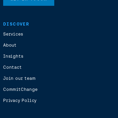
DISCOVER
Services
About
Insights
Contact
Join our team
CommitChange
Privacy Policy