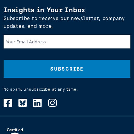
Insights in Your Inbox
Subscribe to receive our newsletter, company
updates, and more.
Your
Email
Address
(Required)
No spam, unsubscribe at any time.