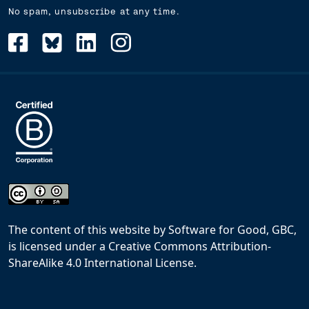
No spam, unsubscribe at any time.
The content of this website
by
Software for Good, GBC,
is licensed under a
Creative Commons Attribution-
ShareAlike 4.0 International License
.