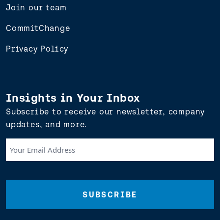
Join our team
CommitChange
Privacy Policy
Insights in Your Inbox
Subscribe to receive our newsletter, company
updates, and more.
Your
Email
Address
(Required)