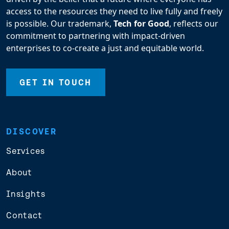
access to the resources they need to live fully and freely
is possible. Our trademark,
Tech for Good
, reflects our
commitment to partnering with impact-driven
enterprises to co-create a just and equitable world.
GET IN TOUCH
DISCOVER
Services
About
Insights
Contact