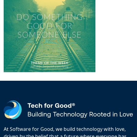
At Software for Good, we build technology with love,
driven by the belief that a future where everyone has