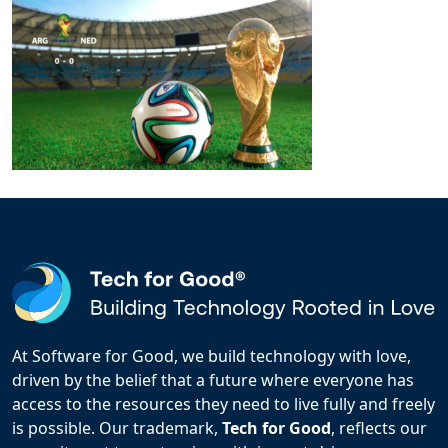
At Software for Good, we build technology with love,
driven by the belief that a future where everyone has
access to the resources they need to live fully and freely
is possible. Our trademark,
Tech for Good
, reflects our