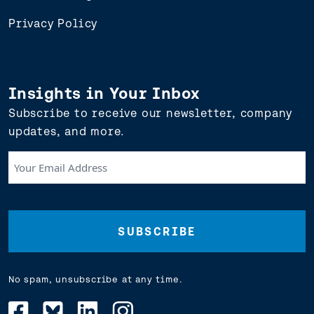
Privacy Policy
Insights in Your Inbox
Subscribe to receive our newsletter, company
updates, and more.
Your
Email
Address
(Required)
No spam, unsubscribe at any time.