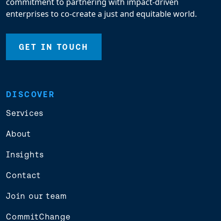
commitment to partnering with impact-driven
enterprises to co-create a just and equitable world.
GET IN TOUCH
DISCOVER
Services
About
Insights
Contact
Join our team
CommitChange