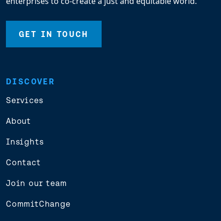
enterprises to co-create a just and equitable world.
GET IN TOUCH
DISCOVER
Services
About
Insights
Contact
Join our team
CommitChange