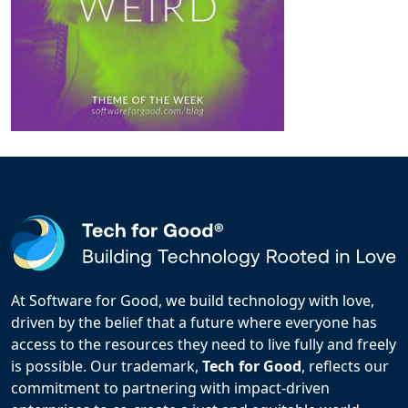
At Software for Good, we build technology with love,
driven by the belief that a future where everyone has
access to the resources they need to live fully and freely
is possible. Our trademark,
Tech for Good
, reflects our
commitment to partnering with impact-driven