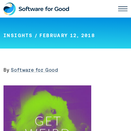
Skip
to
content
INSIGHTS
/ FEBRUARY 12, 2018
By
Software for Good