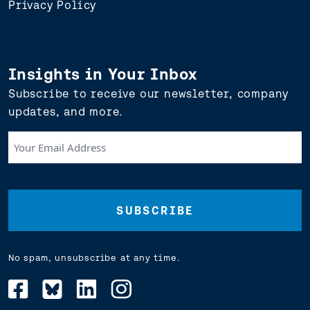
Privacy Policy
Insights in Your Inbox
Subscribe to receive our newsletter, company
updates, and more.
Your
Email
Address
(Required)
No spam, unsubscribe at any time.