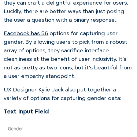
they can craft a delightful experience for users.
Luckily, there are better ways than just posing
the user a question with a binary response.
Facebook has
56
options for capturing user
gender. By allowing users to pick from a robust
array of options, they sacrifice interface
cleanliness at the benefit of user inclusivity. It’s
not as pretty as two icons, but it’s beautiful from
a user empathy standpoint.
UX Designer
Kylie Jack
also put together a
variety of options for capturing gender data:
Text Input Field