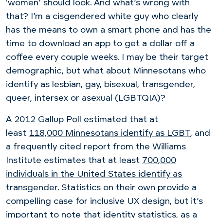
‘women’ should look. And what’s wrong with
that? I’m a cisgendered white guy who clearly
has the means to own a smart phone and has the
time to download an app to get a dollar off a
coffee every couple weeks. I may be their target
demographic, but what about Minnesotans who
identify as lesbian, gay, bisexual, transgender,
queer, intersex or asexual (LGBTQIA)?
A 2012 Gallup Poll estimated that at
least
118,000 Minnesotans identify as LGBT
, and
a
frequently cited report from the Williams
Institute estimates that at least
700,000
individuals in the United States identify as
transgender
. Statistics on their own provide a
compelling case for inclusive UX design, but it’s
important to note that identity statistics, as a