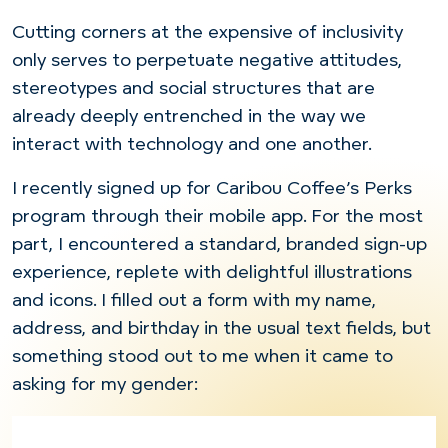
Cutting corners at the expensive of inclusivity
only serves to perpetuate negative attitudes,
stereotypes and social structures that are
already deeply entrenched in the way we
interact with technology and one another.
I recently signed up for Caribou Coffee’s Perks
program through their mobile app. For the most
part, I encountered a standard, branded sign-up
experience, replete with delightful illustrations
and icons. I filled out a form
with
my name,
address, and birthday
in
the usual text fields, but
something stood out to me when it came to
asking for my gender: