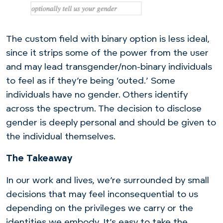
The custom field with binary option is less ideal,
since it strips some of the power from the user
and may lead transgender/non-binary individuals
to feel as if they’re being ‘outed.’ Some
individuals have no gender. Others identify
across the spectrum. The decision to disclose
gender is deeply personal and should be given to
the individual themselves.
The Takeaway
In our work and lives, we’re surrounded by small
decisions that may feel inconsequential to us
depending on the privileges we carry or the
identities we embody. It’s easy to take the