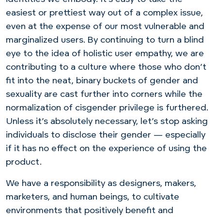
easiest or prettiest way out of a complex issue,
even at the expense of our most vulnerable and
marginalized users. By continuing to turn a blind
eye to the idea of holistic user empathy, we are
contributing to a culture where those who don’t
fit into the neat, binary buckets of gender and
sexuality are cast further into corners while the
normalization of cisgender privilege is furthered.
Unless it’s absolutely necessary, let’s stop asking
individuals to disclose their gender — especially
if it has no effect on the experience of using the
product.
We have a responsibility as designers, makers,
marketers, and human beings, to cultivate
environments that positively benefit and