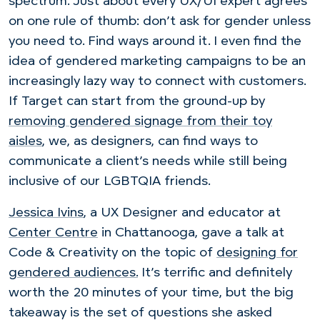
spectrum. Just about every UX/UI expert agrees
on one rule of thumb: don’t ask for gender unless
you need to. Find ways around it. I even find the
idea of gendered marketing campaigns to be an
increasingly lazy way to connect with customers.
If Target can start from the ground-up by
removing gendered signage from their toy
aisles
, we, as designers, can find ways to
communicate a client’s needs while still being
inclusive of our LGBTQIA friends.
Jessica Ivins
, a UX Designer and educator at
Center Centre
in Chattanooga, gave a talk at
Code & Creativity on the topic of
designing for
gendered audiences.
It’s terrific and definitely
worth the 20 minutes of your time, but the big
takeaway is the set of questions she asked