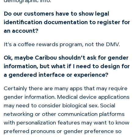
demographic info.
Do our customers have to show legal
identification documentation to register for
an account?
It’s a coffee rewards program, not the DMV.
Ok, maybe Caribou shouldn’t ask for gender
information, but what if I need to design for
a gendered interface or experience?
Certainly there are many apps that may require
gender information. Medical device applications
may need to consider biological sex. Social
networking or other communication platforms
with personalization features may want to know
preferred pronouns or gender preference so