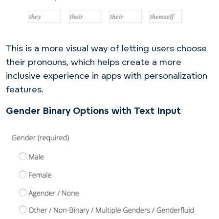
This is a more visual way of letting users choose
their pronouns, which helps create a more
inclusive experience in apps with personalization
features.
Gender Binary Options with Text Input