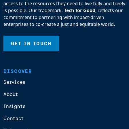
access to the resources they need to live fully and freely
is possible. Our trademark,
Tech for Good
, reflects our
commitment to partnering with impact-driven
enterprises to co-create a just and equitable world.
GET IN TOUCH
DISCOVER
Services
About
Insights
Contact