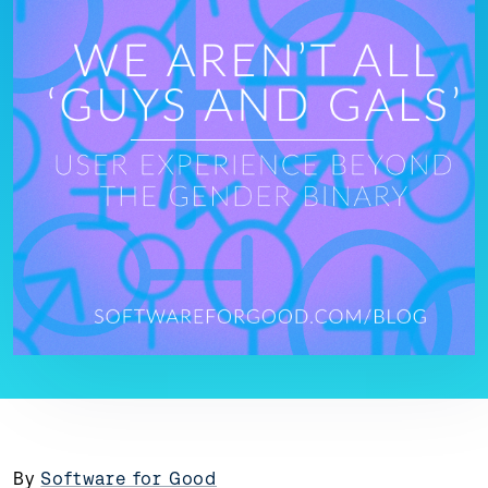
By
Software for Good