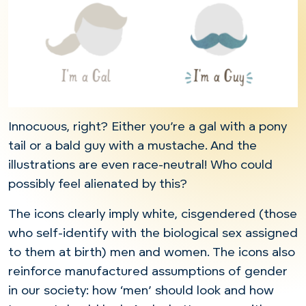
Innocuous, right? Either you’re a gal with a pony
tail or a bald guy with a mustache. And the
illustrations are even race-neutral! Who could
possibly feel alienated by this?
The icons clearly imply white, cisgendered (those
who self-identify with the biological sex assigned
to them at birth) men and women. The icons also
reinforce manufactured assumptions of gender
in our society: how ‘men’ should look and how