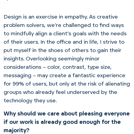
Design is an exercise in empathy. As creative
problem solvers, we’re challenged to find ways
to mindfully align a client’s goals with the needs
of their users. In the office and in life, I strive to
put myself in the shoes of others to gain their
insights. Overlooking seemingly minor
considerations – color, contrast, type size,
messaging – may create a fantastic experience
for 99% of
users, but only at the risk of alienating
groups who already feel underserved by the
technology they use.
Why should we care about pleasing everyone
if our work is already good enough for the
majority?