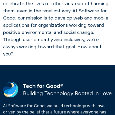
celebrate the lives of
others instead
of harming
them, even in the smallest way. At Software for
Good, our mission is to develop web and mobile
applications for organizations working toward
positive environmental and social
change.
Through user empathy and inclusivity
, we’re
always working toward that goal. How about
you?
At Software for Good, we build technology with love,
driven by the belief that a future where everyone has