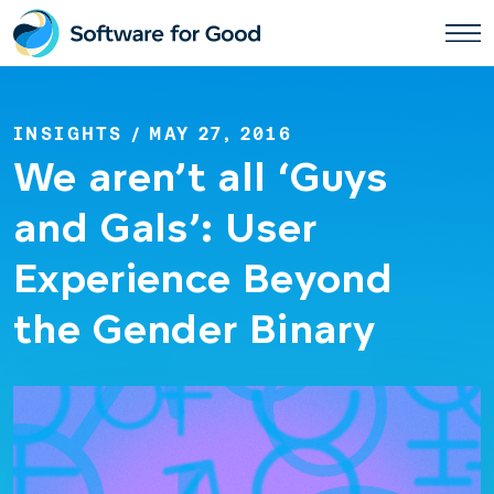
Skip
to
content
INSIGHTS
/ MAY 27, 2016
We aren’t all ‘Guys
and Gals’: User
Experience Beyond
the Gender Binary