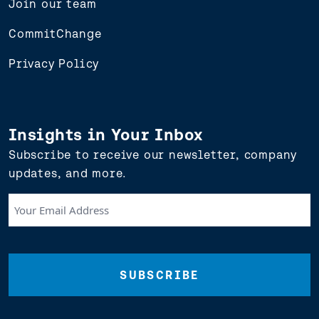
Join our team
CommitChange
Privacy Policy
Insights in Your Inbox
Subscribe to receive our newsletter, company
updates, and more.
Your
Email
Address
(Required)