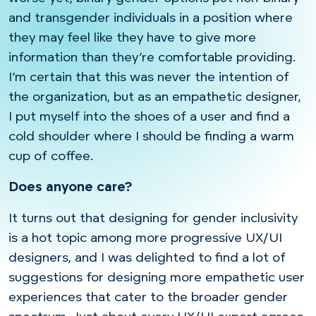
and transgender individuals in a position where
they may feel like they have to give more
information than they’re comfortable providing.
I’m certain that this was never the intention of
the organization, but as an empathetic designer,
I put myself into the shoes of a user and find a
cold shoulder where I should be finding a warm
cup of coffee.
Does anyone care?
It turns out that designing for gender inclusivity
is a hot topic among more progressive UX/UI
designers, and I was delighted to find a lot of
suggestions for designing more empathetic user
experiences that cater to the broader gender