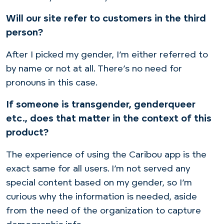
Will our site refer to customers in the third
person?
After I picked my gender, I’m either referred to
by name or not at all. There’s no need for
pronouns in this case.
If someone is transgender, genderqueer
etc., does that matter in the context of this
product?
The experience of using the Caribou app is the
exact same for all users. I’m not served any
special content based on my gender, so I’m
curious why the information is needed, aside
from the need of the organization to capture