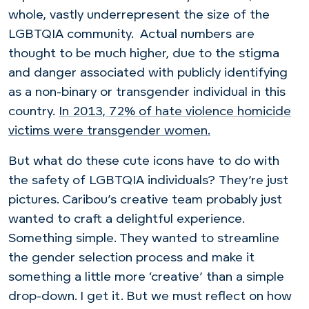
whole, vastly underrepresent the size of the
LGBTQIA community. A
ctual numbers are
thought to be much higher, due to the stigma
and danger associated with publicly identifying
as a non-binary or transgender individual in this
country.
In 2013, 72% of hate violence
homicide
victims
were transgender women.
But what do these cute icons have to do with
the safety of LGBTQIA individuals? They’re just
pictures.
Caribou’s creative
team probably just
wanted to craft a delightful experience.
Something simple. They wanted to streamline
the gender selection process and make it
something a little more ‘creative’ than a simple
drop-down. I get it.
But
we must reflect on how