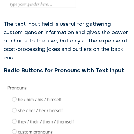
The text input field is useful for gathering
custom gender information and gives the power
of choice to the user, but only at the expense of
post-processing jokes and outliers on the back
end.
Radio Buttons for Pronouns with Text Input