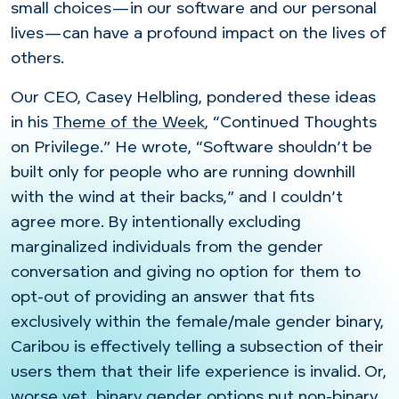
small choices
—in our software and our personal
lives—can
have a profound impact on the lives of
others.
Our CEO, Casey Helbling, pondered these ideas
in his
Theme of the Week
, “Continued Thoughts
on Privilege.” He wrote, “Software shouldn’t be
built only for people who are running downhill
with the wind at their backs,” and I couldn’t
agree more. By intentionally excluding
marginalized individuals from the gender
conversation and giving no option for them to
opt-out of providing an answer that fits
exclusively within the female/male gender binary,
Caribou is effectively telling a subsection of their
users them that their life experience is invalid. Or,
worse yet, binary gender options put non-binary