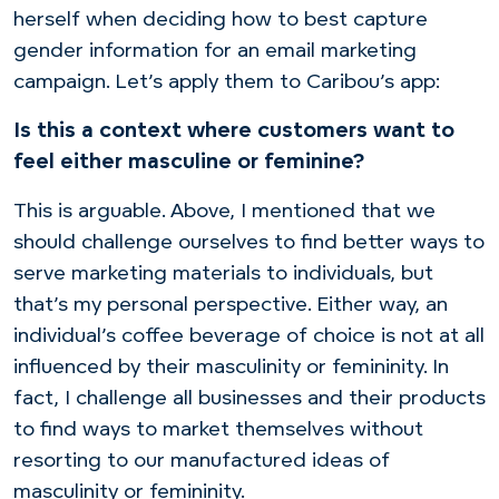
herself when deciding how to best capture
gender information for an email marketing
campaign. Let’s apply them to Caribou’s app:
Is this a context where customers want to
feel either masculine or feminine?
This is arguable. Above, I mentioned that we
should challenge ourselves to find better ways to
serve marketing materials to individuals, but
that’s my personal perspective.
Either way, an
individual’s coffee beverage of choice is not at all
influenced by their masculinity or femininity. In
fact, I challenge all businesses and their products
to find ways to market themselves without
resorting to our manufactured ideas of
masculinity or femininity.