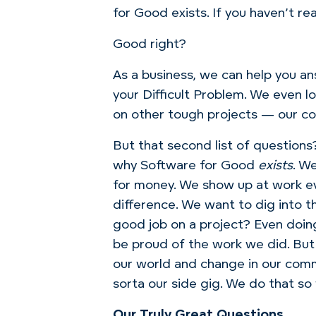
for Good exists. If you haven’t read
Good right?
As a business, we can help you an
your Difficult Problem. We even lo
on other tough projects — our co
But that second list of questions
why Software for Good
exists
. W
for money. We show up at work e
difference. We want to dig into t
good job on a project? Even doin
be proud of the work we did. But 
our world and change in our comm
sorta our side gig. We do that so
Our Truly Great Questions