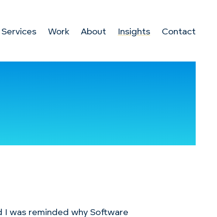
Services
Work
About
Insights
Contact
d I was reminded why Software