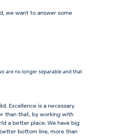
od, we want to answer some
o are no longer separable and that
ld. Excellence is a necessary
er than that, by working with
ld a better place. We have big
 better bottom line, more than