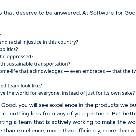
s that deserve to be answered. At Software for Go
?
 racial injustice in this country?
olitics?
 the oppressed?
ith sustainable transportation?
ome-life that acknowledges — even embraces — that the tw
ted team look like?
 the world for everyone, instead of just for its own sake?
ood, you will see excellence in the products we bui
ect nothing less from any of your partners. But bett
ting a team that is actively working to make the wor
 than excellence, more than efficiency, more than a