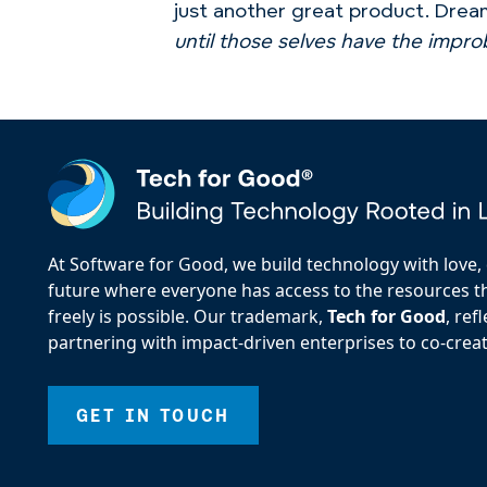
just another great product. Dream
until those selves have the impr
At Software for Good, we build technology with love, d
future where everyone has access to the resources the
freely is possible. Our trademark,
Tech for Good
, re
partnering with impact-driven enterprises to co-creat
GET IN TOUCH