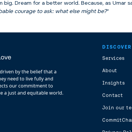
 big. Dream for a better world. Because, as Umar sa
obable courage to ask: what else might be?
“
DISCOVER
Services
About
riven by the belief that a
y need to live fully and
Insights
flects our commitment to
e a just and equitable world.
Contact
Join our t
CommitCha