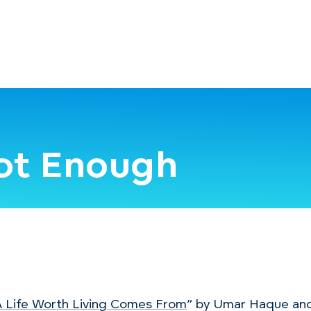
Not Enough
 Life Worth Living Comes From
” by Umar Haque an