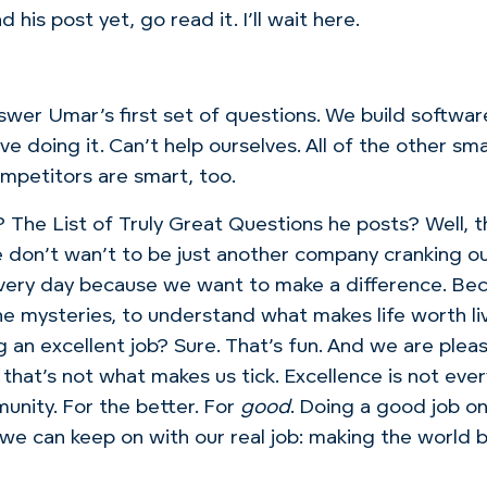
 his post yet, go read it. I’ll wait here.
swer Umar’s first set of questions. We build softwar
ve doing it. Can’t help ourselves. All of the other sm
mpetitors are smart, too.
? The List of Truly Great Questions he posts? Well, 
e don’t wan’t to be just another company cranking out
very day because we want to make a difference. Be
he mysteries, to understand what makes life worth li
g an excellent job? Sure. That’s fun. And we are pl
that’s not what makes us tick. Excellence is not eve
unity. For the better. For
good
. Doing a good job on 
 we can keep on with our real job: making the world b