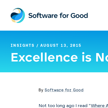
Skip
to
content
INSIGHTS
/ AUGUST 13, 2015
Excellence is 
By
Software for Good
Not too long ago I read “
Where A