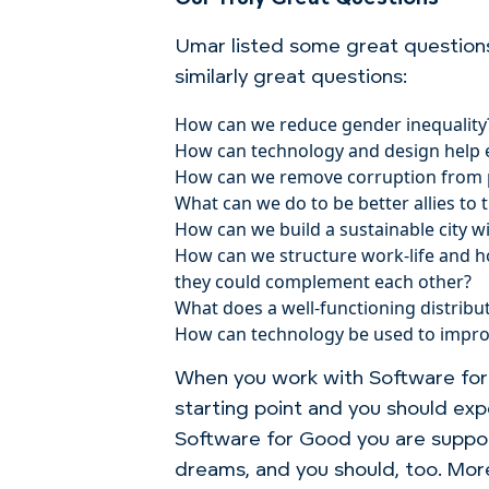
Umar listed some great question
similarly great questions:
How can we reduce gender inequality
How can technology and design help end
How can we remove corruption from p
What can we do to be better allies to
How can we build a sustainable city w
How can we structure work-life and h
they could complement each other?
What does a well-functioning distribu
How can technology be used to improve
When you work with Software for G
starting point and you should exp
Software for Good you are suppor
dreams, and you should, too. More