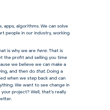
e, apps, algorithms. We can solve
art people in our industry, working
that is why we are
here
. That is
 the profit and selling you time
cause we believe we can make a
ving, and then do
that
. Doing a
eased when we step back and can
rything. We want to see change in
your project? Well, that’s really
etter.