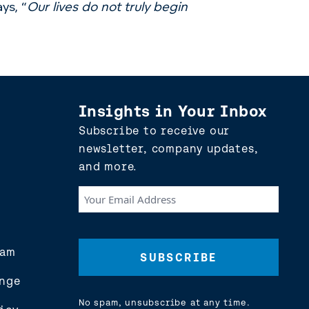
ys, “
Our lives do not truly begin
Insights in Your Inbox
Subscribe to receive our
newsletter, company updates,
and more.
Your
Email
Address
(Required)
eam
nge
No spam, unsubscribe at any time.